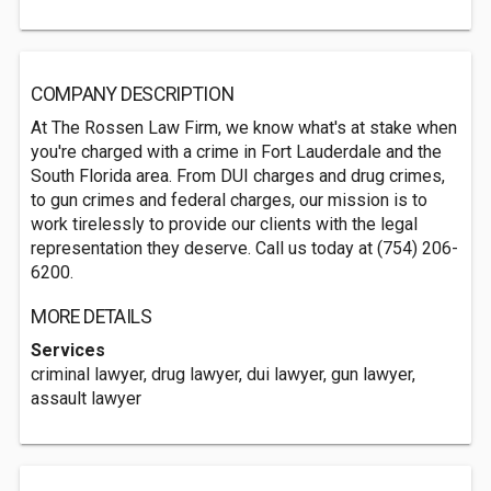
COMPANY DESCRIPTION
At The Rossen Law Firm, we know what's at stake when
you're charged with a crime in Fort Lauderdale and the
South Florida area. From DUI charges and drug crimes,
to gun crimes and federal charges, our mission is to
work tirelessly to provide our clients with the legal
representation they deserve. Call us today at (754) 206-
6200.
MORE DETAILS
Services
criminal lawyer, drug lawyer, dui lawyer, gun lawyer,
assault lawyer