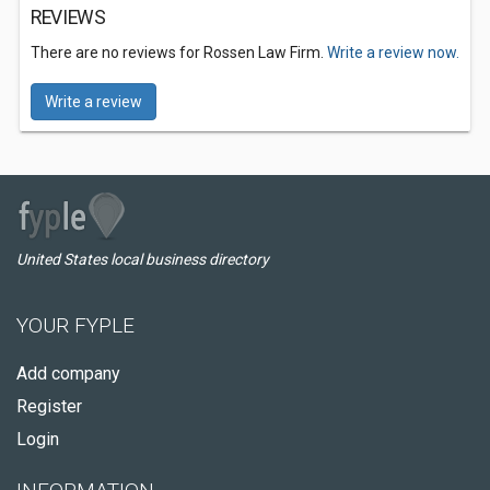
REVIEWS
There are no reviews for Rossen Law Firm.
Write a review now.
Write a review
United States local business directory
YOUR FYPLE
Add company
Register
Login