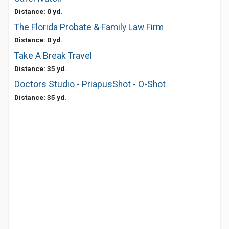
Distance: 0 yd.
The Florida Probate & Family Law Firm
Distance: 0 yd.
Take A Break Travel
Distance: 35 yd.
Doctors Studio - PriapusShot - O-Shot
Distance: 35 yd.