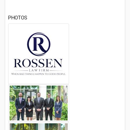
PHOTOS