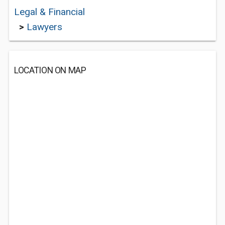
Legal & Financial
>
Lawyers
LOCATION ON MAP