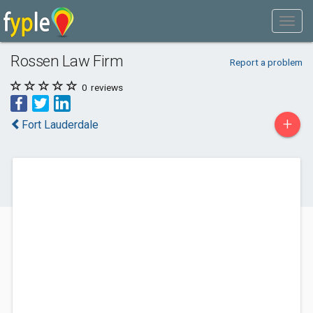
Rossen Law Firm
Report a problem
0
reviews
+
Fort Lauderdale