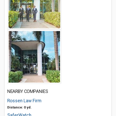
NEARBY COMPANIES
Rossen Law Firm
Distance: 0 yd.
SaferWatch