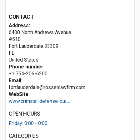
CONTACT
Address:
6400 North Andrews Avenue
#510
Fort Lauderdale
33309
FL
United States
Phone number:
+1 754-206-6200
Email:
fortlauderdale@rossenlawfirm.com
WebSite:
www.criminal-defense-dui....
OPEN HOURS
Friday: 0:00 - 0:00
CATEGORIES