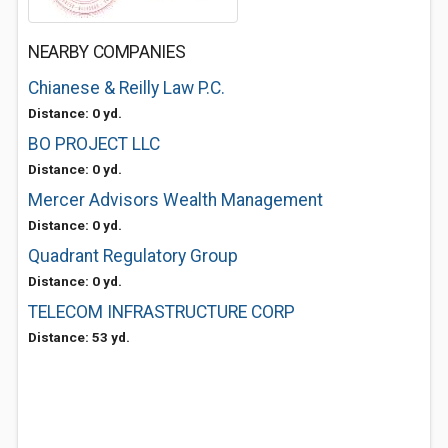
NEARBY COMPANIES
Chianese & Reilly Law P.C.
Distance: 0 yd.
BO PROJECT LLC
Distance: 0 yd.
Mercer Advisors Wealth Management
Distance: 0 yd.
Quadrant Regulatory Group
Distance: 0 yd.
TELECOM INFRASTRUCTURE CORP
Distance: 53 yd.