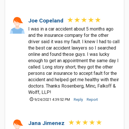
Joe Copeland
I was in a car accident about 5 months ago
and the insurance company for the other
driver said it was my fault. I knew I had to call
the best car accident lawyers so I searched
online and found these guys. I was lucky
enough to get an appointment the same day I
called. Long story short, they got the other
persons car insurance to accept fault for the
accident and helped get me healthy with their
doctors. Thanks Rosenberg, Minc, Falkoff &
Wolff, LLP!
9/24/2021 4:39:52 PM
Reply
Report
Jana Jimenez