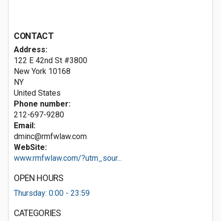
CONTACT
Address:
122 E 42nd St #3800
New York
10168
NY
United States
Phone number:
212-697-9280
Email:
dminc@rmfwlaw.com
WebSite:
www.rmfwlaw.com/?utm_sour...
OPEN HOURS
Thursday: 0:00 - 23:59
CATEGORIES