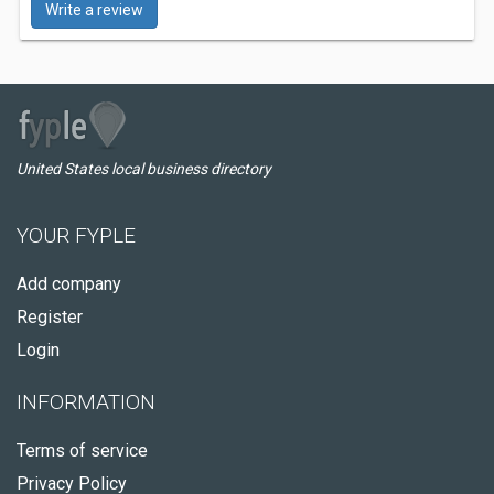
Write a review
United States local business directory
YOUR FYPLE
Add company
Register
Login
INFORMATION
Terms of service
Privacy Policy