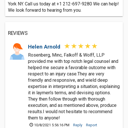
York NY. Call us today at +1 212-697-9280 We can help!
We look forward to hearing from you.
REVIEWS
Helen Arnold
Rosenberg, Minc, Falkoff & Wolff, LLP
provided me with top notch legal counsel and
helped me secure a favorable outcome with
respect to an injury case.They are very
friendly and responsive, and wield deep
expertise in interpreting a situation, explaining
it in laymen's terms, and devising options.
They then follow through with thorough
execution, and as mentioned above, produce
results.I would not hesitate to recommend
them to anyone!
10/8/2021 5:56:16 PM
Reply
Report