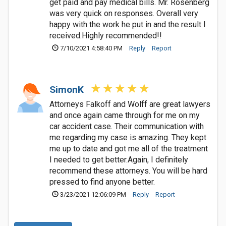
get paid and pay medical bills. Mr. Rosenberg
was very quick on responses. Overall very
happy with the work he put in and the result I
received.Highly recommended!!
7/10/2021 4:58:40 PM
Reply
Report
SimonK
Attorneys Falkoff and Wolff are great lawyers
and once again came through for me on my
car accident case. Their communication with
me regarding my case is amazing. They kept
me up to date and got me all of the treatment
I needed to get better.Again, I definitely
recommend these attorneys. You will be hard
pressed to find anyone better.
3/23/2021 12:06:09 PM
Reply
Report