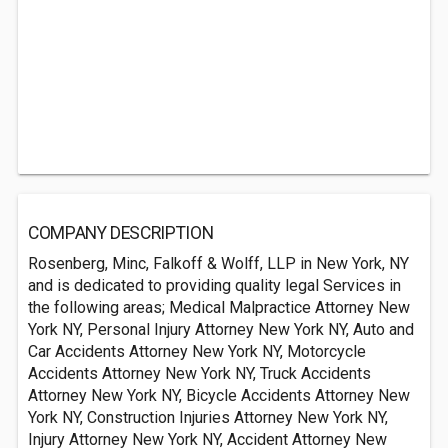
COMPANY DESCRIPTION
Rosenberg, Minc, Falkoff & Wolff, LLP in New York, NY
and is dedicated to providing quality legal Services in
the following areas; Medical Malpractice Attorney New
York NY, Personal Injury Attorney New York NY, Auto and
Car Accidents Attorney New York NY, Motorcycle
Accidents Attorney New York NY, Truck Accidents
Attorney New York NY, Bicycle Accidents Attorney New
York NY, Construction Injuries Attorney New York NY,
Injury Attorney New York NY, Accident Attorney New