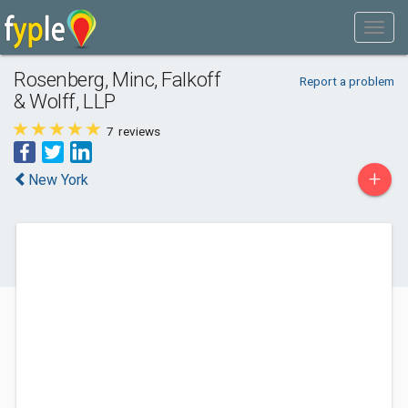
Rosenberg, Minc, Falkoff
Report a problem
& Wolff, LLP
7
reviews
+
New York