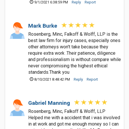
9/1/2021 6:38:59 PM
Reply
Report
Mark Burke
Rosenberg, Minc, Falkoff & Wolff, LLP is the
best law firm for injury cases, especially ones
other attorneys won't take because they
require extra work .Their patience, diligence
and professionalism is without compare while
never compromising the highest ethical
standards.Thank you
8/10/2021 8:48:42 PM
Reply
Report
Gabriel Manning
Rosenberg, Minc, Falkoff & Wolff, LLP
Helped me with a accident that i was involved
in at work and got me enough money so I can