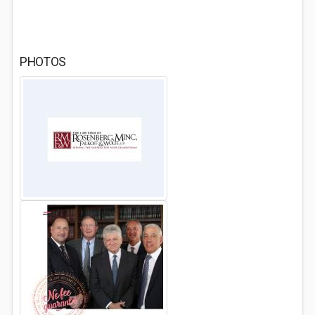
PHOTOS