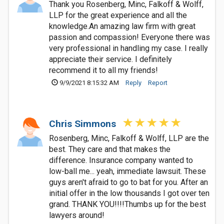
Thank you Rosenberg, Minc, Falkoff & Wolff,
LLP for the great experience and all the
knowledge.An amazing law firm with great
passion and compassion! Everyone there was
very professional in handling my case. I really
appreciate their service. I definitely
recommend it to all my friends!
9/9/2021 8:15:32 AM
Reply
Report
Chris Simmons
Rosenberg, Minc, Falkoff & Wolff, LLP are the
best. They care and that makes the
difference. Insurance company wanted to
low-ball me... yeah, immediate lawsuit. These
guys aren't afraid to go to bat for you. After an
initial offer in the low thousands I got over ten
grand. THANK YOU!!!!Thumbs up for the best
lawyers around!