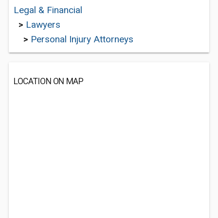
Legal & Financial
>
Lawyers
>
Personal Injury Attorneys
LOCATION ON MAP