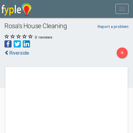
Rosa's House Cleaning
Report a problem
0
reviews
+
Riverside