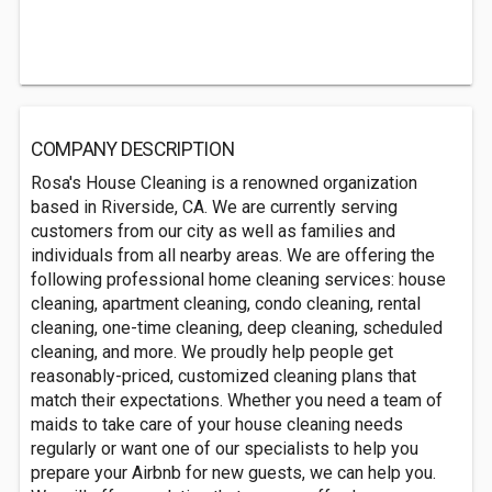
COMPANY DESCRIPTION
Rosa's House Cleaning is a renowned organization
based in Riverside, CA. We are currently serving
customers from our city as well as families and
individuals from all nearby areas. We are offering the
following professional home cleaning services: house
cleaning, apartment cleaning, condo cleaning, rental
cleaning, one-time cleaning, deep cleaning, scheduled
cleaning, and more. We proudly help people get
reasonably-priced, customized cleaning plans that
match their expectations. Whether you need a team of
maids to take care of your house cleaning needs
regularly or want one of our specialists to help you
prepare your Airbnb for new guests, we can help you.