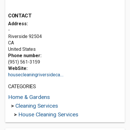
CONTACT
Address:
-
Riverside
92504
CA
United States
Phone number:
(951) 561-3159
WebSite:
housecleaningriversideca....
CATEGORIES
Home & Gardens
>
Cleaning Services
>
House Cleaning Services