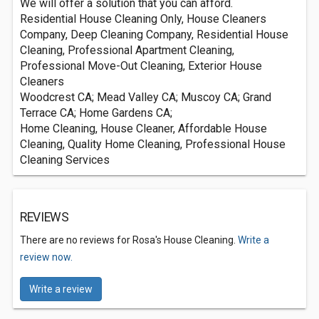
We will offer a solution that you can afford.
Residential House Cleaning Only, House Cleaners
Company, Deep Cleaning Company, Residential House
Cleaning, Professional Apartment Cleaning,
Professional Move-Out Cleaning, Exterior House
Cleaners
Woodcrest CA; Mead Valley CA; Muscoy CA; Grand
Terrace CA; Home Gardens CA;
Home Cleaning, House Cleaner, Affordable House
Cleaning, Quality Home Cleaning, Professional House
Cleaning Services
REVIEWS
There are no reviews for Rosa's House Cleaning.
Write a
review now.
Write a review