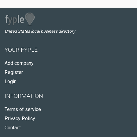
United States local business directory
YOUR FYPLE
Add company
Register
Login
INFORMATION
Terms of service
Privacy Policy
Contact