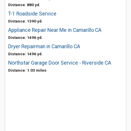
Distance: 880 yd.
T-1 Roadside Service
Distance: 1390 yd.
Appliance Repair Near Me in Camarillo CA
Distance: 1496 yd.
Dryer Repairman in Camarillo CA
Distance: 1496 yd.
Northstar Garage Door Service - Riverside CA
Distance: 1.03 miles