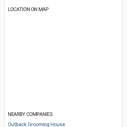
LOCATION ON MAP
NEARBY COMPANIES
Outback Grooming House