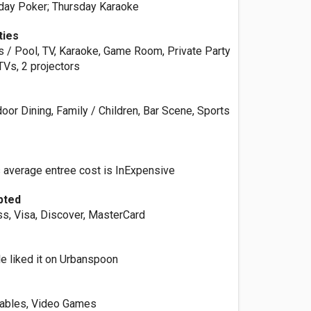
day Poker; Thursday Karaoke
ties
ds / Pool, TV, Karaoke, Game Room, Private Party
TVs, 2 projectors
oor Dining, Family / Children, Bar Scene, Sports
s average entree cost is InExpensive
pted
s, Visa, Discover, MasterCard
e liked it on Urbanspoon
Tables, Video Games