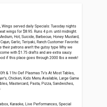
, Wings served daily Specials: Tuesday nights
 eat wings for $8.95. Runs 4 p.m. until midnight.
 Medium, Hot, Suicide, Barbecue, Honey Mustard,
Cajun, Garlic, Teriyaki, Ranch Customer Favorite:
their patrons aren’t the gutsy type Why we
come with $1.75 drafts and are extra saucy.
od if this place goes through 2000 lbs a week!
10ft & 11hi-Def Plasmas Tv's At Most Tables,
ger's, Chicken, Kids Menu Available, Large Game
bles, Mastercard, Pasta, Pizza, Sandwiches,
s
ebox, Karaoke, Live Performances, Special