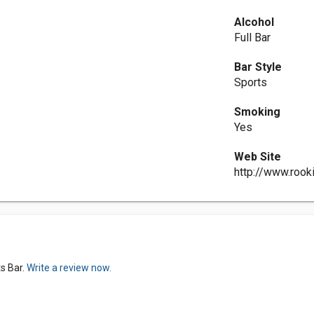
Alcohol
Full Bar
Bar Style
Sports
Smoking
Yes
Web Site
http://www.rook
s Bar.
Write a review now.