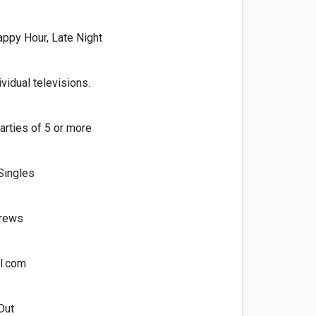
appy Hour, Late Night
vidual televisions.
arties of 5 or more
Singles
Brews
l.com
Out