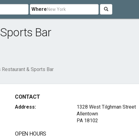
Where
 Sports Bar
 Restaurant & Sports Bar
CONTACT
Address:
1328 West Tilghman Street
Allentown
PA 18102
OPEN HOURS