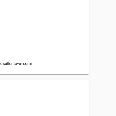
iesallentown.com/