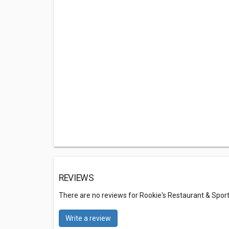
REVIEWS
There are no reviews for Rookie's Restaurant & Sport
Write a review