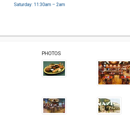
Saturday: 11:30am – 2am
PHOTOS