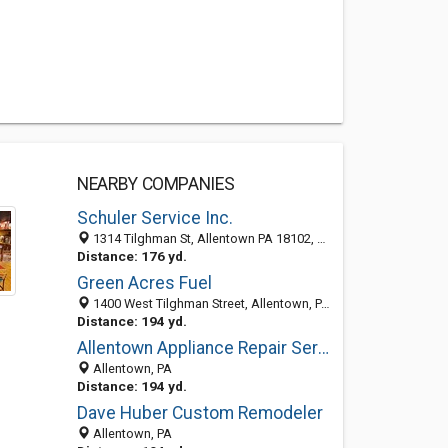
NEARBY COMPANIES
Schuler Service Inc.
1314 Tilghman St, Allentown PA 18102, United States
Distance: 176 yd.
Green Acres Fuel
1400 West Tilghman Street, Allentown, PA 18020
Distance: 194 yd.
Allentown Appliance Repair Service
Allentown, PA
Distance: 194 yd.
Dave Huber Custom Remodeler
Allentown, PA