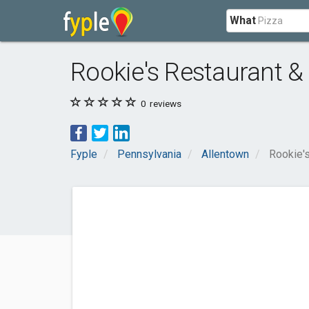
What
Rookie's Restaurant &
0
reviews
Fyple
Pennsylvania
Allentown
Rookie's