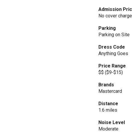
Admission Pri
No cover charg
Parking
Parking on Site
Dress Code
Anything Goes
Price Range
$$ ($9-$15)
Brands
Mastercard
Distance
1.6 miles
Noise Level
Moderate