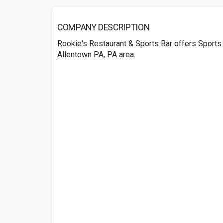
COMPANY DESCRIPTION
Rookie's Restaurant & Sports Bar offers Sports
Allentown PA, PA area.