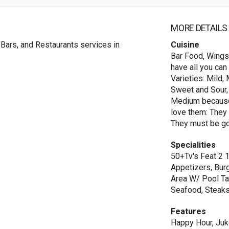
MORE DETAILS
 Bars, and Restaurants services in
Cuisine
Bar Food, Wings
have all you can
Varieties: Mild,
Sweet and Sour, 
Medium because 
love them: They 
They must be go
Specialities
50+Tv's Feat 2 
Appetizers, Bur
Area W/ Pool Ta
Seafood, Steak
Features
Happy Hour, Juk