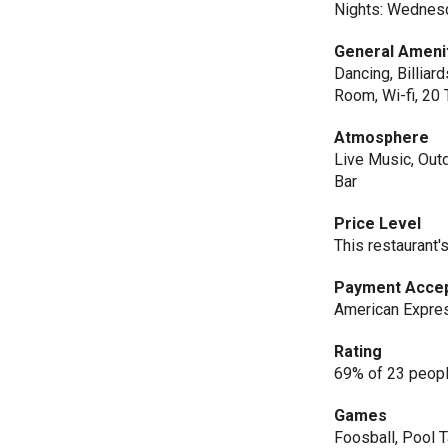
Nights: Wednes
General Ameni
Dancing, Billiar
Room, Wi-fi, 20 
Atmosphere
Live Music, Outd
Bar
Price Level
This restaurant'
Payment Acce
American Expres
Rating
69% of 23 peopl
Games
Foosball, Pool 