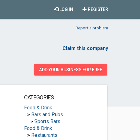
LOG IN
REGISTER
Report a problem
Claim this company
ADD YOUR BUSINESS FOR FREE
CATEGORIES
Food & Drink
>
Bars and Pubs
>
Sports Bars
Food & Drink
>
Restaurants