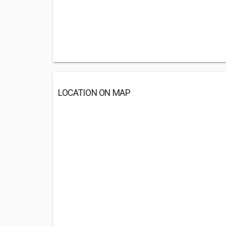
LOCATION ON MAP