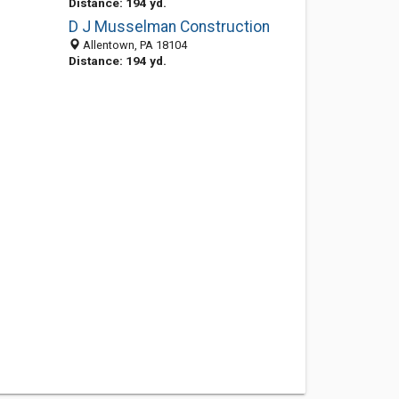
Distance: 194 yd.
D J Musselman Construction
Allentown, PA 18104
Distance: 194 yd.