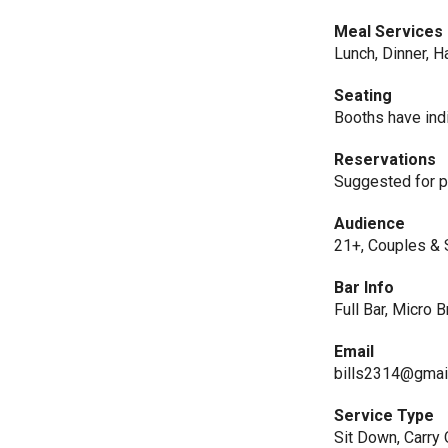
Meal Services
Lunch, Dinner, H
Seating
Booths have indi
Reservations
Suggested for p
Audience
21+, Couples & 
Bar Info
Full Bar, Micro 
Email
bills2314@gmai
Service Type
Sit Down, Carry 