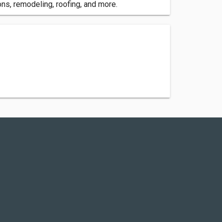
ns, remodeling, roofing, and more.