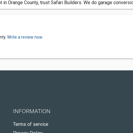
in Orange County, trust Safari Builders. We do garage conversio
nty.
Write a review now.
INFORMATION
Terms of service