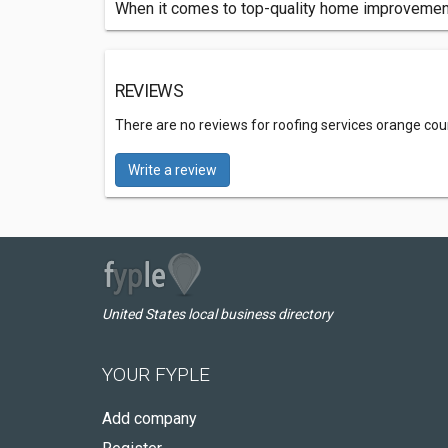
When it comes to top-quality home improvement 
REVIEWS
There are no reviews for roofing services orange cou
Write a review
United States local business directory
YOUR FYPLE
Add company