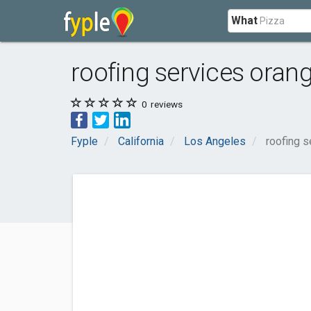
What
roofing services oran
0
reviews
Fyple
California
Los Angeles
roofing s