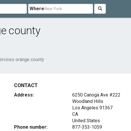
Where
ge county
ervices orange county
CONTACT
Address:
6250 Canoga Ave #222
Woodland Hills
Los Angeles
91367
CA
United States
Phone number:
877-353-1059