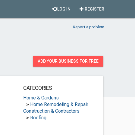
LOG IN
REGISTER
Report a problem
ADD YOUR BUSINESS FOR FREE
CATEGORIES
Home & Gardens
>
Home Remodeling & Repair
Construction & Contractors
>
Roofing