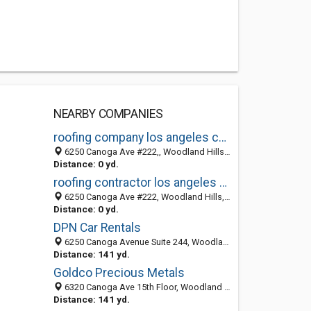
NEARBY COMPANIES
roofing company los angeles county
6250 Canoga Ave #222,, Woodland Hills, Los Angeles 91367, CA, United States
Distance: 0 yd.
roofing contractor los angeles county
6250 Canoga Ave #222, Woodland Hills, Los Angeles 91367, CA, United States
Distance: 0 yd.
DPN Car Rentals
6250 Canoga Avenue Suite 244, Woodland Hills CA 91367, United States
Distance: 141 yd.
Goldco Precious Metals
6320 Canoga Ave 15th Floor, Woodland Hills CA 91367, United States
Distance: 141 yd.