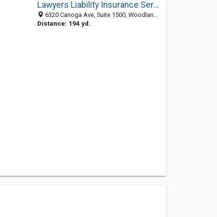
Lawyers Liability Insurance Services
6320 Canoga Ave, Suite 1500, Woodland Hills CA 91367, United States
Distance: 194 yd.