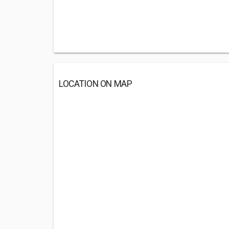
LOCATION ON MAP