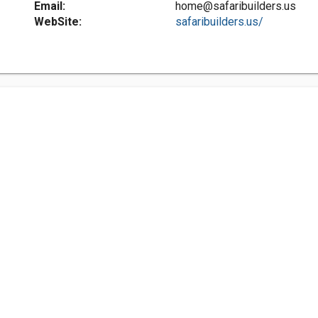
Email:
home@safaribuilders.us
WebSite:
safaribuilders.us/