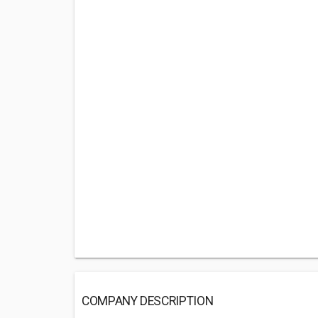
COMPANY DESCRIPTION