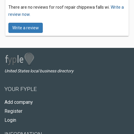
There are no reviews for roof repair chippewa falls wi.
Write a
review now.
Write a review
United States local business directory
YOUR FYPLE
Add company
Register
Login