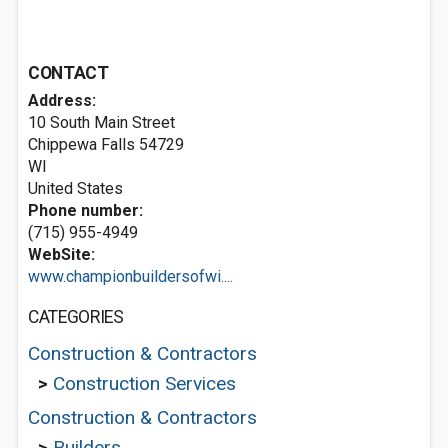
CONTACT
Address:
10 South Main Street
Chippewa Falls
54729
WI
United States
Phone number:
(715) 955-4949
WebSite:
www.championbuildersofwi....
CATEGORIES
Construction & Contractors
>
Construction Services
Construction & Contractors
>
Builders