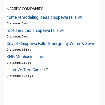
NEARBY COMPANIES
home remodeling ideas chippewa falls wi
Distance: 0 yd.
roof services chippewa falls wi
Distance: 0 yd.
City of Chippewa Falls: Emergency Water & Sewer
Distance: 651 yd.
KNG Mechanical Inc
Distance: 739 yd.
Harvey's Tree Care LLC
Distance: 1021 yd.