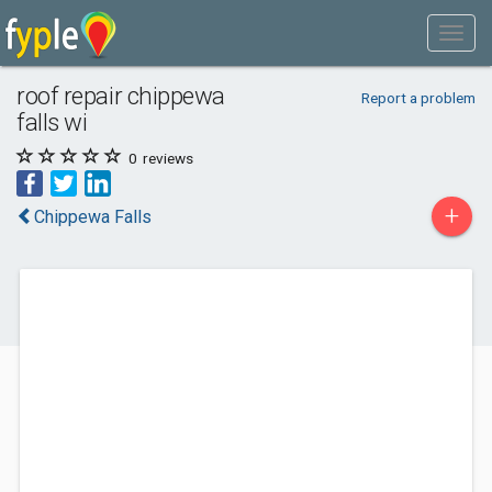
roof repair chippewa
Report a problem
falls wi
0
reviews
+
Chippewa Falls