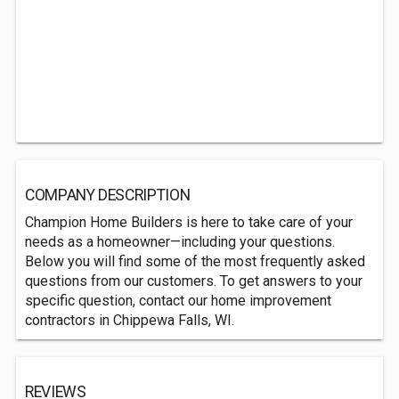
COMPANY DESCRIPTION
Champion Home Builders is here to take care of your
needs as a homeowner—including your questions.
Below you will find some of the most frequently asked
questions from our customers. To get answers to your
specific question, contact our home improvement
contractors in Chippewa Falls, WI.
REVIEWS