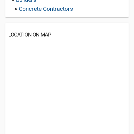
>
Concrete Contractors
LOCATION ON MAP