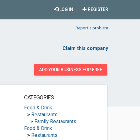
LOG IN
REGISTER
Report a problem
Claim this company
ADD YOUR BUSINESS FOR FREE
CATEGORIES
Food & Drink
>
Restaurants
>
Family Restaurants
Food & Drink
>
Restaurants