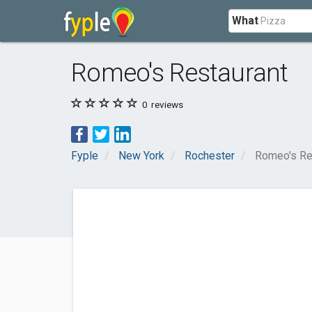
What
Romeo's Restaurant
0
reviews
Fyple
New York
Rochester
Romeo's Re