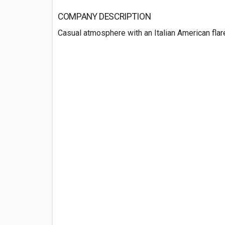
COMPANY DESCRIPTION
Casual atmosphere with an Italian American flar