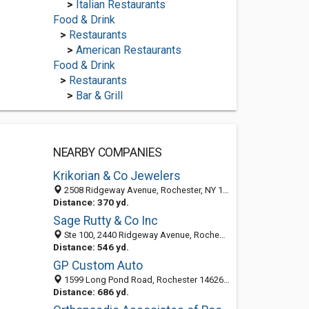
>
Italian Restaurants
Food & Drink
>
Restaurants
>
American Restaurants
Food & Drink
>
Restaurants
>
Bar & Grill
NEARBY COMPANIES
Krikorian & Co Jewelers
2508 Ridgeway Avenue, Rochester, NY 14626
Distance: 370 yd.
Sage Rutty & Co Inc
Ste 100, 2440 Ridgeway Avenue, Rochester, NY 14626-4145
Distance: 546 yd.
GP Custom Auto
1599 Long Pond Road, Rochester 14626, NY, United States
Distance: 686 yd.