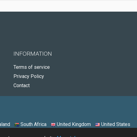
INFORMATION
Terms of service
Privacy Policy
Contact
land
South Africa
United Kingdom
United States