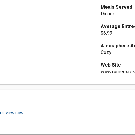
Meals Served
Dinner
Average Entre
$6.99
Atmosphere An
Cozy
Web Site
www.romeosrest
a review now.