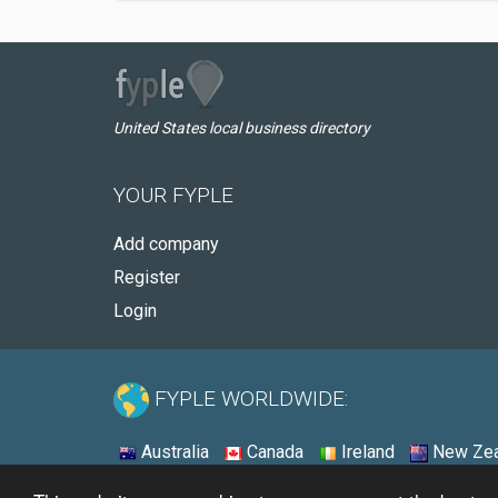
United States local business directory
YOUR FYPLE
Add company
Register
Login
FYPLE WORLDWIDE:
Australia
Canada
Ireland
New Zea