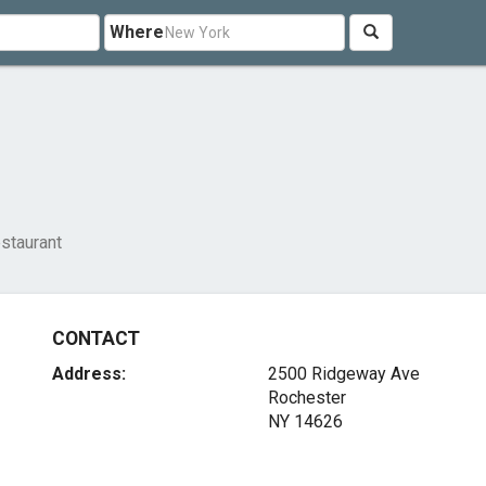
Where
staurant
CONTACT
Address:
2500 Ridgeway Ave
Rochester
NY 14626