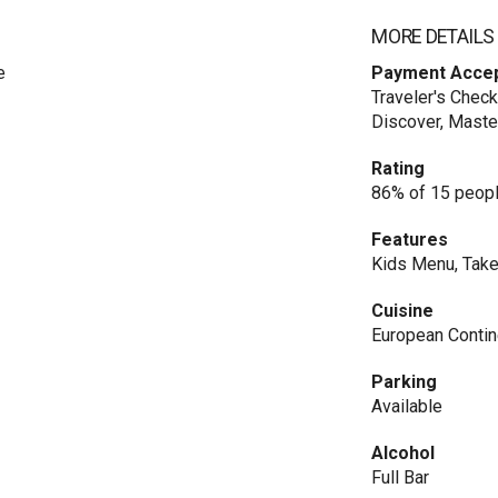
MORE DETAILS
e
Payment Acce
Traveler's Check
Discover, Maste
Rating
86% of 15 peopl
Features
Kids Menu, Take
Cuisine
European Contin
Parking
Available
Alcohol
Full Bar