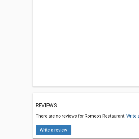
REVIEWS
There are no reviews for Romeo's Restaurant.
Write 
Write a review