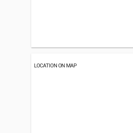
LOCATION ON MAP