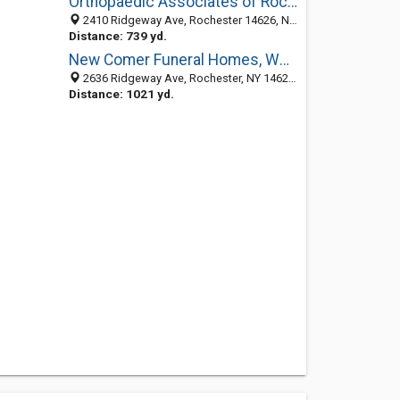
Orthopaedic Associates of Rochester
2410 Ridgeway Ave, Rochester 14626, NY, United States
Distance: 739 yd.
New Comer Funeral Homes, West Rochester Chapel
2636 Ridgeway Ave, Rochester, NY 14626-4209
Distance: 1021 yd.