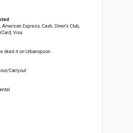
pted
, American Express, Cash, Diner's Club,
rCard, Visa
e liked it on Urbanspoon
out/Carryout
ental