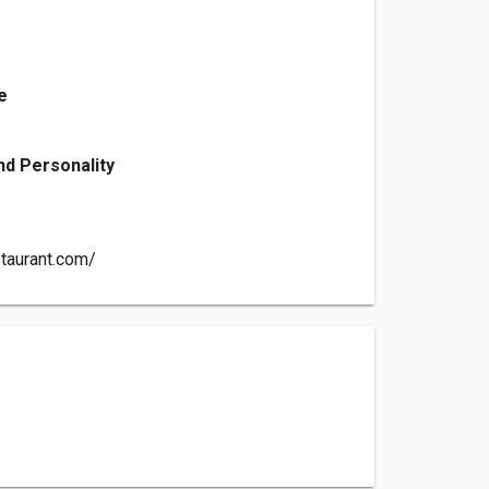
e
d Personality
aurant.com/