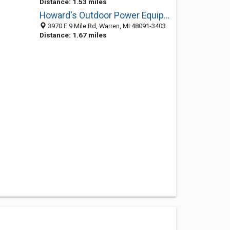
Distance: 1.53 miles
Howard's Outdoor Power Equipment
3970 E 9 Mile Rd, Warren, MI 48091-3403
Distance: 1.67 miles