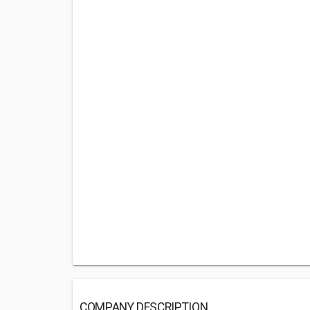
COMPANY DESCRIPTION