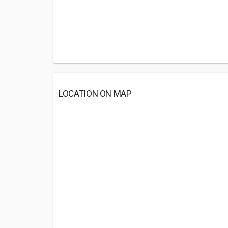
LOCATION ON MAP