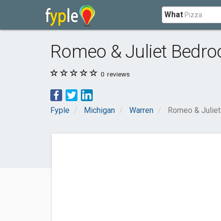
What
Romeo & Juliet Bedro
0
reviews
Fyple
Michigan
Warren
Romeo & Juliet