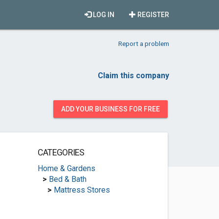
LOG IN
REGISTER
Report a problem
Claim this company
ADD YOUR BUSINESS FOR FREE
CATEGORIES
Home & Gardens
>
Bed & Bath
>
Mattress Stores