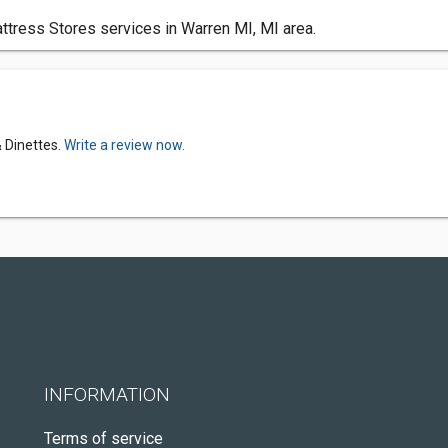
tress Stores services in Warren MI, MI area.
 Dinettes.
Write a review now.
INFORMATION
Terms of service