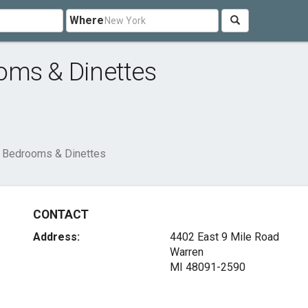
Where
oms & Dinettes
 Bedrooms & Dinettes
CONTACT
Address:
4402 East 9 Mile Road
Warren
MI 48091-2590