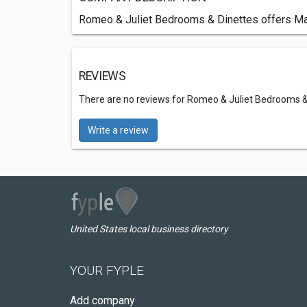
Romeo & Juliet Bedrooms & Dinettes offers Mat
REVIEWS
There are no reviews for Romeo & Juliet Bedrooms &
Write a review
United States local business directory
YOUR FYPLE
Add company