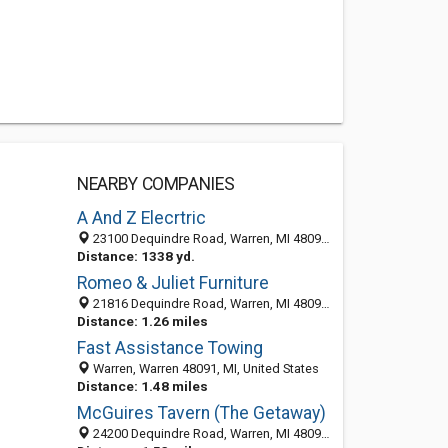
NEARBY COMPANIES
A And Z Elecrtric
23100 Dequindre Road, Warren, MI 48091-6203
Distance: 1338 yd.
Romeo & Juliet Furniture
21816 Dequindre Road, Warren, MI 48091-2106
Distance: 1.26 miles
Fast Assistance Towing
Warren, Warren 48091, MI, United States
Distance: 1.48 miles
McGuires Tavern (The Getaway)
24200 Dequindre Road, Warren, MI 48091-3329