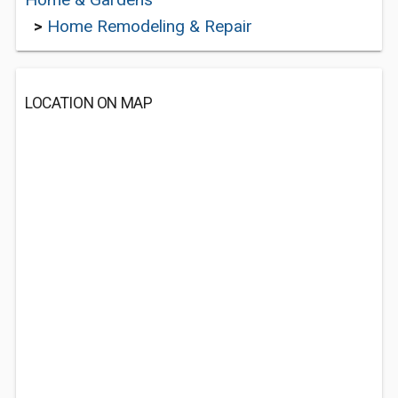
>
Home Remodeling & Repair
LOCATION ON MAP