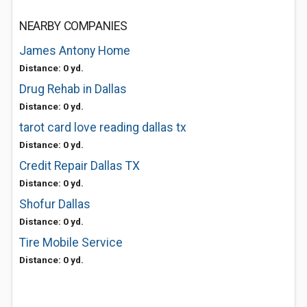
NEARBY COMPANIES
James Antony Home
Distance: 0 yd.
Drug Rehab in Dallas
Distance: 0 yd.
tarot card love reading dallas tx
Distance: 0 yd.
Credit Repair Dallas TX
Distance: 0 yd.
Shofur Dallas
Distance: 0 yd.
Tire Mobile Service
Distance: 0 yd.