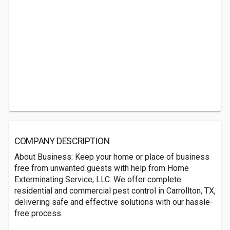
COMPANY DESCRIPTION
About Business: Keep your home or place of business
free from unwanted guests with help from Home
Exterminating Service, LLC. We offer complete
residential and commercial pest control in Carrollton, TX,
delivering safe and effective solutions with our hassle-
free process.