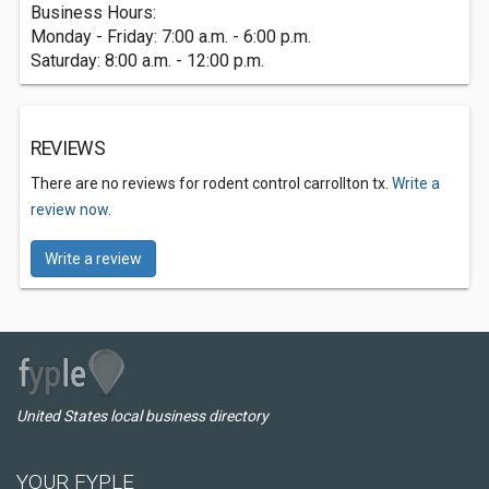
Business Hours:
Monday - Friday: 7:00 a.m. - 6:00 p.m.
Saturday: 8:00 a.m. - 12:00 p.m.
REVIEWS
There are no reviews for rodent control carrollton tx.
Write a
review now.
Write a review
United States local business directory
YOUR FYPLE