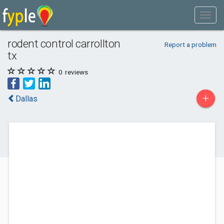
rodent control carrollton
Report a problem
tx
0
reviews
+
Dallas