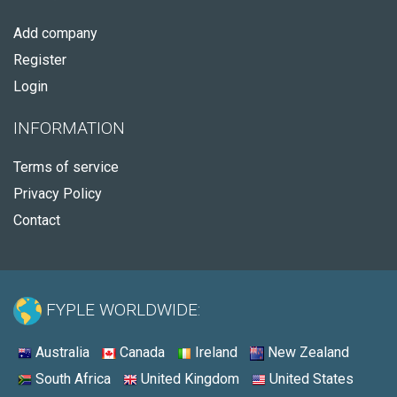
Add company
Register
Login
INFORMATION
Terms of service
Privacy Policy
Contact
FYPLE WORLDWIDE:
Australia
Canada
Ireland
New Zealand
South Africa
United Kingdom
United States