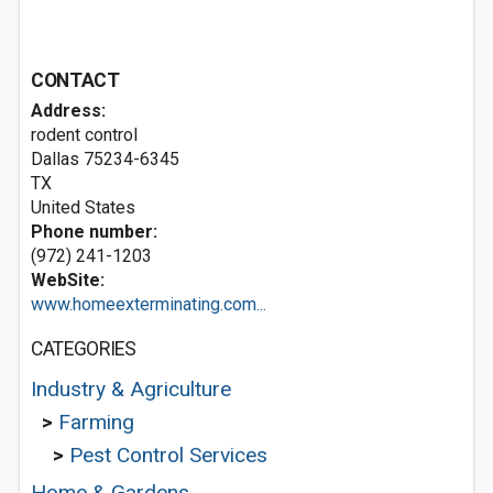
CONTACT
Address:
rodent control
Dallas
75234-6345
TX
United States
Phone number:
(972) 241-1203
WebSite:
www.homeexterminating.com...
CATEGORIES
Industry & Agriculture
>
Farming
>
Pest Control Services
Home & Gardens