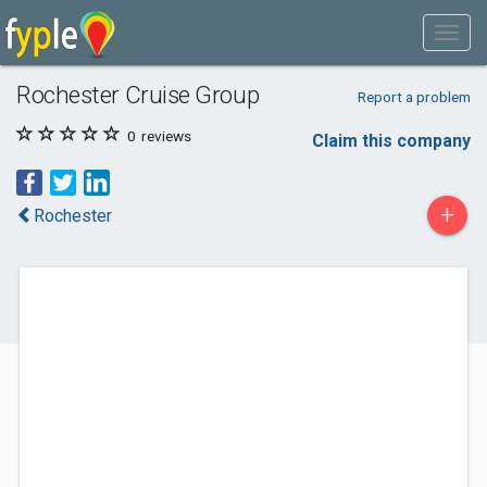
Rochester Cruise Group
Report a problem
0
reviews
Claim this company
+
Rochester