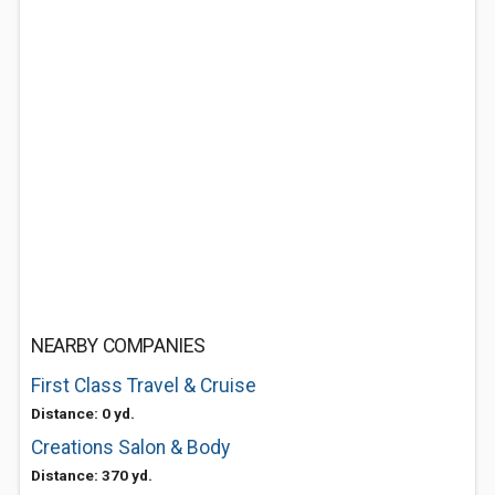
NEARBY COMPANIES
First Class Travel & Cruise
Distance: 0 yd.
Creations Salon & Body
Distance: 370 yd.