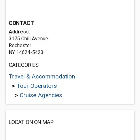
CONTACT
Address:
3175 Chili Avenue
Rochester
NY 14624-5423
CATEGORIES
Travel & Accommodation
>
Tour Operators
>
Cruise Agencies
LOCATION ON MAP