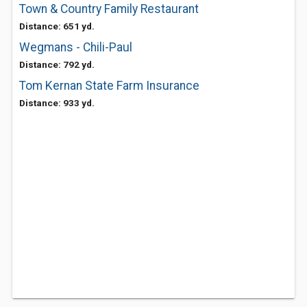
Town & Country Family Restaurant
Distance: 651 yd.
Wegmans - Chili-Paul
Distance: 792 yd.
Tom Kernan State Farm Insurance
Distance: 933 yd.