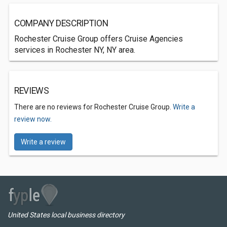
COMPANY DESCRIPTION
Rochester Cruise Group offers Cruise Agencies
services in Rochester NY, NY area.
REVIEWS
There are no reviews for Rochester Cruise Group.
Write a
review now.
Write a review
United States local business directory