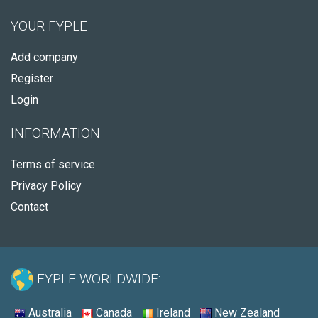
YOUR FYPLE
Add company
Register
Login
INFORMATION
Terms of service
Privacy Policy
Contact
FYPLE WORLDWIDE:
Australia
Canada
Ireland
New Zealand