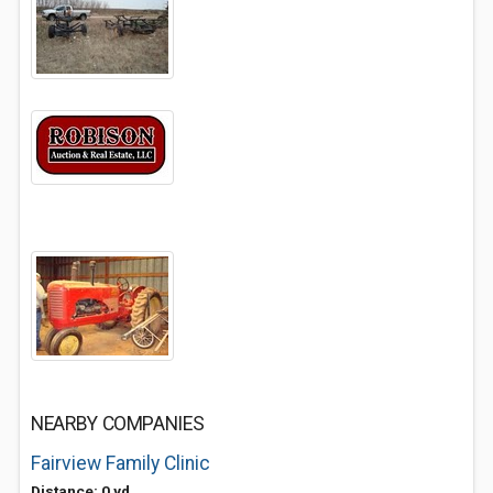
NEARBY COMPANIES
Fairview Family Clinic
Distance: 0 yd.