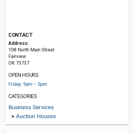
CONTACT
Address:
108 North Main Street
Fairview
OK 73737
OPEN HOURS
Friday: 9am – 5pm
CATEGORIES
Business Services
>
Auction Houses