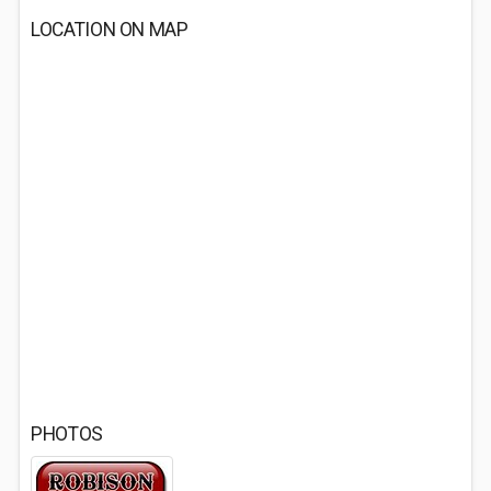
LOCATION ON MAP
PHOTOS