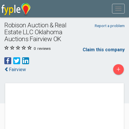
Robison Auction & Real
Report a problem
Estate LLC Oklahoma
Auctions Fairview OK
0
reviews
Claim this company
+
Fairview