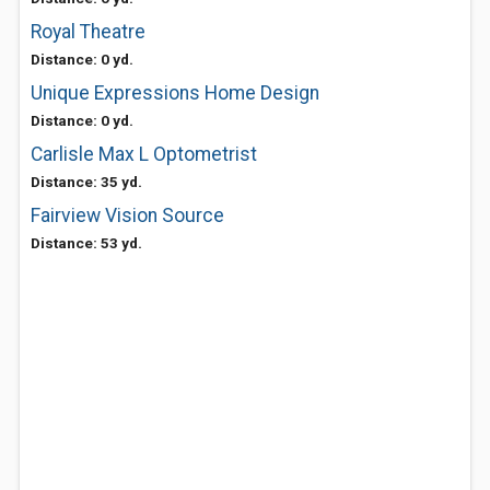
Royal Theatre
Distance: 0 yd.
Unique Expressions Home Design
Distance: 0 yd.
Carlisle Max L Optometrist
Distance: 35 yd.
Fairview Vision Source
Distance: 53 yd.