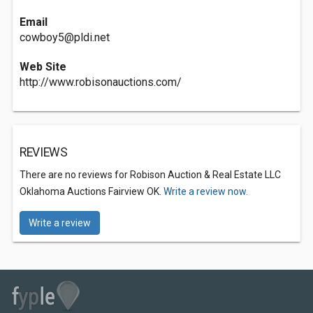
Email
cowboy5@pldi.net
Web Site
http://www.robisonauctions.com/
REVIEWS
There are no reviews for Robison Auction & Real Estate LLC
Oklahoma Auctions Fairview OK.
Write a review now.
Write a review