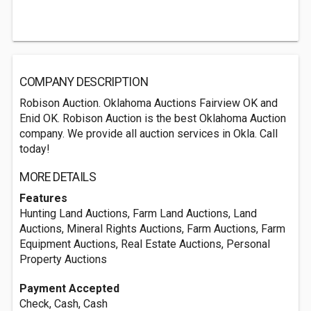
COMPANY DESCRIPTION
Robison Auction. Oklahoma Auctions Fairview OK and
Enid OK. Robison Auction is the best Oklahoma Auction
company. We provide all auction services in Okla. Call
today!
MORE DETAILS
Features
Hunting Land Auctions, Farm Land Auctions, Land
Auctions, Mineral Rights Auctions, Farm Auctions, Farm
Equipment Auctions, Real Estate Auctions, Personal
Property Auctions
Payment Accepted
Check, Cash, Cash