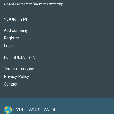
United States local business directory
YOUR FYPLE
Add company
Register
Login
INFORMATION
Terms of service
Privacy Policy
Contact
FYPLE WORLDWIDE: