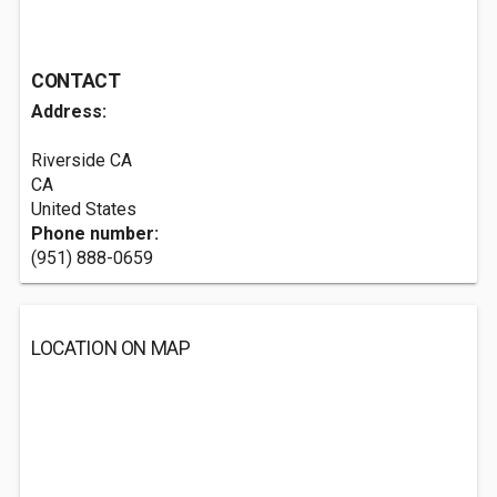
CONTACT
Address:
Riverside CA
CA
United States
Phone number:
(951) 888-0659
LOCATION ON MAP