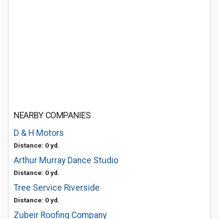
NEARBY COMPANIES
D & H Motors
Distance: 0 yd.
Arthur Murray Dance Studio
Distance: 0 yd.
Tree Service Riverside
Distance: 0 yd.
Zubeir Roofing Company