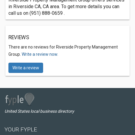
in Riverside CA, CA area. To get more details you can
call us on (951) 888-0659 .
REVIEWS
There are no reviews for Riverside Property Management
Group.
Write a review now.
Write a review
United States local business directory
YOUR FYPLE