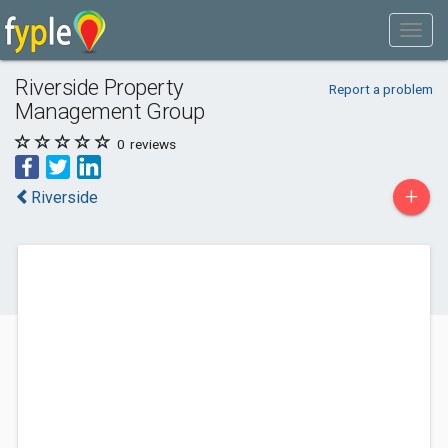
Riverside Property
Report a problem
Management Group
0
reviews
+
Riverside