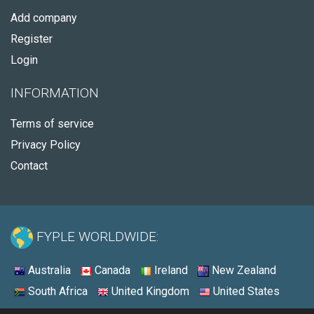
Add company
Register
Login
INFORMATION
Terms of service
Privacy Policy
Contact
FYPLE WORLDWIDE:
Australia
Canada
Ireland
New Zealand
South Africa
United Kingdom
United States