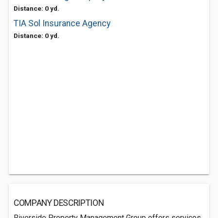
Distance: 0 yd.
TIA Sol Insurance Agency
Distance: 0 yd.
COMPANY DESCRIPTION
Riverside Property Management Group offers services