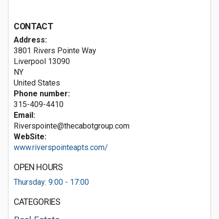
CONTACT
Address:
3801 Rivers Pointe Way
Liverpool
13090
NY
United States
Phone number:
315-409-4410
Email:
Riverspointe@thecabotgroup.com
WebSite:
www.riverspointeapts.com/
OPEN HOURS
Thursday: 9:00 - 17:00
CATEGORIES