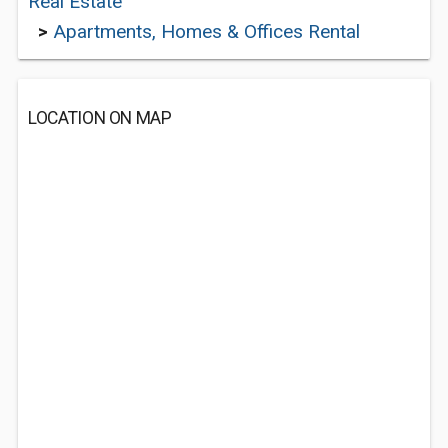
Real Estate
>
Apartments, Homes & Offices Rental
LOCATION ON MAP