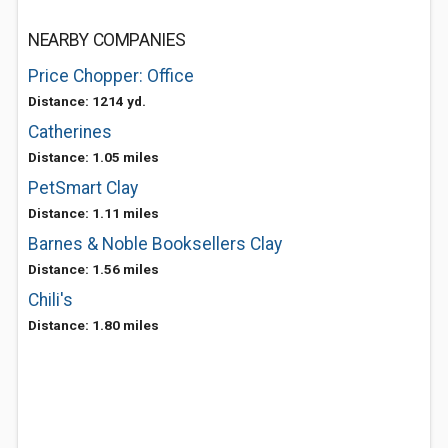
NEARBY COMPANIES
Price Chopper: Office
Distance: 1214 yd.
Catherines
Distance: 1.05 miles
PetSmart Clay
Distance: 1.11 miles
Barnes & Noble Booksellers Clay
Distance: 1.56 miles
Chili's
Distance: 1.80 miles