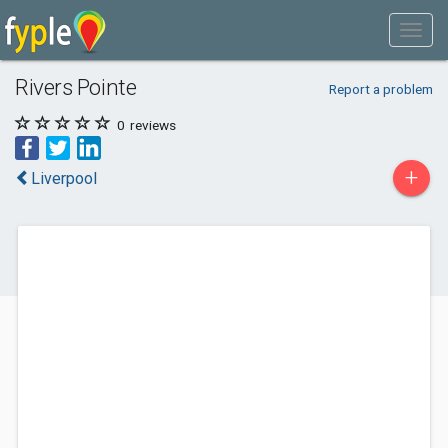
Rivers Pointe
Report a problem
0
reviews
+
Liverpool