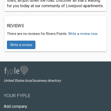
sites, all just down the road. Discover all that’s waiting
for you today at our community of Liverpool apartments.
REVIEWS
There are no reviews for Rivers Pointe.
Write a review now.
Write a review
United States local business directory
YOUR FYPLE
Add company