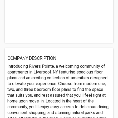
COMPANY DESCRIPTION
Introducing Rivers Pointe, a welcoming community of
apartments in Liverpool, NY featuring spacious floor
plans and an exciting collection of amenities designed
to elevate your experience. Choose from modern one,
two, and three bedroom floor plans to find the space
that suits you, and rest assured that you’ll feel right at
home upon move-in. Located in the heart of the
community, you’ll enjoy easy access to delicious dining,
convenient shopping, and stunning natural parks and