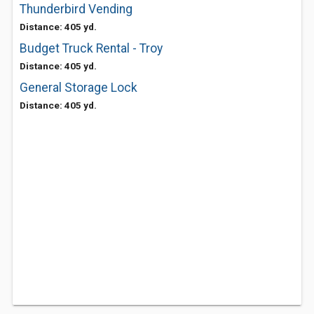
Thunderbird Vending
Distance: 405 yd.
Budget Truck Rental - Troy
Distance: 405 yd.
General Storage Lock
Distance: 405 yd.