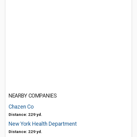
NEARBY COMPANIES
Chazen Co
Distance: 229 yd.
New York Health Department
Distance: 229 yd.