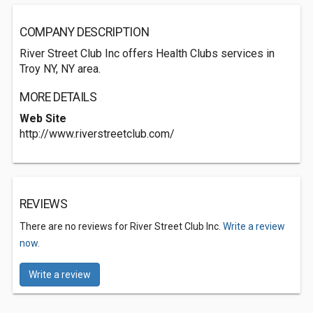
COMPANY DESCRIPTION
River Street Club Inc offers Health Clubs services in
Troy NY, NY area.
MORE DETAILS
Web Site
http://www.riverstreetclub.com/
REVIEWS
There are no reviews for River Street Club Inc.
Write a review
now.
Write a review