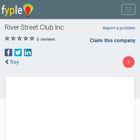
River Street Club Inc
Report a problem
0
reviews
Claim this company
+
Troy