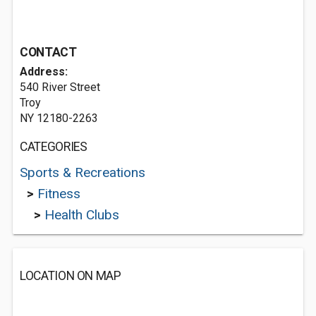
CONTACT
Address:
540 River Street
Troy
NY 12180-2263
CATEGORIES
Sports & Recreations
>
Fitness
>
Health Clubs
LOCATION ON MAP