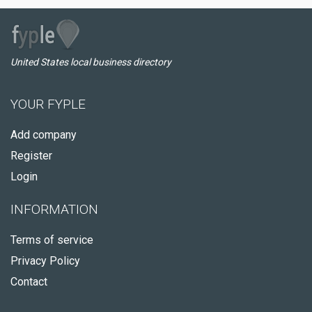
United States local business directory
YOUR FYPLE
Add company
Register
Login
INFORMATION
Terms of service
Privacy Policy
Contact