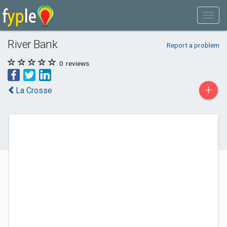
River Bank
Report a problem
0
reviews
+
La Crosse