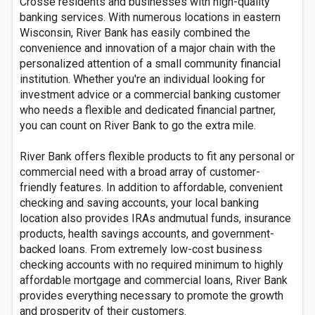
Crosse residents and businesses with high-quality
banking services. With numerous locations in eastern
Wisconsin, River Bank has easily combined the
convenience and innovation of a major chain with the
personalized attention of a small community financial
institution. Whether you're an individual looking for
investment advice or a commercial banking customer
who needs a flexible and dedicated financial partner,
you can count on River Bank to go the extra mile.
River Bank offers flexible products to fit any personal or
commercial need with a broad array of customer-
friendly features. In addition to affordable, convenient
checking and saving accounts, your local banking
location also provides IRAs andmutual funds, insurance
products, health savings accounts, and government-
backed loans. From extremely low-cost business
checking accounts with no required minimum to highly
affordable mortgage and commercial loans, River Bank
provides everything necessary to promote the growth
and prosperity of their customers.