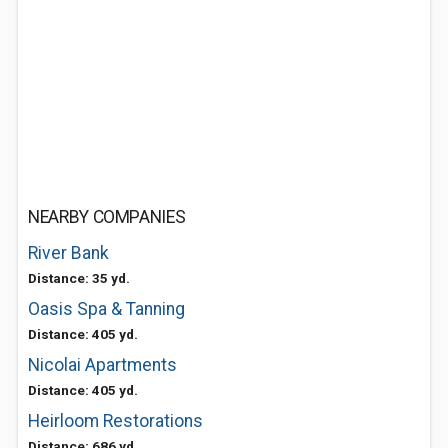
NEARBY COMPANIES
River Bank
Distance: 35 yd.
Oasis Spa & Tanning
Distance: 405 yd.
Nicolai Apartments
Distance: 405 yd.
Heirloom Restorations
Distance: 686 yd.