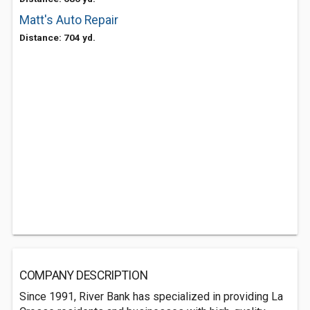
Matt's Auto Repair
Distance: 704 yd.
COMPANY DESCRIPTION
Since 1991, River Bank has specialized in providing La