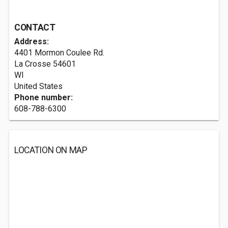
CONTACT
Address:
4401 Mormon Coulee Rd.
La Crosse
54601
WI
United States
Phone number:
608-788-6300
LOCATION ON MAP