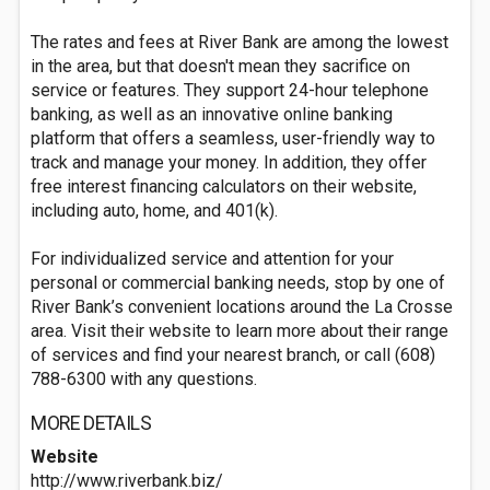
The rates and fees at River Bank are among the lowest
in the area, but that doesn't mean they sacrifice on
service or features. They support 24-hour telephone
banking, as well as an innovative online banking
platform that offers a seamless, user-friendly way to
track and manage your money. In addition, they offer
free interest financing calculators on their website,
including auto, home, and 401(k).
For individualized service and attention for your
personal or commercial banking needs, stop by one of
River Bank’s convenient locations around the La Crosse
area. Visit their website to learn more about their range
of services and find your nearest branch, or call (608)
788-6300 with any questions.
MORE DETAILS
Website
http://www.riverbank.biz/