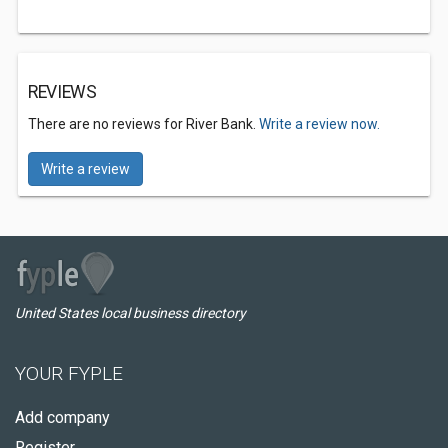
REVIEWS
There are no reviews for River Bank.
Write a review now.
Write a review
United States local business directory
YOUR FYPLE
Add company
Register