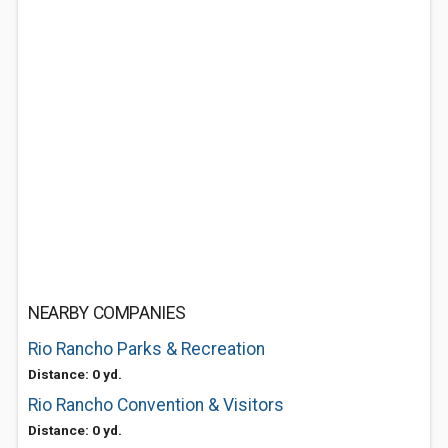
NEARBY COMPANIES
Rio Rancho Parks & Recreation
Distance: 0 yd.
Rio Rancho Convention & Visitors
Distance: 0 yd.