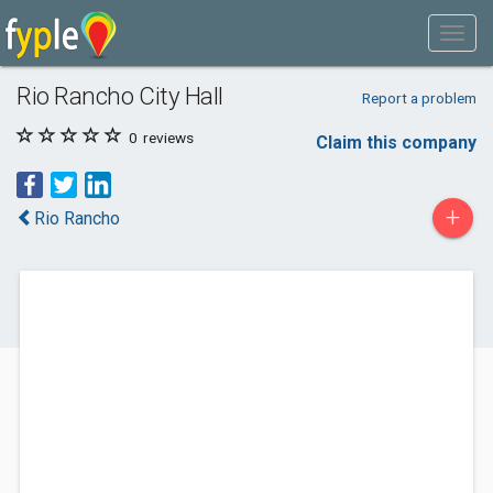
Rio Rancho City Hall
Report a problem
0
reviews
Claim this company
+
Rio Rancho