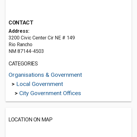
CONTACT
Address:
3200 Civic Center Cir NE # 149
Rio Rancho
NM 87144-4503
CATEGORIES
Organisations & Government
>
Local Government
>
City Government Offices
LOCATION ON MAP