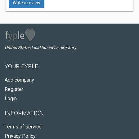
Write a review
United States local business directory
YOUR FYPLE
Add company
Register
Login
INFORMATION
Terms of service
Privacy Policy