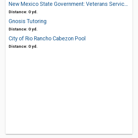
New Mexico State Government: Veterans Service Commission
Distance: 0 yd.
Gnosis Tutoring
Distance: 0 yd.
City of Rio Rancho Cabezon Pool
Distance: 0 yd.