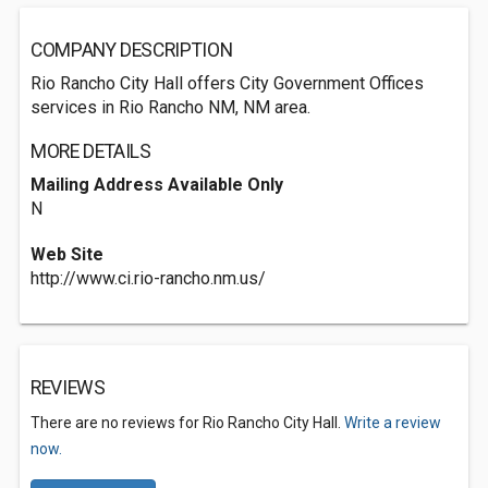
COMPANY DESCRIPTION
Rio Rancho City Hall offers City Government Offices
services in Rio Rancho NM, NM area.
MORE DETAILS
Mailing Address Available Only
N
Web Site
http://www.ci.rio-rancho.nm.us/
REVIEWS
There are no reviews for Rio Rancho City Hall.
Write a review
now.