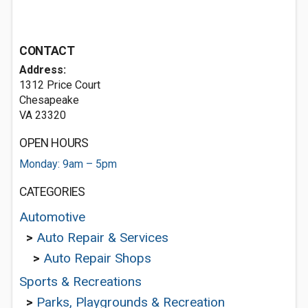
CONTACT
Address:
1312 Price Court
Chesapeake
VA 23320
OPEN HOURS
Monday: 9am – 5pm
CATEGORIES
Automotive
>
Auto Repair & Services
>
Auto Repair Shops
Sports & Recreations
>
Parks, Playgrounds & Recreation