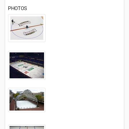
PHOTOS