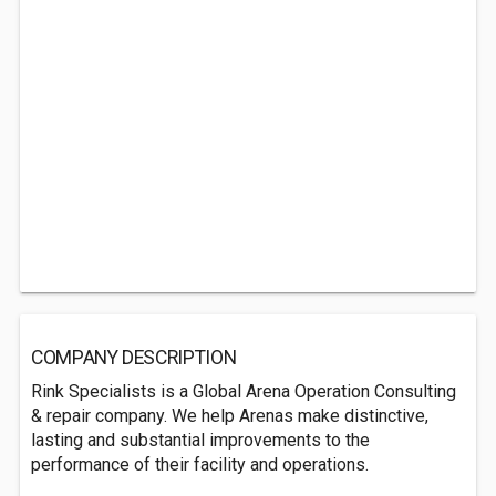
COMPANY DESCRIPTION
Rink Specialists is a Global Arena Operation Consulting
& repair company. We help Arenas make distinctive,
lasting and substantial improvements to the
performance of their facility and operations.