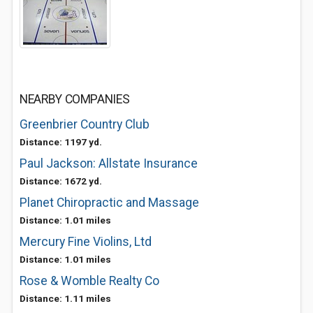
NEARBY COMPANIES
Greenbrier Country Club
Distance: 1197 yd.
Paul Jackson: Allstate Insurance
Distance: 1672 yd.
Planet Chiropractic and Massage
Distance: 1.01 miles
Mercury Fine Violins, Ltd
Distance: 1.01 miles
Rose & Womble Realty Co
Distance: 1.11 miles