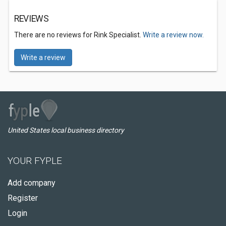
REVIEWS
There are no reviews for Rink Specialist.
Write a review now.
Write a review
United States local business directory
YOUR FYPLE
Add company
Register
Login