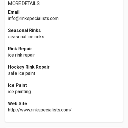
MORE DETAILS
Email
info@rinkspecialists.com
Seasonal Rinks
seasonal ice rinks
Rink Repair
ice rink repair
Hockey Rink Repair
safe ice paint
Ice Paint
ice painting
Web Site
http://www.rinkspecialists.com/