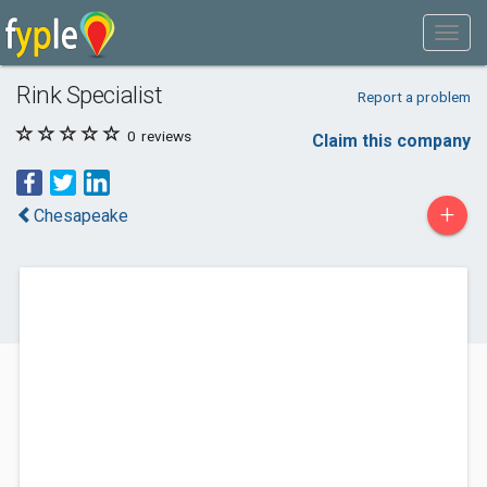
Rink Specialist
Report a problem
0
reviews
Claim this company
+
Chesapeake