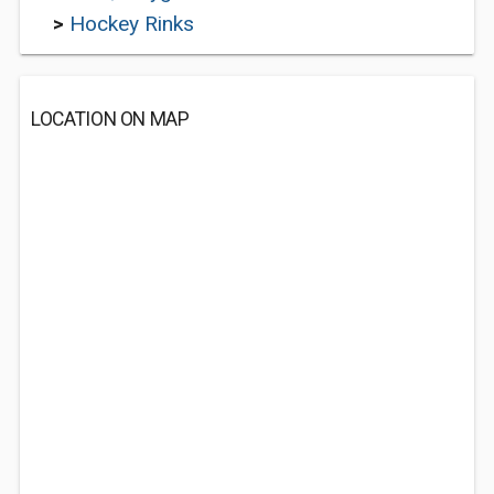
>
Hockey Rinks
LOCATION ON MAP