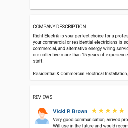
COMPANY DESCRIPTION
Right Electrik is your perfect choice for a prof
your commercial or residential electricians is 
commercial, and alternative energy wiring servic
our collective more than 15 years of experience.
staff.
Residential & Commercial Electrical Installation,
REVIEWS
Vicki P. Brown
Very good communication, arrived pro
Will use in the future and would rec