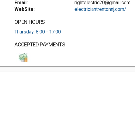
Email:
rightelectric20@gmail.com
WebSite:
electriciantrentonnj.com/
OPEN HOURS
Thursday: 8:00 - 17:00
ACCEPTED PAYMENTS