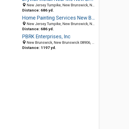
New Jersey Turnpike, New Brunswick, NJ, United States
Distance: 686 yd.
Home Painting Services New Brunswick NJ
New Jersey Turnpike, New Brunswick, NJ, United States
Distance: 686 yd.
PBRK Enterprises, Inc
New Brunswick, New Brunswick 08906, NJ, United States
Distance: 1197 yd.