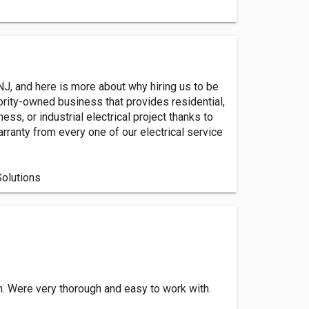
 NJ, and here is more about why hiring us to be
ority-owned business that provides residential,
ss, or industrial electrical project thanks to
rranty from every one of our electrical service
Solutions
. Were very thorough and easy to work with.