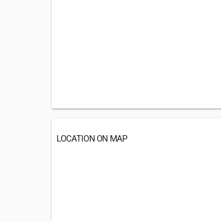
LOCATION ON MAP