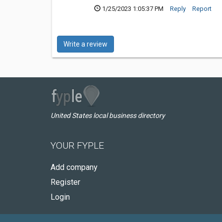
1/25/2023 1:05:37 PM
Reply
Report
Write a review
United States local business directory
YOUR FYPLE
Add company
Register
Login