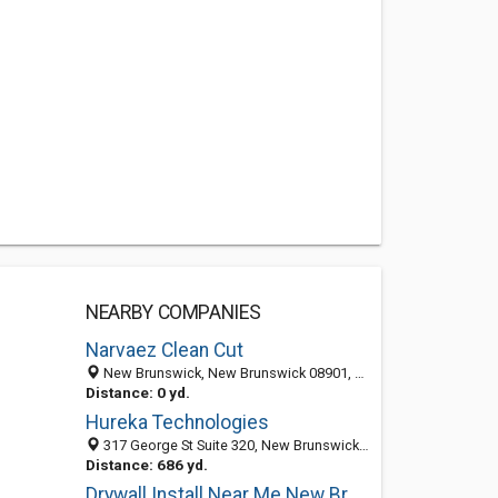
NEARBY COMPANIES
Narvaez Clean Cut
New Brunswick, New Brunswick 08901, NJ, United States
Distance: 0 yd.
Hureka Technologies
317 George St Suite 320, New Brunswick 08901, NJ, United States
Distance: 686 yd.
Drywall Install Near Me New Brunswick NJ