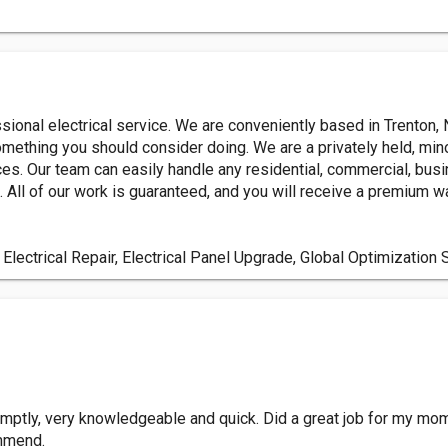
essional electrical service. We are conveniently based in Trenton,
something you should consider doing. We are a privately held, min
es. Our team can easily handle any residential, commercial, busine
 All of our work is guaranteed, and you will receive a premium wa
 Electrical Repair, Electrical Panel Upgrade, Global Optimization 
mptly, very knowledgeable and quick. Did a great job for my mom
ommend.