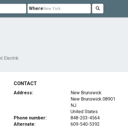
Where
t Electrik
CONTACT
Address:
New Brunswick
New Brunswick
08901
NJ
United States
Phone number:
848-203-4564
Alternate:
609-540-5392