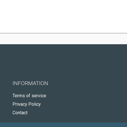
INFORMATION
Terms of service
Privacy Policy
Contact