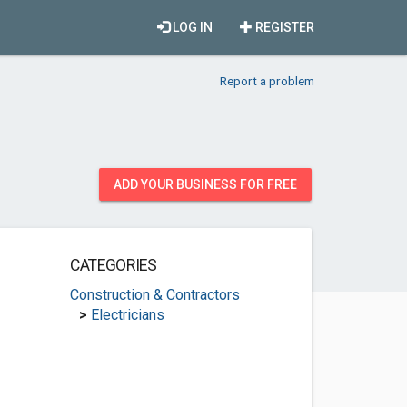
LOG IN
REGISTER
Report a problem
ADD YOUR BUSINESS FOR FREE
CATEGORIES
Construction & Contractors
>
Electricians