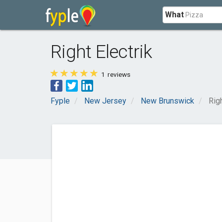
What
Right Electrik
1
reviews
Fyple
New Jersey
New Brunswick
Righ