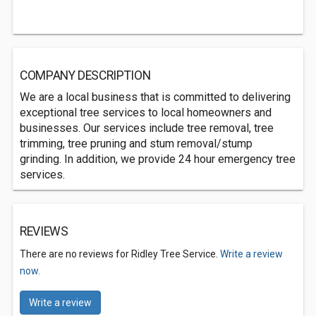
COMPANY DESCRIPTION
We are a local business that is committed to delivering
exceptional tree services to local homeowners and
businesses. Our services include tree removal, tree
trimming, tree pruning and stum removal/stump
grinding. In addition, we provide 24 hour emergency tree
services.
REVIEWS
There are no reviews for Ridley Tree Service.
Write a review
now.
Write a review