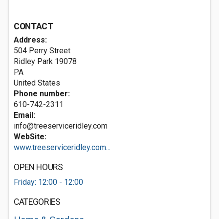
CONTACT
Address:
504 Perry Street
Ridley Park
19078
PA
United States
Phone number:
610-742-2311
Email:
info@treeserviceridley.com
WebSite:
www.treeserviceridley.com...
OPEN HOURS
Friday: 12:00 - 12:00
CATEGORIES