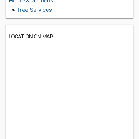
Home & Gardens
>
Tree Services
LOCATION ON MAP