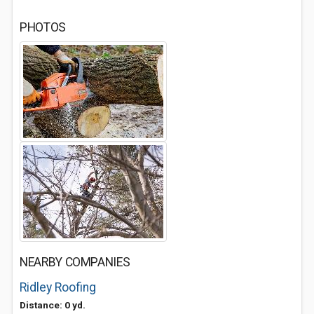
PHOTOS
NEARBY COMPANIES
Ridley Roofing
Distance: 0 yd.