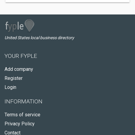
United States local business directory
YOUR FYPLE
Add company
Register
Login
INFORMATION
Terms of service
Privacy Policy
Contact