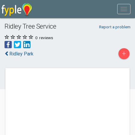
Ridley Tree Service
Report a problem
0
reviews
+
Ridley Park