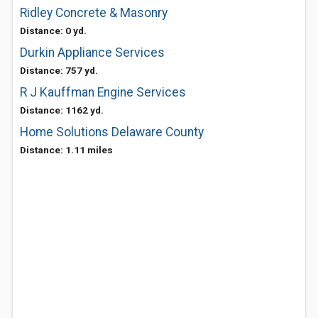
Ridley Concrete & Masonry
Distance: 0 yd.
Durkin Appliance Services
Distance: 757 yd.
R J Kauffman Engine Services
Distance: 1162 yd.
Home Solutions Delaware County
Distance: 1.11 miles