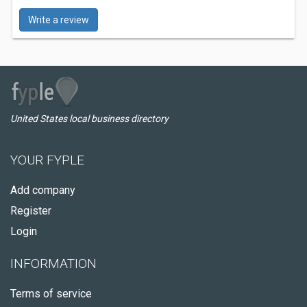
Write a review
United States local business directory
YOUR FYPLE
Add company
Register
Login
INFORMATION
Terms of service