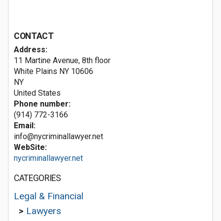
CONTACT
Address:
11 Martine Avenue, 8th floor
White Plains NY
10606
NY
United States
Phone number:
(914) 772-3166
Email:
info@nycriminallawyer.net
WebSite:
nycriminallawyer.net
CATEGORIES
Legal & Financial
>
Lawyers