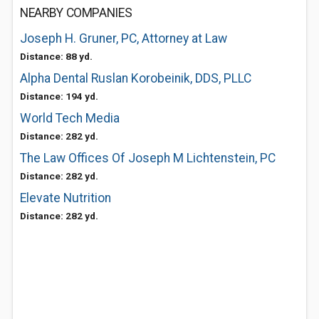
NEARBY COMPANIES
Joseph H. Gruner, PC, Attorney at Law
Distance: 88 yd.
Alpha Dental Ruslan Korobeinik, DDS, PLLC
Distance: 194 yd.
World Tech Media
Distance: 282 yd.
The Law Offices Of Joseph M Lichtenstein, PC
Distance: 282 yd.
Elevate Nutrition
Distance: 282 yd.