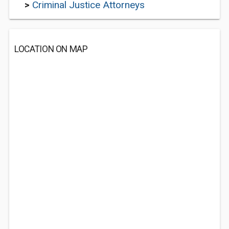
>
Criminal Justice Attorneys
LOCATION ON MAP