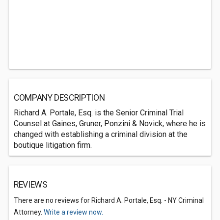
COMPANY DESCRIPTION
Richard A. Portale, Esq. is the Senior Criminal Trial
Counsel at Gaines, Gruner, Ponzini & Novick, where he is
changed with establishing a criminal division at the
boutique litigation firm.
REVIEWS
There are no reviews for Richard A. Portale, Esq. - NY Criminal
Attorney.
Write a review now.