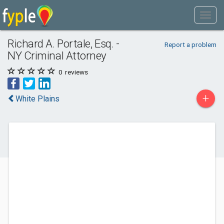
Richard A. Portale, Esq. -
Report a problem
NY Criminal Attorney
0
reviews
+
White Plains