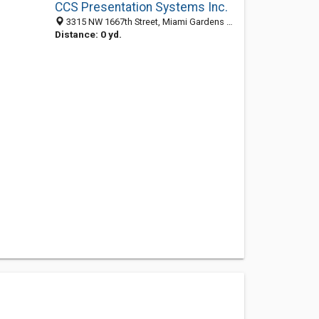
CCS Presentation Systems Inc.
3315 NW 1667th Street, Miami Gardens 33056, FL, United States
Distance: 0 yd.