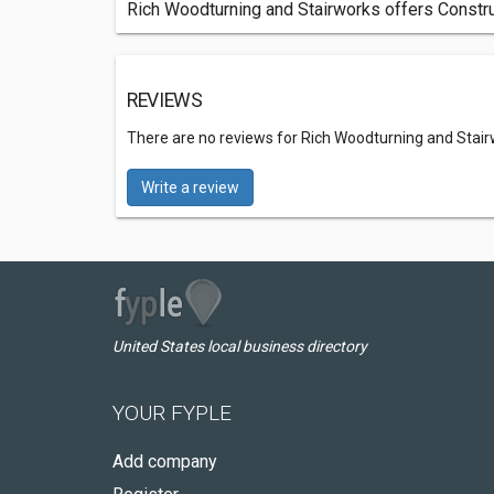
Rich Woodturning and Stairworks offers Constru
REVIEWS
There are no reviews for Rich Woodturning and Stai
Write a review
United States local business directory
YOUR FYPLE
Add company