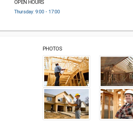
OPEN HOURS
Thursday: 9:00 - 17:00
PHOTOS