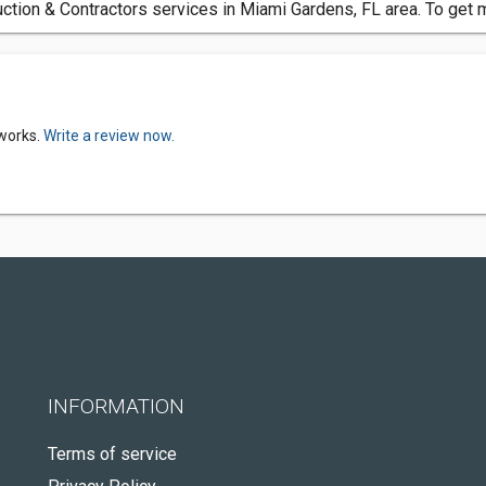
ction & Contractors services in Miami Gardens, FL area. To get 
rworks.
Write a review now.
INFORMATION
Terms of service