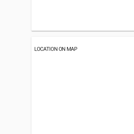
LOCATION ON MAP