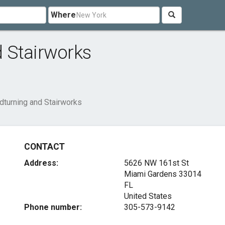
Where
 Stairworks
turning and Stairworks
CONTACT
Address:
5626 NW 161st St
Miami Gardens
33014
FL
United States
Phone number:
305-573-9142