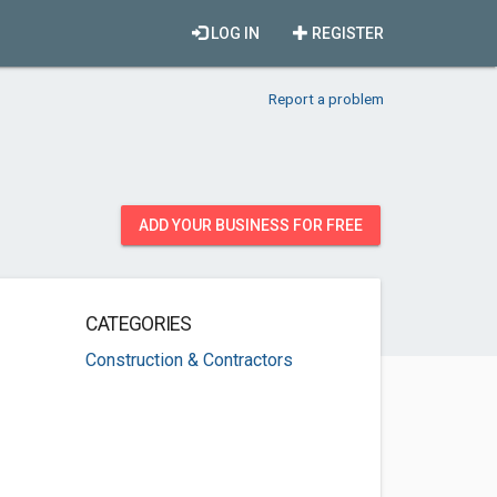
LOG IN
REGISTER
Report a problem
ADD YOUR BUSINESS FOR FREE
CATEGORIES
Construction & Contractors