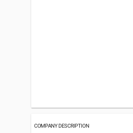
COMPANY DESCRIPTION