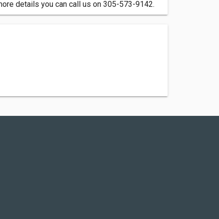
more details you can call us on 305-573-9142.