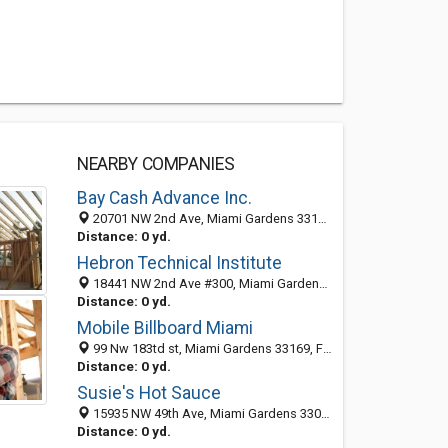
NEARBY COMPANIES
Bay Cash Advance Inc.
20701 NW 2nd Ave, Miami Gardens 33169, FL, United States
Distance: 0 yd.
Hebron Technical Institute
18441 NW 2nd Ave #300, Miami Gardens 33169, FL, United States
Distance: 0 yd.
Mobile Billboard Miami
99 Nw 183td st, Miami Gardens 33169, FL, United States
Distance: 0 yd.
Susie's Hot Sauce
15935 NW 49th Ave, Miami Gardens 33014, FL, United States
Distance: 0 yd.