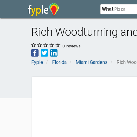
What
Rich Woodturning and
0
reviews
Fyple
Florida
Miami Gardens
Rich Wood