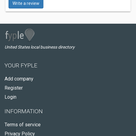
Write a review
United States local business directory
YOUR FYPLE
Add company
Register
Login
INFORMATION
Terms of service
Privacy Policy