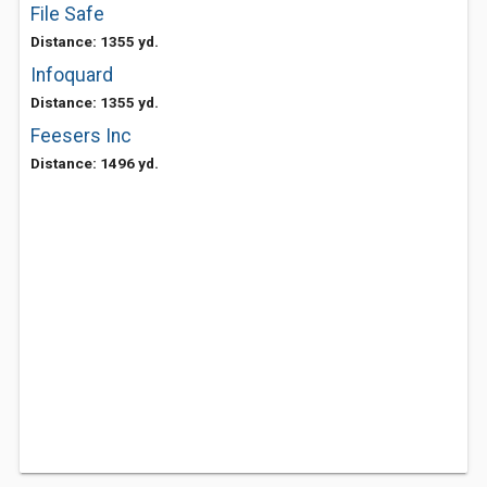
File Safe
Distance: 1355 yd.
Infoquard
Distance: 1355 yd.
Feesers Inc
Distance: 1496 yd.