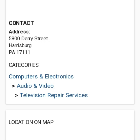
CONTACT
Address:
5800 Derry Street
Harrisburg
PA 17111
CATEGORIES
Computers & Electronics
>
Audio & Video
>
Television Repair Services
LOCATION ON MAP