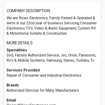
COMPANY DESCRIPTION
We are Rices Electronics, Family Owned & Operated &
we're in our 22nd year of business Servicing Consumer
Electronics TV's, Video & Audio Equipment, Custom RV
& Motorhome Installs & Construction.
MORE DETAILS
Specialities
Dvd, Factory Authorized Service, Jvc, Orion, Panasonic,
Rv's & Mobile Systems, Samsung, Stereo, Toshiba, Tv
Services Provided
Repair of Consumer and Industrial Electronics
Brands
Authorized Servicer for Many Manufacturers
Email