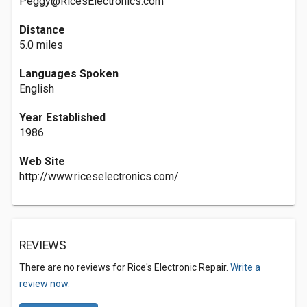
Peggy@RicesElectronics.com
Distance
5.0 miles
Languages Spoken
English
Year Established
1986
Web Site
http://www.riceselectronics.com/
REVIEWS
There are no reviews for Rice's Electronic Repair.
Write a
review now.