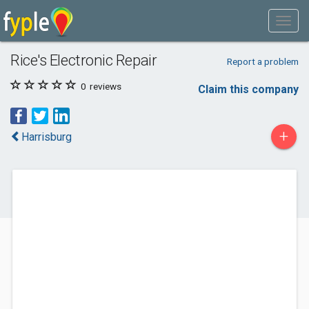
Rice's Electronic Repair
Report a problem
0
reviews
Claim this company
+
Harrisburg