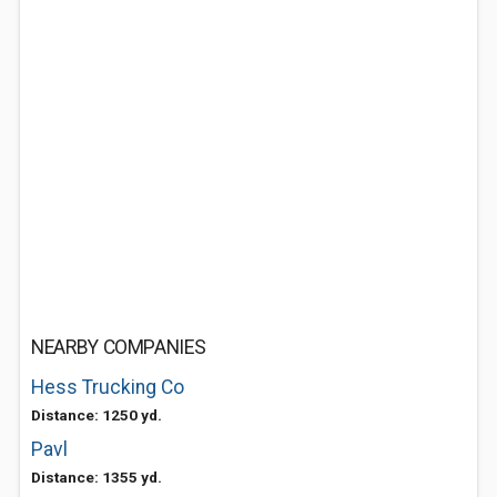
NEARBY COMPANIES
Hess Trucking Co
Distance: 1250 yd.
Pavl
Distance: 1355 yd.