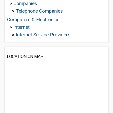
>
Companies
>
Telephone Companies
Computers & Electronics
>
Internet
>
Internet Service Providers
LOCATION ON MAP