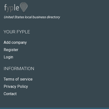
United States local business directory
YOUR FYPLE
Add company
Register
Login
INFORMATION
Terms of service
Privacy Policy
Contact