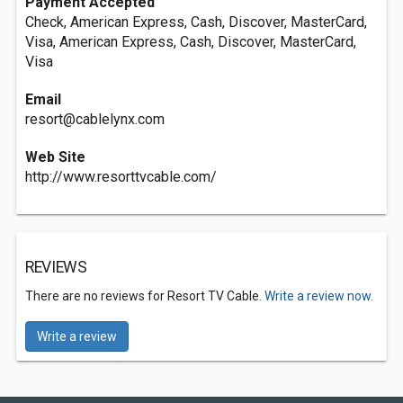
Payment Accepted
Check, American Express, Cash, Discover, MasterCard,
Visa, American Express, Cash, Discover, MasterCard,
Visa
Email
resort@cablelynx.com
Web Site
http://www.resorttvcable.com/
REVIEWS
There are no reviews for Resort TV Cable.
Write a review now.
Write a review