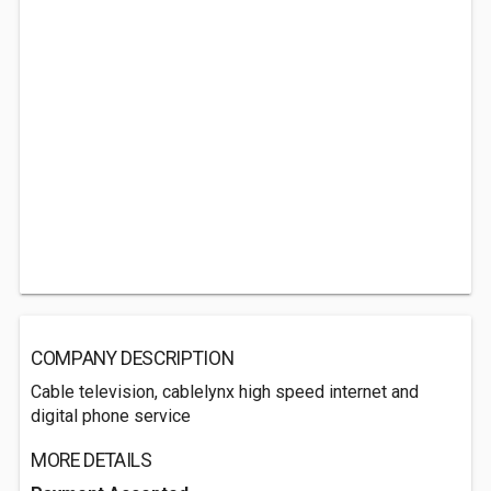
COMPANY DESCRIPTION
Cable television, cablelynx high speed internet and
digital phone service
MORE DETAILS