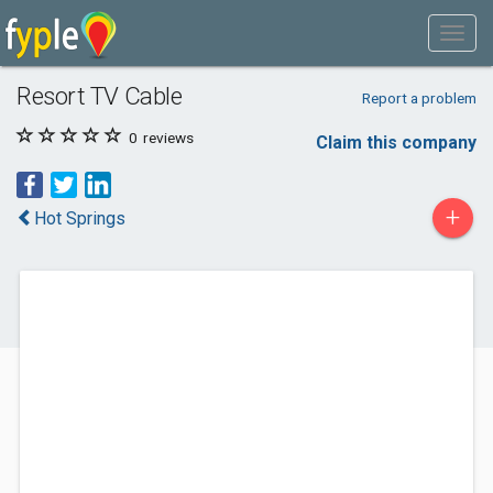
Resort TV Cable
Report a problem
0
reviews
Claim this company
+
Hot Springs