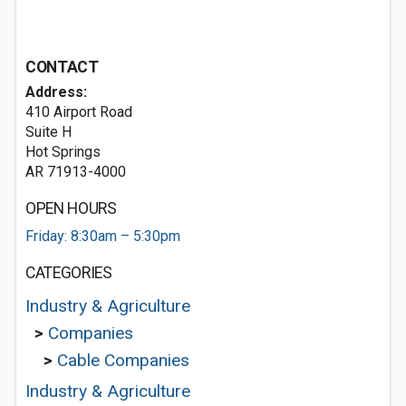
CONTACT
Address:
410 Airport Road
Suite H
Hot Springs
AR 71913-4000
OPEN HOURS
Friday: 8:30am – 5:30pm
CATEGORIES
Industry & Agriculture
>
Companies
>
Cable Companies
Industry & Agriculture