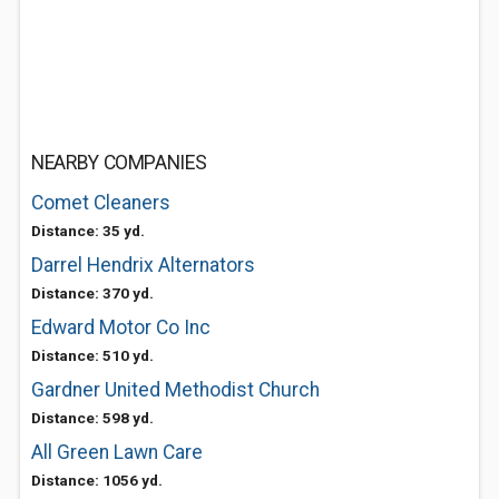
NEARBY COMPANIES
Comet Cleaners
Distance: 35 yd.
Darrel Hendrix Alternators
Distance: 370 yd.
Edward Motor Co Inc
Distance: 510 yd.
Gardner United Methodist Church
Distance: 598 yd.
All Green Lawn Care
Distance: 1056 yd.