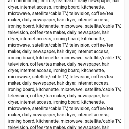
air conditioning, coffee/tea maker, daily newspaper, hair
dryer, internet access, ironing board, kitchenette,
microwave, satellite/cable TV, television, coffee/tea
maker, daily newspaper, hair dryer, internet access,
ironing board, kitchenette, microwave, satellite/cable TV,
television, coffee/tea maker, daily newspaper, hair
dryer, internet access, ironing board, kitchenette,
microwave, satellite/cable TV, television, coffee/tea
maker, daily newspaper, hair dryer, internet access,
ironing board, kitchenette, microwave, satellite/cable TV,
television, coffee/tea maker, daily newspaper, hair
dryer, internet access, ironing board, kitchenette,
microwave, satellite/cable TV, television, coffee/tea
maker, daily newspaper, hair dryer, internet access,
ironing board, kitchenette, microwave, satellite/cable TV,
television, coffee/tea maker, daily newspaper, hair
dryer, internet access, ironing board, kitchenette,
microwave, satellite/cable TV, television, coffee/tea
maker, daily newspaper, hair dryer, internet access,
ironing board, kitchenette, microwave, satellite/cable TV,
television, coffee/tea maker, daily newspaper, hair