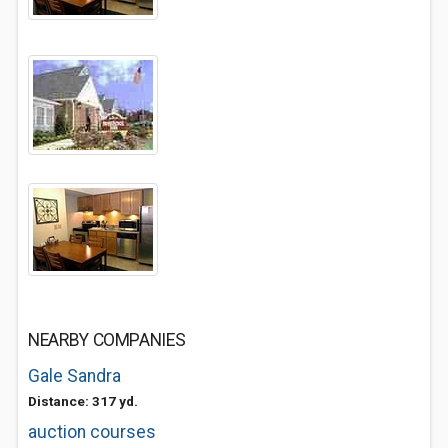
NEARBY COMPANIES
Gale Sandra
Distance: 317 yd.
auction courses