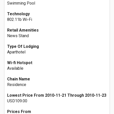
Swimming Pool
Technology
802.11b Wi-Fi
Retail Amenities
News Stand
Type Of Lodging
Aparthotel
Wi-fi Hotspot
Available
Chain Name
Residence
Lowest Price From 2010-11-21 Through 2010-11-23
USD109.00
Prices From