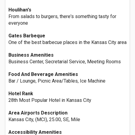
Houlihan's
From salads to burgers, there's something tasty for
everyone
Gates Barbeque
One of the best barbecue places in the Kansas City area
Business Amenities
Business Center, Secretarial Service, Meeting Rooms
Food And Beverage Amenities
Bar / Lounge, Picnic Area/Tables, Ice Machine
Hotel Rank
28th Most Popular Hotel in Kansas City
Area Airports Description
Kansas City, (MCI), 25.00, SE, Mile
Accessibility Amenities