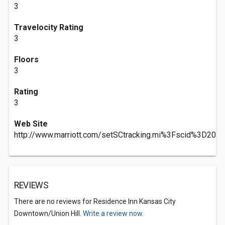
3
Travelocity Rating
3
Floors
3
Rating
3
Web Site
http://www.marriott.com/setSCtracking.mi%3Fscid%3D2
REVIEWS
There are no reviews for Residence Inn Kansas City
Downtown/Union Hill.
Write a review now.