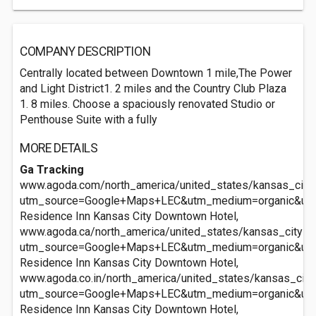
COMPANY DESCRIPTION
Centrally located between Downtown 1 mile,The Power
and Light District1. 2 miles and the Country Club Plaza
1. 8 miles. Choose a spaciously renovated Studio or
Penthouse Suite with a fully
MORE DETAILS
Ga Tracking
www.agoda.com/north_america/united_states/kansas_city
utm_source=Google+Maps+LEC&utm_medium=organic&ut
Residence Inn Kansas City Downtown Hotel,
www.agoda.ca/north_america/united_states/kansas_city_
utm_source=Google+Maps+LEC&utm_medium=organic&ut
Residence Inn Kansas City Downtown Hotel,
www.agoda.co.in/north_america/united_states/kansas_cit
utm_source=Google+Maps+LEC&utm_medium=organic&ut
Residence Inn Kansas City Downtown Hotel,