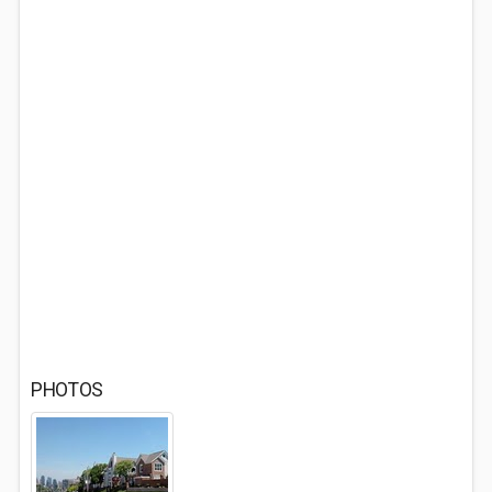
PHOTOS