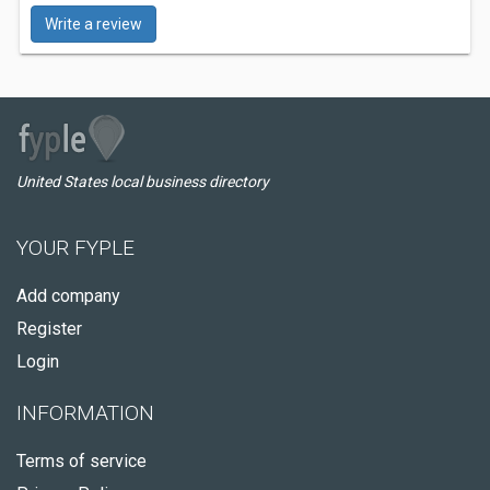
Write a review
United States local business directory
YOUR FYPLE
Add company
Register
Login
INFORMATION
Terms of service