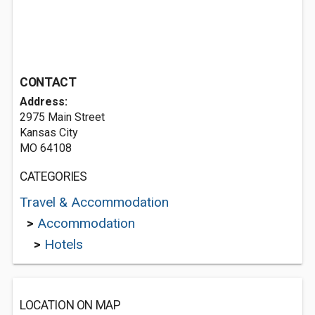
CONTACT
Address:
2975 Main Street
Kansas City
MO 64108
CATEGORIES
Travel & Accommodation
>
Accommodation
>
Hotels
LOCATION ON MAP