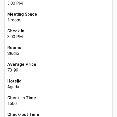
3:00 PM
Meeting Space
1 room.
Check In
3:00 PM
Rooms
Studio
Average Price
70-99
Hotelid
Agoda
Check-in Time
1500
Check-out Time