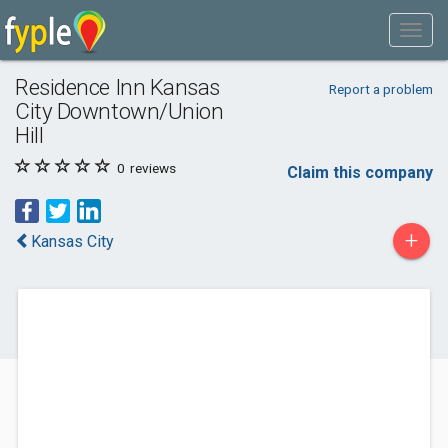
Residence Inn Kansas
Report a problem
City Downtown/Union
Hill
0
reviews
Claim this company
+
Kansas City