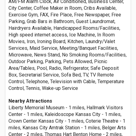
AM/FM Alarm Clock, Air Conditioned, Business Center,
City Center, Coffee Maker in Room, Cribs Available,
Exercise Gym, FAX, Fire Place, Free Newspaper, Free
Parking, Grab Bars in Bathroom, Guest Laundromat,
Hairdryers Available, Handicapped Rooms/Facilities,
High speed internet access, Ice Machine, In Room
Movies, Iron, Ironing Board, Kitchen, Laundry/Valet
Services, Maid Service, Meeting/Banquet Facilities,
Microwave, News Stand, No Smoking Rooms/Facilities,
Outdoor Parking, Parking, Pets Allowed, Picnic
Area/Tables, Pool, Radio, Refrigerator, Safe Deposit
Box, Secretarial Service, Sofa Bed, TV, TV Remote
Control, Telephone, Television with Cable, Temperature
Control, Tennis, Wake-up Service
Nearby Attractions
Liberty Memorial Museum - 1 miles, Hallmark Visitors
Center - 1 miles, Kaleidoscope Kansas City - 1 miles,
Crown Center Kansas City - 1 miles, Coterie Theatre - 1
miles, Kansas City Amtrak Station - 1 miles, Belger Arts
Center - 2 miles, Thomas Hart Benton Home - 2 miles,