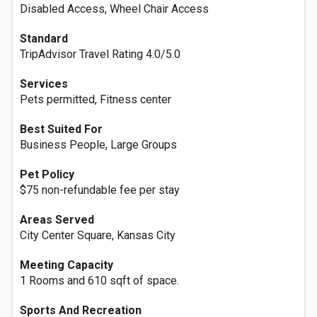
Disabled Access, Wheel Chair Access
Standard
TripAdvisor Travel Rating 4.0/5.0
Services
Pets permitted, Fitness center
Best Suited For
Business People, Large Groups
Pet Policy
$75 non-refundable fee per stay
Areas Served
City Center Square, Kansas City
Meeting Capacity
1 Rooms and 610 sqft of space.
Sports And Recreation