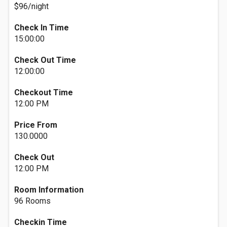
$96/night
Check In Time
15:00:00
Check Out Time
12:00:00
Checkout Time
12:00 PM
Price From
130.0000
Check Out
12:00 PM
Room Information
96 Rooms
Checkin Time