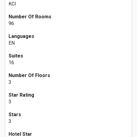
KCI
Number Of Rooms
96
Languages
EN
Suites
16
Number Of Floors
3
Star Rating
3
Stars
3
Hotel Star