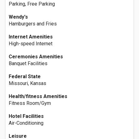
Parking, Free Parking
Wendy's
Hamburgers and Fries
Internet Amenities
High-speed Internet
Ceremonies Amenities
Banquet Facilities
Federal State
Missouri, Kansas
Health/fitness Amenities
Fitness Room/Gym
Hotel Facilities
Air-Conditioning
Leisure