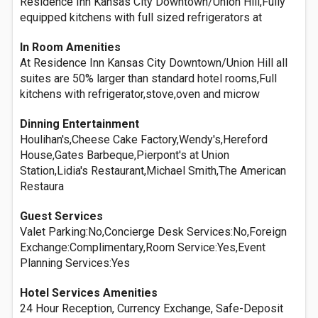
Residence Inn Kansas City Downtown/Union Hill,Fully
equipped kitchens with full sized refrigerators at
In Room Amenities
At Residence Inn Kansas City Downtown/Union Hill all
suites are 50% larger than standard hotel rooms,Full
kitchens with refrigerator,stove,oven and microw
Dinning Entertainment
Houlihan's,Cheese Cake Factory,Wendy's,Hereford
House,Gates Barbeque,Pierpont's at Union
Station,Lidia's Restaurant,Michael Smith,The American
Restaura
Guest Services
Valet Parking:No,Concierge Desk Services:No,Foreign
Exchange:Complimentary,Room Service:Yes,Event
Planning Services:Yes
Hotel Services Amenities
24 Hour Reception, Currency Exchange, Safe-Deposit