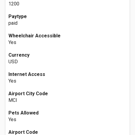
1200
Paytype
paid
Wheelchair Accessible
Yes
Currency
USD
Internet Access
Yes
Airport City Code
MCI
Pets Allowed
Yes
Airport Code