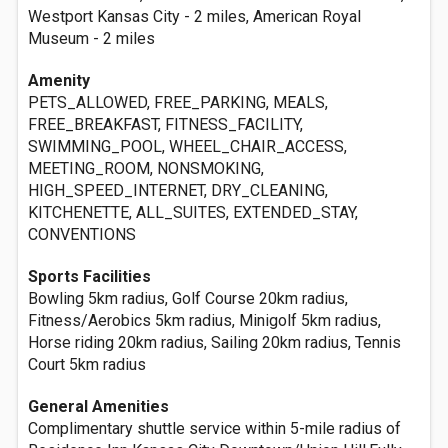
Westport Kansas City - 2 miles, American Royal
Museum - 2 miles
Amenity
PETS_ALLOWED, FREE_PARKING, MEALS,
FREE_BREAKFAST, FITNESS_FACILITY,
SWIMMING_POOL, WHEEL_CHAIR_ACCESS,
MEETING_ROOM, NONSMOKING,
HIGH_SPEED_INTERNET, DRY_CLEANING,
KITCHENETTE, ALL_SUITES, EXTENDED_STAY,
CONVENTIONS
Sports Facilities
Bowling 5km radius, Golf Course 20km radius,
Fitness/Aerobics 5km radius, Minigolf 5km radius,
Horse riding 20km radius, Sailing 20km radius, Tennis
Court 5km radius
General Amenities
Complimentary shuttle service within 5-mile radius of