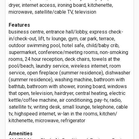
dryer, internet access, ironing board, kitchenette,
microwave, satellite/cable TV, television
Features
business centre, entrance hall/lobby, express check-
in/check-out, lift, tv lounge, gym, car park, terrace,
outdoor swimming pool, hotel safe, child/baby crib,
supermarket, conference/meeting rooms, non-smoking
rooms, 24 hour reception, deck chairs, towels at the
pool/beach, laundry service, wireless internet, room
service, open fireplace (summer residence), dishwasher
(summer residence), washing machine, bathroom with
bathtub, bathroom with shower, ironing board, windows
that open, television, hairdryer, central heating, electric
kettle/coffee machine, air conditioning, pay-tv, radio,
satellite tv, writing desk, small lounge, telephone, cable
tv, highspeed internet, w-lan in the rooms, kitchen/
kitchenette, microwave, refrigerator
Amenities