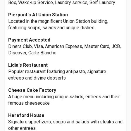
Box, Wake-up Service, Laundry service, Self Laundry
Pierpont's At Union Station
Located in the magnificent Union Station building,
featuring soups, salads and unique dishes
Payment Accepted
Diners Club, Visa, American Express, Master Card, JCB,
Discover, Carte Blanche
Lidia's Restaurant
Popular restaurant featuring antipasto, signature
entrees and divine desserts
Cheese Cake Factory
A huge menu including unique salads, entrees and their
famous cheesecake
Hereford House
Signature appetizers, soups and salads with steaks and
other entrees