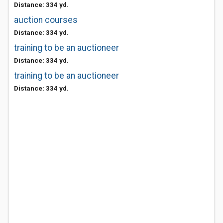
Distance: 334 yd.
auction courses
Distance: 334 yd.
training to be an auctioneer
Distance: 334 yd.
training to be an auctioneer
Distance: 334 yd.