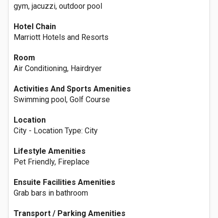
gym, jacuzzi, outdoor pool
Hotel Chain
Marriott Hotels and Resorts
Room
Air Conditioning, Hairdryer
Activities And Sports Amenities
Swimming pool, Golf Course
Location
City - Location Type: City
Lifestyle Amenities
Pet Friendly, Fireplace
Ensuite Facilities Amenities
Grab bars in bathroom
Transport / Parking Amenities