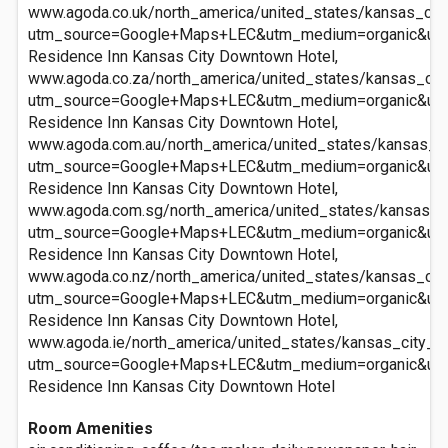
www.agoda.co.uk/north_america/united_states/kansas_ci
utm_source=Google+Maps+LEC&utm_medium=organic&ut
Residence Inn Kansas City Downtown Hotel,
www.agoda.co.za/north_america/united_states/kansas_ci
utm_source=Google+Maps+LEC&utm_medium=organic&ut
Residence Inn Kansas City Downtown Hotel,
www.agoda.com.au/north_america/united_states/kansas_c
utm_source=Google+Maps+LEC&utm_medium=organic&ut
Residence Inn Kansas City Downtown Hotel,
www.agoda.com.sg/north_america/united_states/kansas_c
utm_source=Google+Maps+LEC&utm_medium=organic&ut
Residence Inn Kansas City Downtown Hotel,
www.agoda.co.nz/north_america/united_states/kansas_ci
utm_source=Google+Maps+LEC&utm_medium=organic&ut
Residence Inn Kansas City Downtown Hotel,
www.agoda.ie/north_america/united_states/kansas_city_
utm_source=Google+Maps+LEC&utm_medium=organic&ut
Residence Inn Kansas City Downtown Hotel
Room Amenities