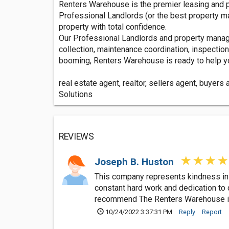
Renters Warehouse is the premier leasing and 
Professional Landlords (or the best property m
property with total confidence.
Our Professional Landlords and property manager
collection, maintenance coordination, inspectio
booming, Renters Warehouse is ready to help yo
real estate agent, realtor, sellers agent, buyers
Solutions
REVIEWS
Joseph B. Huston
This company represents kindness in a
constant hard work and dedication to d
recommend The Renters Warehouse if y
10/24/2022 3:37:31 PM
Reply
Report