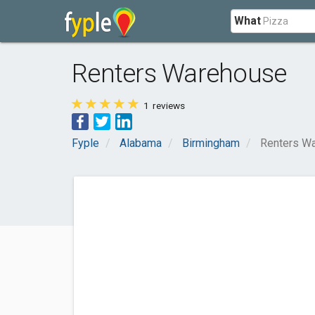
What
Renters Warehouse
1
reviews
Fyple
Alabama
Birmingham
Renters W