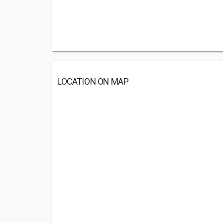
LOCATION ON MAP