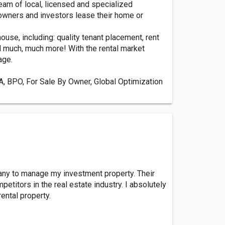
am of local, licensed and specialized
owners and investors lease their home or
use, including: quality tenant placement, rent
d much, much more! With the rental market
age.
CMA, BPO, For Sale By Owner, Global Optimization
pany to manage my investment property. Their
titors in the real estate industry. I absolutely
ental property.