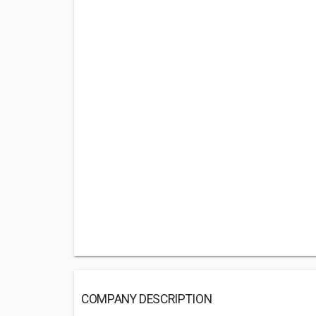
COMPANY DESCRIPTION