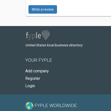
Write a review
United States local business directory
YOUR FYPLE
Add company
Register
Login
FYPLE WORLDWIDE: