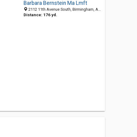
Barbara Bernstein Ma Lmft
2112 11th Avenue South, Birmingham, AL 35205-2823
Distance: 176 yd.