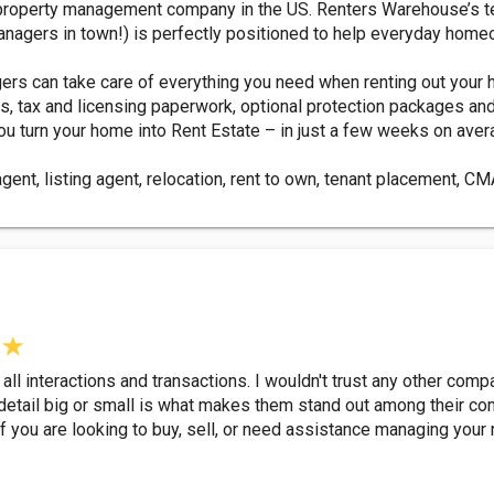
property management company in the US. Renters Warehouse’s te
anagers in town!) is perfectly positioned to help everyday home
s can take care of everything you need when renting out your ho
ns, tax and licensing paperwork, optional protection packages an
u turn your home into Rent Estate – in just a few weeks on aver
 agent, listing agent, relocation, rent to own, tenant placement, 
ll interactions and transactions. I wouldn't trust any other com
etail big or small is what makes them stand out among their compe
ou are looking to buy, sell, or need assistance managing your r