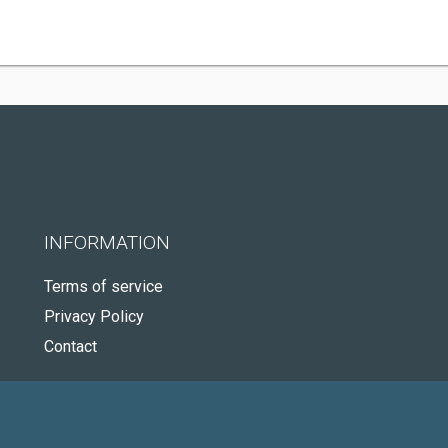
INFORMATION
Terms of service
Privacy Policy
Contact