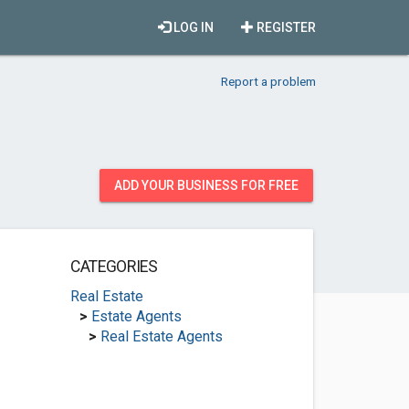
LOG IN
REGISTER
Report a problem
ADD YOUR BUSINESS FOR FREE
CATEGORIES
Real Estate
>
Estate Agents
>
Real Estate Agents