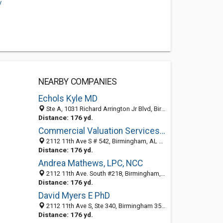
/
NEARBY COMPANIES
Echols Kyle MD
Ste A, 1031 Richard Arrington Jr Blvd, Birmingham, AL 35205-2860
Distance: 176 yd.
Commercial Valuation Services Inc
2112 11th Ave S # 542, Birmingham, AL 35205-2847
Distance: 176 yd.
Andrea Mathews, LPC, NCC
2112 11th Ave. South #218, Birmingham, AL 35205
Distance: 176 yd.
David Myers E PhD
2112 11th Ave S, Ste 340, Birmingham 35205, AL
Distance: 176 yd.