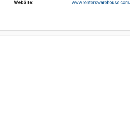
WebSite:
www.renterswarehouse.com