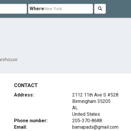
Where
arehouse
CONTACT
Address:
2112 11th Ave S #528
Birmingham
35205
AL
United States
Phone number:
205-370-8688
Email:
bamapads@gmail.com