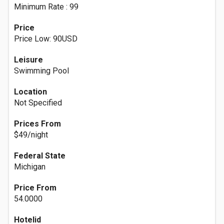
Minimum Rate : 99
Price
Price Low: 90USD
Leisure
Swimming Pool
Location
Not Specified
Prices From
$49/night
Federal State
Michigan
Price From
54.0000
Hotelid