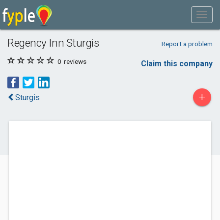
Regency Inn Sturgis
Report a problem
0
reviews
Claim this company
+
Sturgis