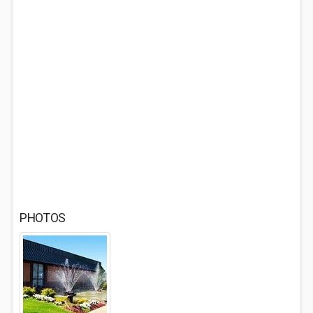
PHOTOS