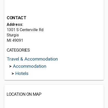
CONTACT
Address:
1301 S Centerville Rd
Sturgis
MI 49091
CATEGORIES
Travel & Accommodation
>
Accommodation
>
Hotels
LOCATION ON MAP