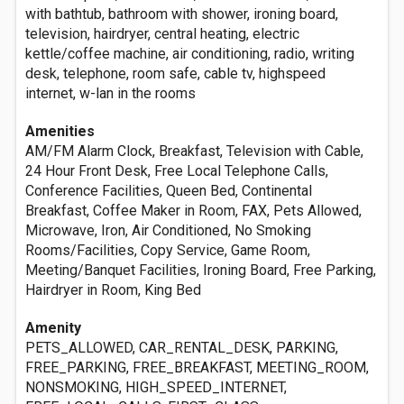
with bathtub, bathroom with shower, ironing board,
television, hairdryer, central heating, electric
kettle/coffee machine, air conditioning, radio, writing
desk, telephone, room safe, cable tv, highspeed
internet, w-lan in the rooms
Amenities
AM/FM Alarm Clock, Breakfast, Television with Cable,
24 Hour Front Desk, Free Local Telephone Calls,
Conference Facilities, Queen Bed, Continental
Breakfast, Coffee Maker in Room, FAX, Pets Allowed,
Microwave, Iron, Air Conditioned, No Smoking
Rooms/Facilities, Copy Service, Game Room,
Meeting/Banquet Facilities, Ironing Board, Free Parking,
Hairdryer in Room, King Bed
Amenity
PETS_ALLOWED, CAR_RENTAL_DESK, PARKING,
FREE_PARKING, FREE_BREAKFAST, MEETING_ROOM,
NONSMOKING, HIGH_SPEED_INTERNET,