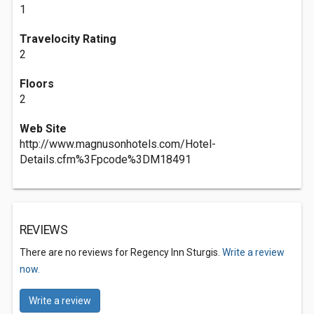
1
Travelocity Rating
2
Floors
2
Web Site
http://www.magnusonhotels.com/Hotel-
Details.cfm%3Fpcode%3DM18491
REVIEWS
There are no reviews for Regency Inn Sturgis.
Write a review
now.
Write a review