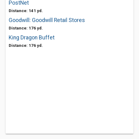
PostNet
Distance: 141 yd.
Goodwill: Goodwill Retail Stores
Distance: 176 yd.
King Dragon Buffet
Distance: 176 yd.