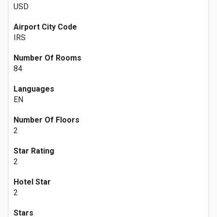
USD
Airport City Code
IRS
Number Of Rooms
84
Languages
EN
Number Of Floors
2
Star Rating
2
Hotel Star
2
Stars