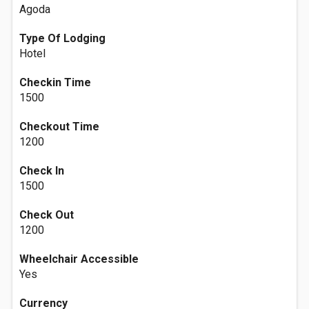
Agoda
Type Of Lodging
Hotel
Checkin Time
1500
Checkout Time
1200
Check In
1500
Check Out
1200
Wheelchair Accessible
Yes
Currency