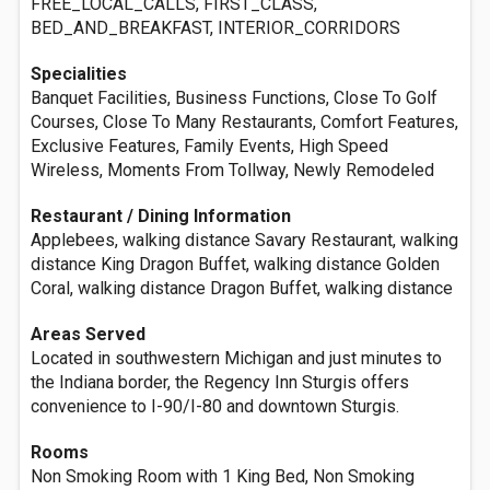
FREE_LOCAL_CALLS, FIRST_CLASS,
BED_AND_BREAKFAST, INTERIOR_CORRIDORS
Specialities
Banquet Facilities, Business Functions, Close To Golf
Courses, Close To Many Restaurants, Comfort Features,
Exclusive Features, Family Events, High Speed
Wireless, Moments From Tollway, Newly Remodeled
Restaurant / Dining Information
Applebees, walking distance Savary Restaurant, walking
distance King Dragon Buffet, walking distance Golden
Coral, walking distance Dragon Buffet, walking distance
Areas Served
Located in southwestern Michigan and just minutes to
the Indiana border, the Regency Inn Sturgis offers
convenience to I-90/I-80 and downtown Sturgis.
Rooms
Non Smoking Room with 1 King Bed, Non Smoking