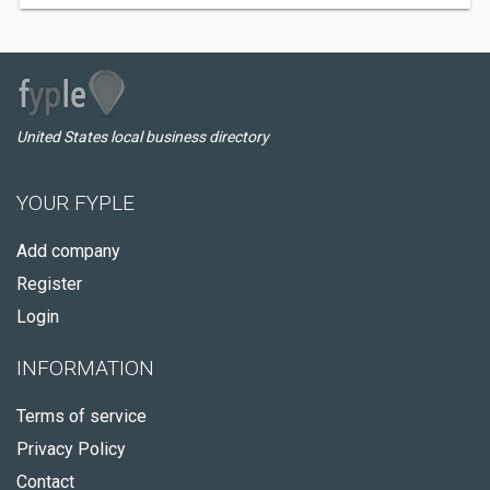
United States local business directory
YOUR FYPLE
Add company
Register
Login
INFORMATION
Terms of service
Privacy Policy
Contact