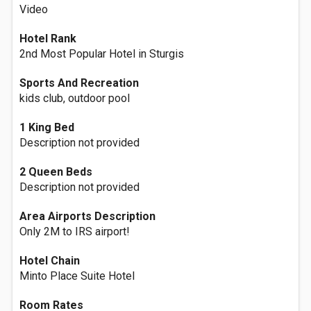
Video
Hotel Rank
2nd Most Popular Hotel in Sturgis
Sports And Recreation
kids club, outdoor pool
1 King Bed
Description not provided
2 Queen Beds
Description not provided
Area Airports Description
Only 2M to IRS airport!
Hotel Chain
Minto Place Suite Hotel
Room Rates