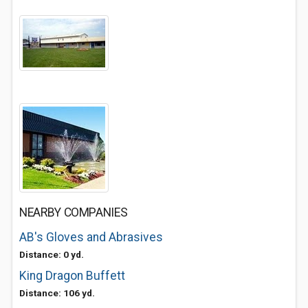
NEARBY COMPANIES
AB's Gloves and Abrasives
Distance: 0 yd.
King Dragon Buffett
Distance: 106 yd.