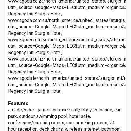
www.agoda.co.za/north_america/united_states/sturgis_mi/
utm_source=Google+Maps+LEC&utm_medium=organic&ut
Regency Inn Sturgis Hotel,
www.agoda.com.au/north_america/united_states/sturgis_mi
utm_source=Google+Maps+LEC&utm_medium=organic&ut
Regency Inn Sturgis Hotel,
www.agoda.com.sg/north_america/united_states/sturgis_mi
utm_source=Google+Maps+LEC&utm_medium=organic&ut
Regency Inn Sturgis Hotel,
www.agoda.co.nz/north_america/united_states/sturgis_mi/
utm_source=Google+Maps+LEC&utm_medium=organic&ut
Regency Inn Sturgis Hotel,
www.agoda.ie/north_america/united_states/sturgis_mi/reg
utm_source=Google+Maps+LEC&utm_medium=organic&ut
Regency Inn Sturgis Hotel
Features
arcade/video games, entrance hall/lobby, tv lounge, car
park, outdoor swimming pool, hotel safe,
conference/meeting rooms, non-smoking rooms, 24
hour reception, deck chairs, wireless internet, bathroom