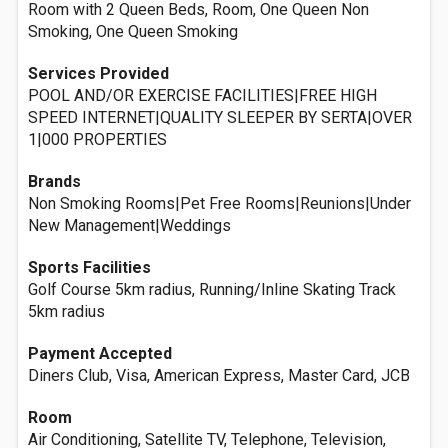
Room with 2 Queen Beds, Room, One Queen Non
Smoking, One Queen Smoking
Services Provided
POOL AND/OR EXERCISE FACILITIES|FREE HIGH
SPEED INTERNET|QUALITY SLEEPER BY SERTA|OVER
1|000 PROPERTIES
Brands
Non Smoking Rooms|Pet Free Rooms|Reunions|Under
New Management|Weddings
Sports Facilities
Golf Course 5km radius, Running/Inline Skating Track
5km radius
Payment Accepted
Diners Club, Visa, American Express, Master Card, JCB
Room
Air Conditioning, Satellite TV, Telephone, Television,