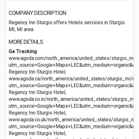
COMPANY DESCRIPTION
Regency Inn Sturgis offers Hotels services in Sturgis
MI, MI area.
MORE DETAILS
Ga Tracking
www.agoda.com/north_america/united_states/sturgis_mi/re
utm_source=Google+Maps+LEC&utm_medium=organic&ut
Regency Inn Sturgis Hotel,
www.agoda.ca/north_america/united_states/sturgis_mi/reg
utm_source=Google+Maps+LEC&utm_medium=organic&ut
Regency Inn Sturgis Hotel,
www.agoda.co.in/north_america/united_states/sturgis_mi/r
utm_source=Google+Maps+LEC&utm_medium=organic&ut
Regency Inn Sturgis Hotel,
www.agoda.co.uk/north_america/united_states/sturgis_mi/
utm_source=Google+Maps+LEC&utm_medium=organic&ut
Regency Inn Sturgis Hotel,