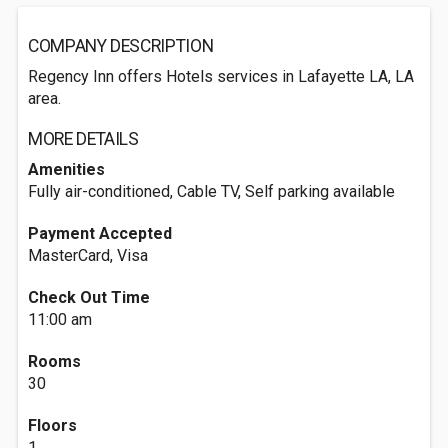
COMPANY DESCRIPTION
Regency Inn offers Hotels services in Lafayette LA, LA
area.
MORE DETAILS
Amenities
Fully air-conditioned, Cable TV, Self parking available
Payment Accepted
MasterCard, Visa
Check Out Time
11:00 am
Rooms
30
Floors
1