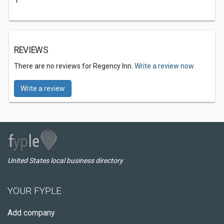
REVIEWS
There are no reviews for Regency Inn.
Write a review now.
Write a review
United States local business directory
YOUR FYPLE
Add company