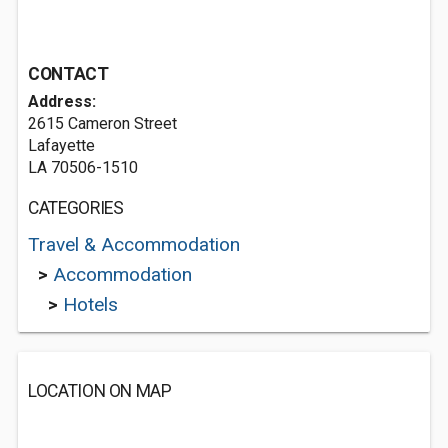
CONTACT
Address:
2615 Cameron Street
Lafayette
LA 70506-1510
CATEGORIES
Travel & Accommodation
>
Accommodation
>
Hotels
LOCATION ON MAP