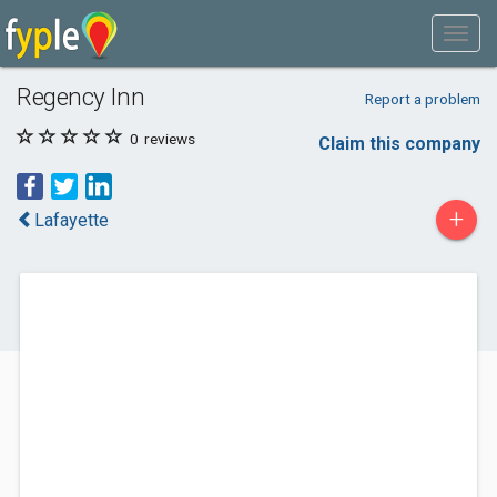
Regency Inn
Report a problem
0
reviews
Claim this company
+
Lafayette