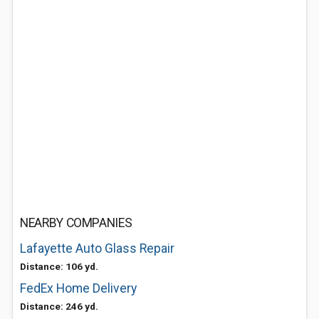
NEARBY COMPANIES
Lafayette Auto Glass Repair
Distance: 106 yd.
FedEx Home Delivery
Distance: 246 yd.