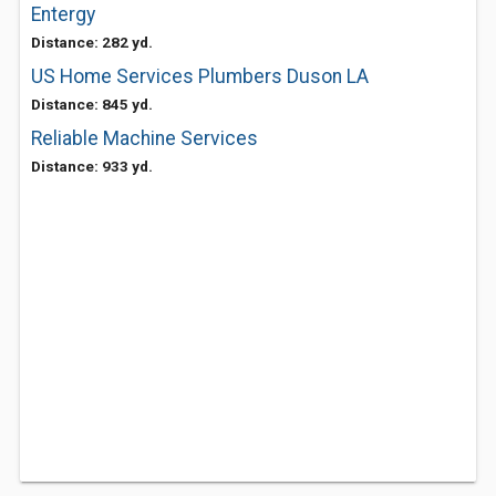
Entergy
Distance: 282 yd.
US Home Services Plumbers Duson LA
Distance: 845 yd.
Reliable Machine Services
Distance: 933 yd.