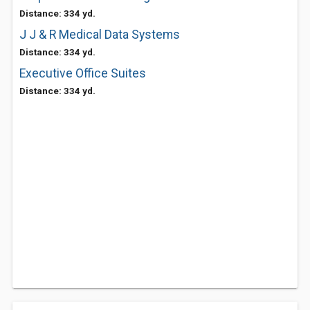
Distance: 334 yd.
J J & R Medical Data Systems
Distance: 334 yd.
Executive Office Suites
Distance: 334 yd.