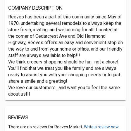
COMPANY DESCRIPTION
Reeves has been a part of this community since May of
1970, undertaking several remodels to always keep the
store fresh, inviting, and welcoming for all! Located at
the corner of Cedarcrest Ave and Old Hammond
Highway, Reeves offers an easy and convenient stop on
the way to and from your home or office, and our friendly
staff are always available to help!!!
We think grocery shopping should be fun…not a chore!
You’ll find that we treat you like family and are always
ready to assist you with your shopping needs or to just
share a smile and a greeting!
We love our customers…and want you to feel the same
about us!!!
REVIEWS
There are no reviews for Reeves Market.
Write a review now.