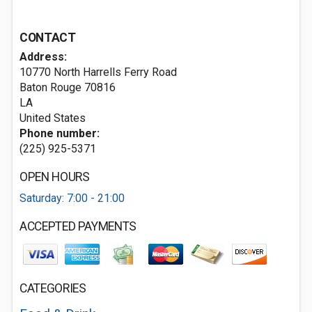
CONTACT
Address:
10770 North Harrells Ferry Road
Baton Rouge
70816
LA
United States
Phone number:
(225) 925-5371
OPEN HOURS
Saturday: 7:00 - 21:00
ACCEPTED PAYMENTS
CATEGORIES