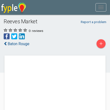
Reeves Market
Report a problem
0
reviews
+
Baton Rouge