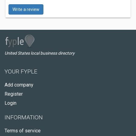
Write a review
United States local business directory
YOUR FYPLE
Add company
Register
Login
INFORMATION
Terms of service