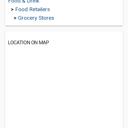
Food & Drink
>
Food Retailers
>
Grocery Stores
LOCATION ON MAP