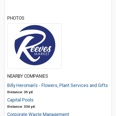
PHOTOS
NEARBY COMPANIES
Billy Heroman's - Flowers, Plant Services and Gifts
Distance: 35 yd.
Capital Pools
Distance: 334 yd.
Corporate Waste Management