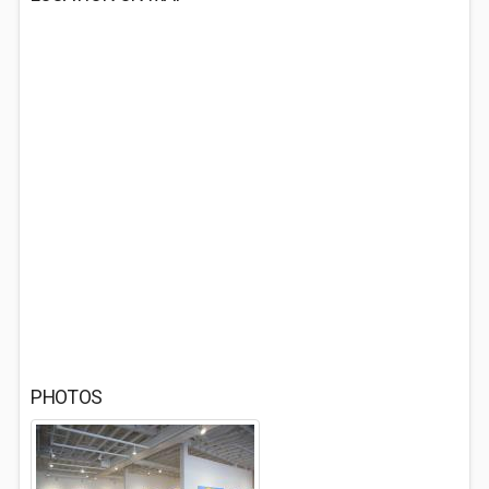
PHOTOS