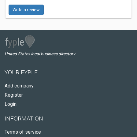
Write a review
United States local business directory
YOUR FYPLE
Add company
Register
Login
INFORMATION
Terms of service