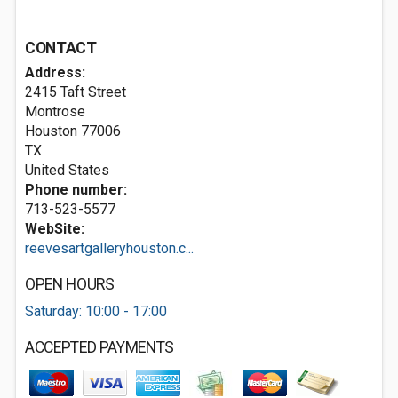
CONTACT
Address:
2415 Taft Street
Montrose
Houston
77006
TX
United States
Phone number:
713-523-5577
WebSite:
reevesartgalleryhouston.c...
OPEN HOURS
Saturday: 10:00 - 17:00
ACCEPTED PAYMENTS