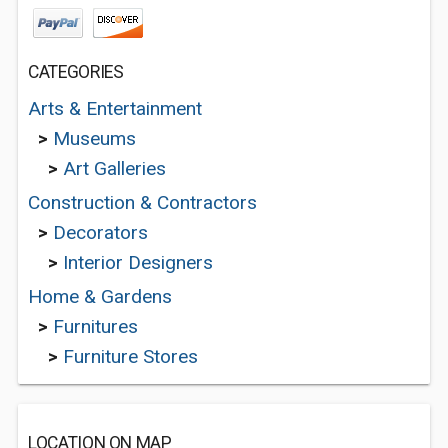
CATEGORIES
Arts & Entertainment
>
Museums
>
Art Galleries
Construction & Contractors
>
Decorators
>
Interior Designers
Home & Gardens
>
Furnitures
>
Furniture Stores
LOCATION ON MAP