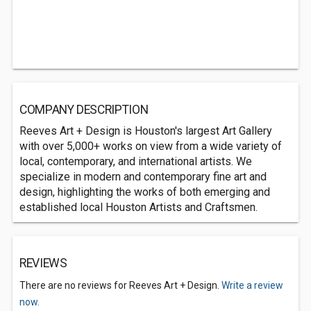
COMPANY DESCRIPTION
Reeves Art + Design is Houston's largest Art Gallery
with over 5,000+ works on view from a wide variety of
local, contemporary, and international artists. We
specialize in modern and contemporary fine art and
design, highlighting the works of both emerging and
established local Houston Artists and Craftsmen.
REVIEWS
There are no reviews for Reeves Art + Design.
Write a review
now.