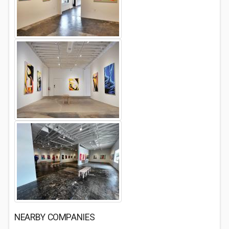
NEARBY COMPANIES