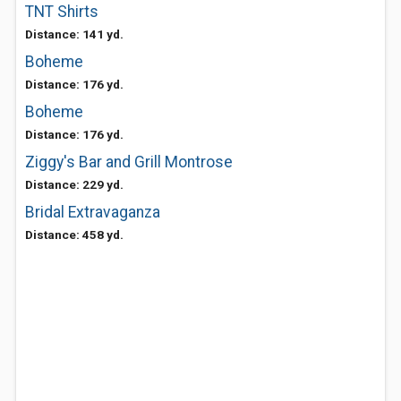
TNT Shirts
Distance: 141 yd.
Boheme
Distance: 176 yd.
Boheme
Distance: 176 yd.
Ziggy's Bar and Grill Montrose
Distance: 229 yd.
Bridal Extravaganza
Distance: 458 yd.