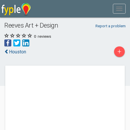
Reeves Art + Design
Report a problem
0
reviews
+
Houston