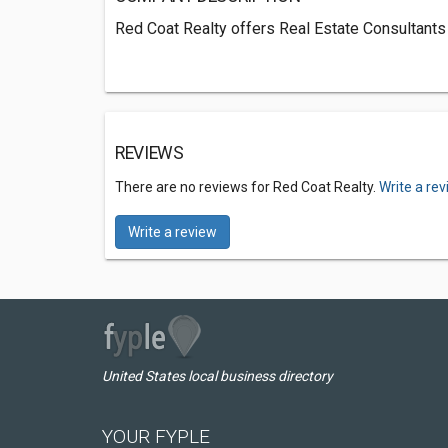
Red Coat Realty offers Real Estate Consultants
REVIEWS
There are no reviews for Red Coat Realty.
Write a re
Write a review
United States local business directory
YOUR FYPLE