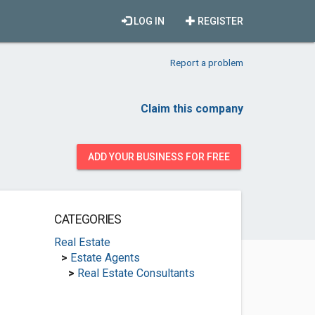
LOG IN
REGISTER
Report a problem
Claim this company
ADD YOUR BUSINESS FOR FREE
CATEGORIES
Real Estate
>
Estate Agents
>
Real Estate Consultants