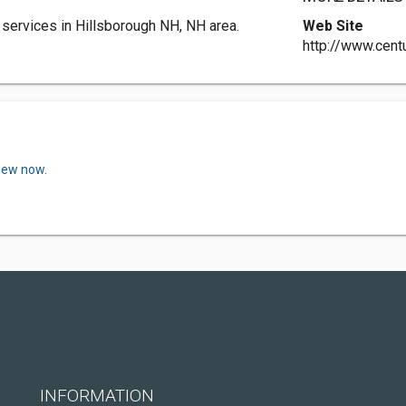
 services in Hillsborough NH, NH area.
Web Site
http://www.cent
view now.
INFORMATION