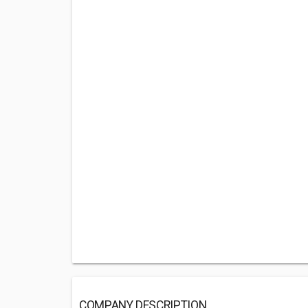
COMPANY DESCRIPTION