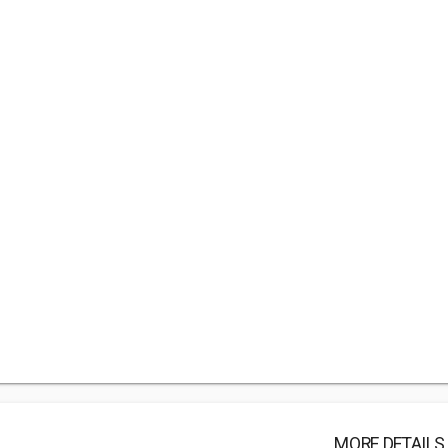
MORE DETAILS