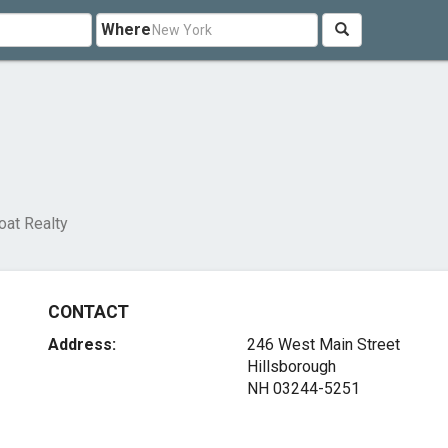
Where
oat Realty
CONTACT
Address:
246 West Main Street
Hillsborough
NH 03244-5251