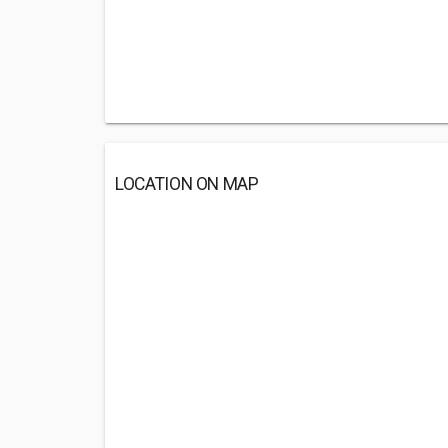
LOCATION ON MAP