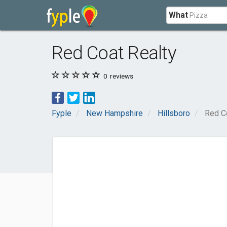
What
Red Coat Realty
0
reviews
Fyple
New Hampshire
Hillsboro
Red C