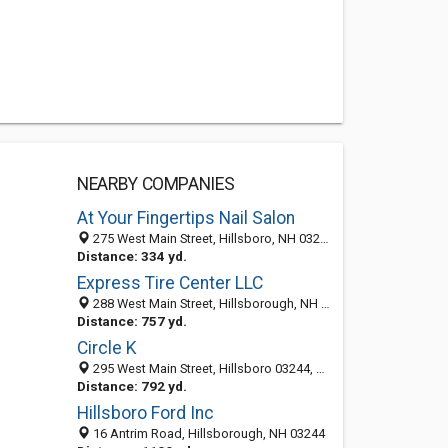
NEARBY COMPANIES
At Your Fingertips Nail Salon
275 West Main Street, Hillsboro, NH 03244-5233
Distance: 334 yd.
Express Tire Center LLC
288 West Main Street, Hillsborough, NH 03244-5240
Distance: 757 yd.
Circle K
295 West Main Street, Hillsboro 03244, NH, United States
Distance: 792 yd.
Hillsboro Ford Inc
16 Antrim Road, Hillsborough, NH 03244