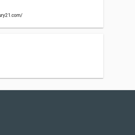
ury21.com/