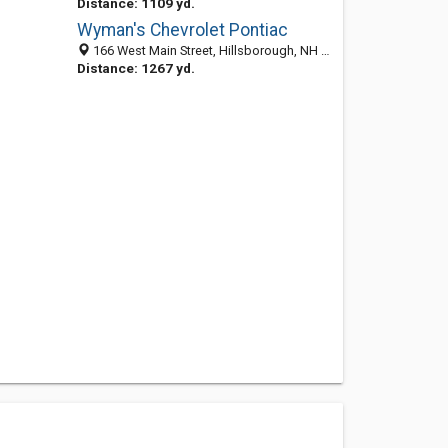
Distance: 1109 yd.
Wyman's Chevrolet Pontiac
166 West Main Street, Hillsborough, NH 03244
Distance: 1267 yd.