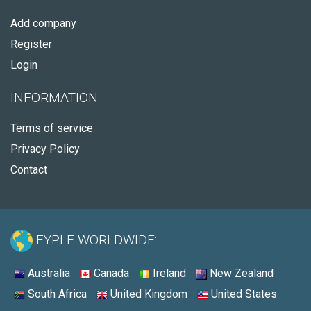
Add company
Register
Login
INFORMATION
Terms of service
Privacy Policy
Contact
FYPLE WORLDWIDE:
Australia
Canada
Ireland
New Zealand
South Africa
United Kingdom
United States