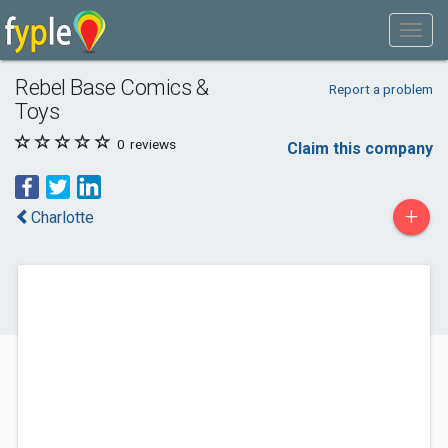
Rebel Base Comics &
Report a problem
Toys
0
reviews
Claim this company
+
Charlotte