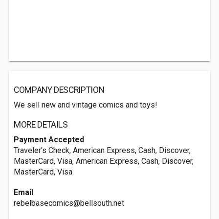
COMPANY DESCRIPTION
We sell new and vintage comics and toys!
MORE DETAILS
Payment Accepted
Traveler's Check, American Express, Cash, Discover,
MasterCard, Visa, American Express, Cash, Discover,
MasterCard, Visa
Email
rebelbasecomics@bellsouth.net