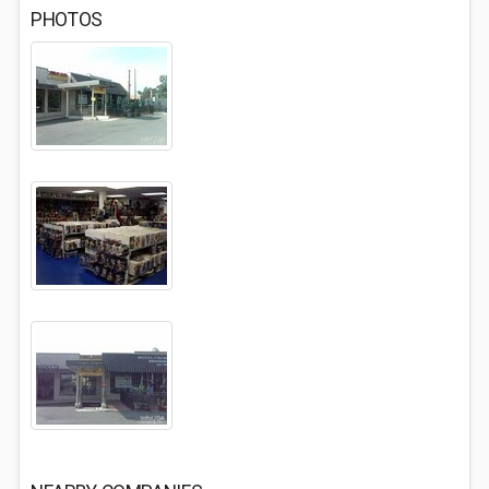
PHOTOS