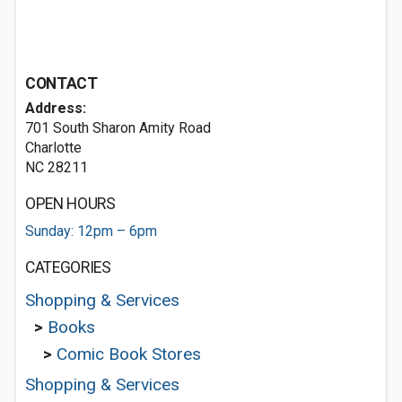
CONTACT
Address:
701 South Sharon Amity Road
Charlotte
NC 28211
OPEN HOURS
Sunday: 12pm – 6pm
CATEGORIES
Shopping & Services
>
Books
>
Comic Book Stores
Shopping & Services