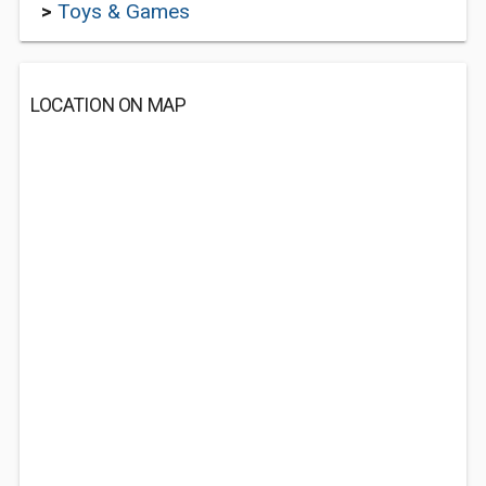
>
Toys & Games
LOCATION ON MAP