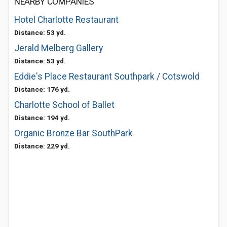
NEARBY COMPANIES
Hotel Charlotte Restaurant
Distance: 53 yd.
Jerald Melberg Gallery
Distance: 53 yd.
Eddie's Place Restaurant Southpark / Cotswold
Distance: 176 yd.
Charlotte School of Ballet
Distance: 194 yd.
Organic Bronze Bar SouthPark
Distance: 229 yd.