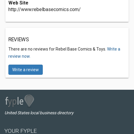
Web Site
http://www.rebelbasecomics.com/
REVIEWS
There are no reviews for Rebel Base Comics & Toys.
Write a
review now.
Write a review
United States local business directory
YOUR FYPLE