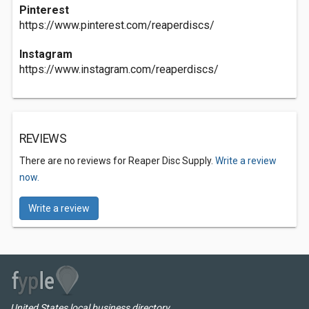
Pinterest
https://www.pinterest.com/reaperdiscs/
Instagram
https://www.instagram.com/reaperdiscs/
REVIEWS
There are no reviews for Reaper Disc Supply.
Write a review
now.
Write a review
United States local business directory