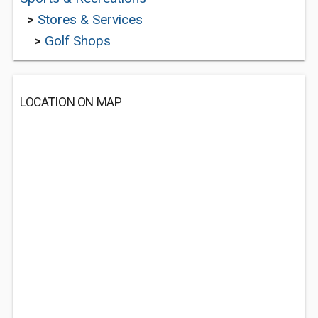
>
Stores & Services
>
Golf Shops
LOCATION ON MAP