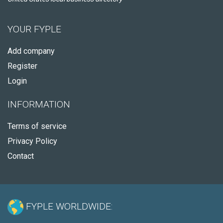
YOUR FYPLE
Add company
Register
Login
INFORMATION
Terms of service
Privacy Policy
Contact
FYPLE WORLDWIDE: