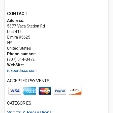
CONTACT
Address:
5377 Vaca Station Rd
Unit 412
Elmira
95625
NY
United States
Phone number:
(707) 514-0472
WebSite:
reaperdiscs.com
ACCEPTED PAYMENTS
CATEGORIES
Sports & Recreations