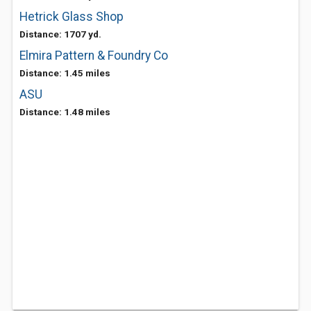
Hetrick Glass Shop
Distance: 1707 yd.
Elmira Pattern & Foundry Co
Distance: 1.45 miles
ASU
Distance: 1.48 miles