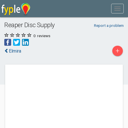
Reaper Disc Supply
Report a problem
0
reviews
+
Elmira