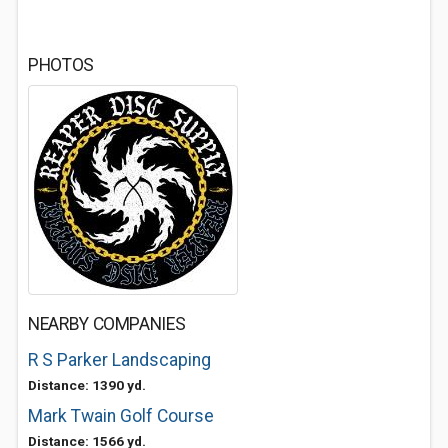
PHOTOS
NEARBY COMPANIES
R S Parker Landscaping
Distance: 1390 yd.
Mark Twain Golf Course
Distance: 1566 yd.