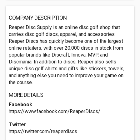
COMPANY DESCRIPTION
Reaper Disc Supply is an online disc golf shop that
carries disc golf discs, apparel, and accessories.
Reaper Discs has quickly become one of the largest
online retailers, with over 20,000 discs in stock from
popular brands like Discraft, Innova, MVP, and
Discmania. In addition to discs, Reaper also sells
unique disc golf shirts and gifts like stickers, towels,
and anything else you need to improve your game on
the course.
MORE DETAILS
Facebook
https://www.facebook.com/ReaperDiscs/
Twitter
https://twitter.com/reaperdiscs