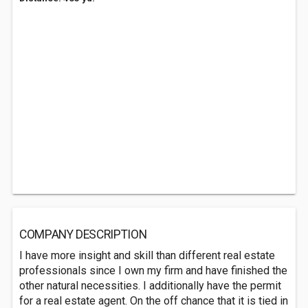
COMPANY DESCRIPTION
I have more insight and skill than different real estate
professionals since I own my firm and have finished the
other natural necessities. I additionally have the permit
for a real estate agent. On the off chance that it is tied in