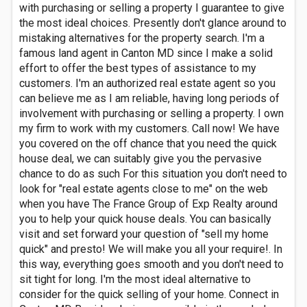
with purchasing or selling a property I guarantee to give
the most ideal choices. Presently don't glance around to
mistaking alternatives for the property search. I'm a
famous land agent in Canton MD since I make a solid
effort to offer the best types of assistance to my
customers. I'm an authorized real estate agent so you
can believe me as I am reliable, having long periods of
involvement with purchasing or selling a property. I own
my firm to work with my customers. Call now! We have
you covered on the off chance that you need the quick
house deal, we can suitably give you the pervasive
chance to do as such For this situation you don't need to
look for "real estate agents close to me" on the web
when you have The France Group of Exp Realty around
you to help your quick house deals. You can basically
visit and set forward your question of "sell my home
quick" and presto! We will make you all your require!. In
this way, everything goes smooth and you don't need to
sit tight for long. I'm the most ideal alternative to
consider for the quick selling of your home. Connect in