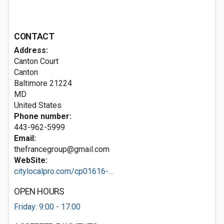
CONTACT
Address:
Canton Court
Canton
Baltimore
21224
MD
United States
Phone number:
443-962-5999
Email:
thefrancegroup@gmail.com
WebSite:
citylocalpro.com/cp01616-...
OPEN HOURS
Friday: 9:00 - 17:00