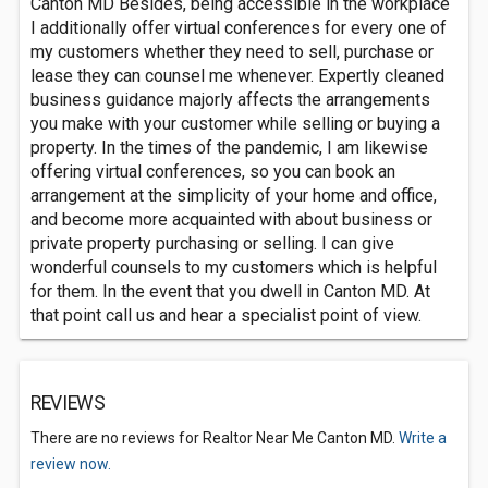
Canton MD Besides, being accessible in the workplace
I additionally offer virtual conferences for every one of
my customers whether they need to sell, purchase or
lease they can counsel me whenever. Expertly cleaned
business guidance majorly affects the arrangements
you make with your customer while selling or buying a
property. In the times of the pandemic, I am likewise
offering virtual conferences, so you can book an
arrangement at the simplicity of your home and office,
and become more acquainted with about business or
private property purchasing or selling. I can give
wonderful counsels to my customers which is helpful
for them. In the event that you dwell in Canton MD. At
that point call us and hear a specialist point of view.
REVIEWS
There are no reviews for Realtor Near Me Canton MD.
Write a
review now.