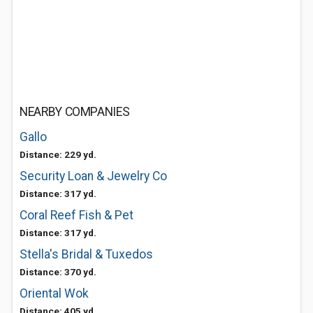
NEARBY COMPANIES
Gallo
Distance: 229 yd.
Security Loan & Jewelry Co
Distance: 317 yd.
Coral Reef Fish & Pet
Distance: 317 yd.
Stella's Bridal & Tuxedos
Distance: 370 yd.
Oriental Wok
Distance: 405 yd.