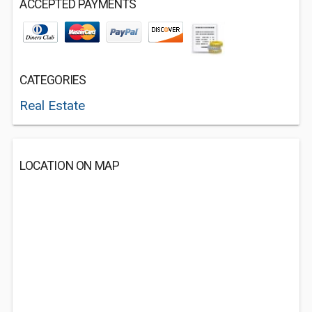
ACCEPTED PAYMENTS
CATEGORIES
Real Estate
LOCATION ON MAP