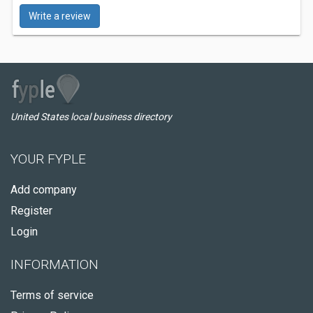
Write a review
United States local business directory
YOUR FYPLE
Add company
Register
Login
INFORMATION
Terms of service