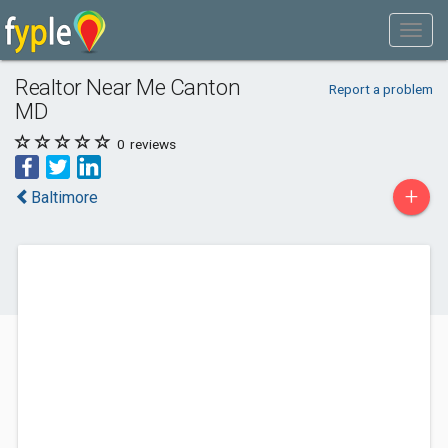
Realtor Near Me Canton
Report a problem
MD
0
reviews
+
Baltimore