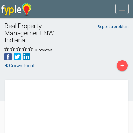
Real Property
Report a problem
Management NW
Indiana
0
reviews
+
Crown Point