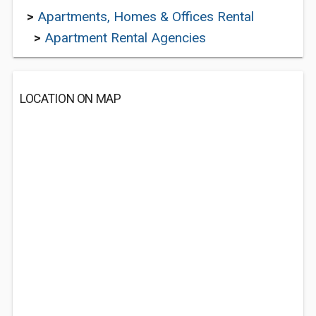
>
Apartments, Homes & Offices Rental
>
Apartment Rental Agencies
LOCATION ON MAP