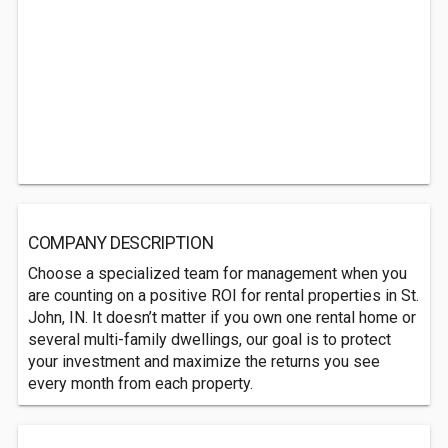
COMPANY DESCRIPTION
Choose a specialized team for management when you
are counting on a positive ROI for rental properties in St.
John, IN. It doesn’t matter if you own one rental home or
several multi-family dwellings, our goal is to protect
your investment and maximize the returns you see
every month from each property.