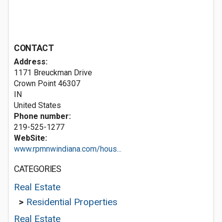
CONTACT
Address:
1171 Breuckman Drive
Crown Point
46307
IN
United States
Phone number:
219-525-1277
WebSite:
www.rpmnwindiana.com/hous...
CATEGORIES
Real Estate
>
Residential Properties
Real Estate