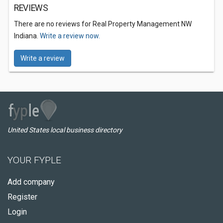
REVIEWS
There are no reviews for Real Property Management NW
Indiana.
Write a review now.
Write a review
United States local business directory
YOUR FYPLE
Add company
Register
Login