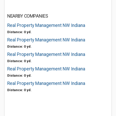
NEARBY COMPANIES
Real Property Management NW Indiana
Distance: 0 yd.
Real Property Management NW Indiana
Distance: 0 yd.
Real Property Management NW Indiana
Distance: 0 yd.
Real Property Management NW Indiana
Distance: 0 yd.
Real Property Management NW Indiana
Distance: 0 yd.