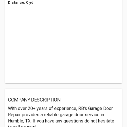
Distance: 0 yd.
COMPANY DESCRIPTION
With over 20+ years of experience, RB's Garage Door
Repair provides a reliable garage door service in
Humble, TX. If you have any questions do not hesitate