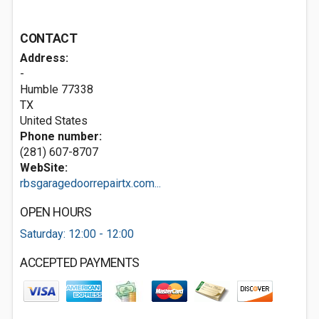
CONTACT
Address:
-
Humble
77338
TX
United States
Phone number:
(281) 607-8707
WebSite:
rbsgaragedoorrepairtx.com...
OPEN HOURS
Saturday: 12:00 - 12:00
ACCEPTED PAYMENTS