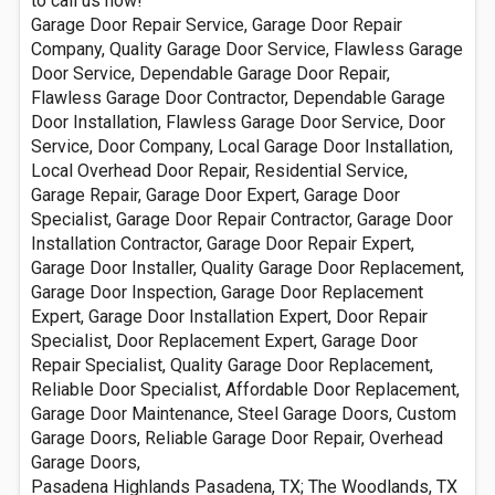
to call us now!
Garage Door Repair Service, Garage Door Repair
Company, Quality Garage Door Service, Flawless Garage
Door Service, Dependable Garage Door Repair,
Flawless Garage Door Contractor, Dependable Garage
Door Installation, Flawless Garage Door Service, Door
Service, Door Company, Local Garage Door Installation,
Local Overhead Door Repair, Residential Service,
Garage Repair, Garage Door Expert, Garage Door
Specialist, Garage Door Repair Contractor, Garage Door
Installation Contractor, Garage Door Repair Expert,
Garage Door Installer, Quality Garage Door Replacement,
Garage Door Inspection, Garage Door Replacement
Expert, Garage Door Installation Expert, Door Repair
Specialist, Door Replacement Expert, Garage Door
Repair Specialist, Quality Garage Door Replacement,
Reliable Door Specialist, Affordable Door Replacement,
Garage Door Maintenance, Steel Garage Doors, Custom
Garage Doors, Reliable Garage Door Repair, Overhead
Garage Doors,
Pasadena Highlands Pasadena, TX; The Woodlands, TX