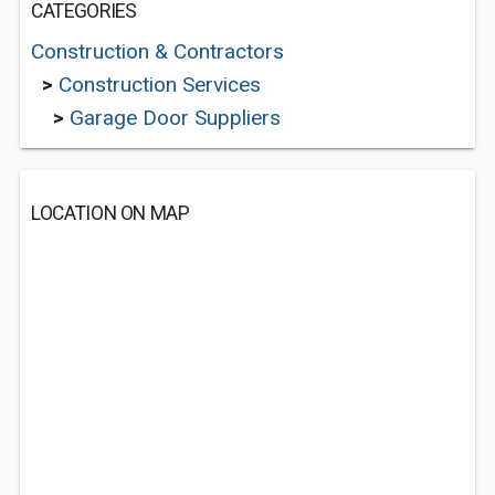
CATEGORIES
Construction & Contractors
>
Construction Services
>
Garage Door Suppliers
LOCATION ON MAP