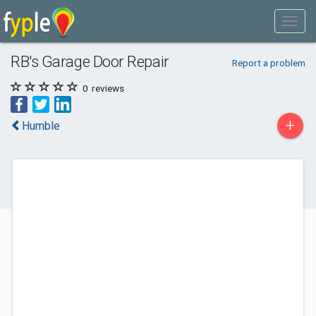
RB's Garage Door Repair
Report a problem
0
reviews
+
Humble