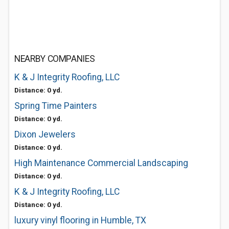
NEARBY COMPANIES
K & J Integrity Roofing, LLC
Distance: 0 yd.
Spring Time Painters
Distance: 0 yd.
Dixon Jewelers
Distance: 0 yd.
High Maintenance Commercial Landscaping
Distance: 0 yd.
K & J Integrity Roofing, LLC
Distance: 0 yd.
luxury vinyl flooring in Humble, TX