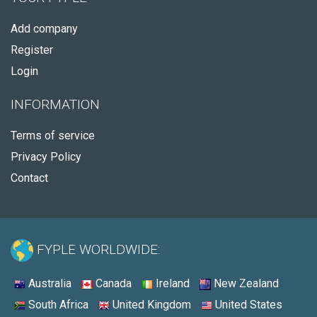
Add company
Register
Login
INFORMATION
Terms of service
Privacy Policy
Contact
FYPLE WORLDWIDE:
Australia
Canada
Ireland
New Zealand
South Africa
United Kingdom
United States