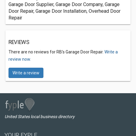
Garage Door Supplier, Garage Door Company, Garage
Door Repair, Garage Door Installation, Overhead Door
Repair
REVIEWS
There are no reviews for RB's Garage Door Repair.
Write a
review now.
Write a review
United States local business directory
YOUR FYPLE