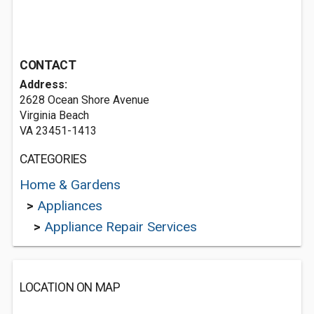
CONTACT
Address:
2628 Ocean Shore Avenue
Virginia Beach
VA 23451-1413
CATEGORIES
Home & Gardens
>
Appliances
>
Appliance Repair Services
LOCATION ON MAP