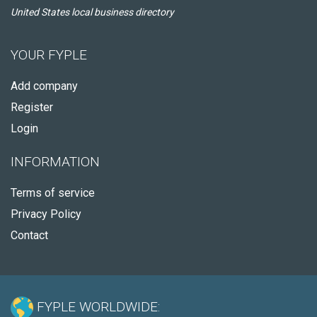
United States local business directory
YOUR FYPLE
Add company
Register
Login
INFORMATION
Terms of service
Privacy Policy
Contact
FYPLE WORLDWIDE: