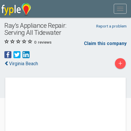
Ray's Appliance Repair:
Report a problem
Serving All Tidewater
0
reviews
Claim this company
+
Virginia Beach