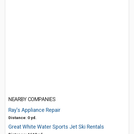
NEARBY COMPANIES
Ray's Appliance Repair
Distance: 0 yd.
Great White Water Sports Jet Ski Rentals