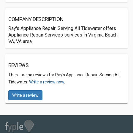
COMPANY DESCRIPTION
Ray's Appliance Repair: Serving All Tidewater offers
Appliance Repair Services services in Virginia Beach
VA, VA area.
REVIEWS
There are no reviews for Ray's Appliance Repair: Serving All
Tidewater.
Write a review now.
Write a review