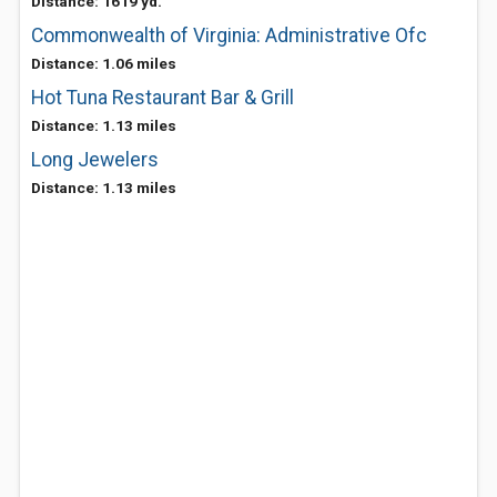
Distance: 1619 yd.
Commonwealth of Virginia: Administrative Ofc
Distance: 1.06 miles
Hot Tuna Restaurant Bar & Grill
Distance: 1.13 miles
Long Jewelers
Distance: 1.13 miles