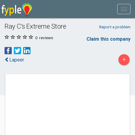
Ray C's Extreme Store
Report a problem
0
reviews
Claim this company
+
Lapeer