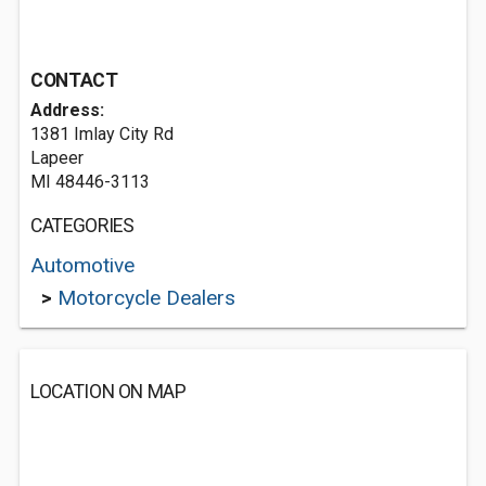
CONTACT
Address:
1381 Imlay City Rd
Lapeer
MI 48446-3113
CATEGORIES
Automotive
>
Motorcycle Dealers
LOCATION ON MAP