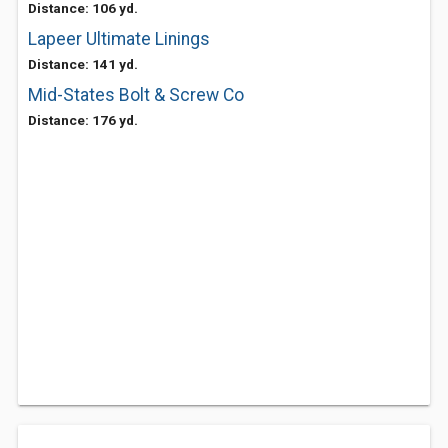
Distance: 106 yd.
Lapeer Ultimate Linings
Distance: 141 yd.
Mid-States Bolt & Screw Co
Distance: 176 yd.