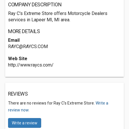
COMPANY DESCRIPTION
Ray C's Extreme Store offers Motorcycle Dealers
services in Lapeer MI, MI area.
MORE DETAILS
Email
RAYC@RAYCS.COM
Web Site
http://www.raycs.com/
REVIEWS
There are no reviews for Ray C's Extreme Store.
Write a
review now.
Write a review