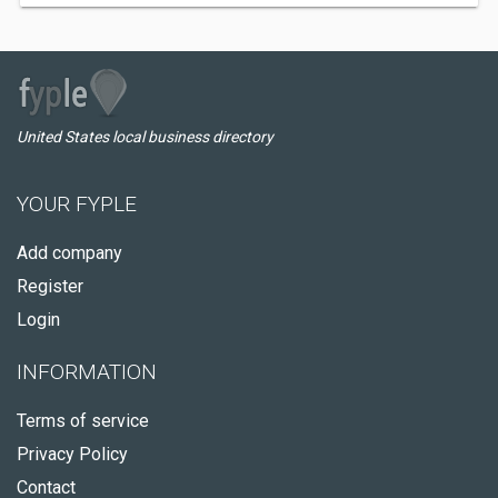
United States local business directory
YOUR FYPLE
Add company
Register
Login
INFORMATION
Terms of service
Privacy Policy
Contact