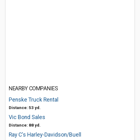
NEARBY COMPANIES
Penske Truck Rental
Distance: 53 yd.
Vic Bond Sales
Distance: 88 yd.
Ray C's Harley-Davidson/Buell