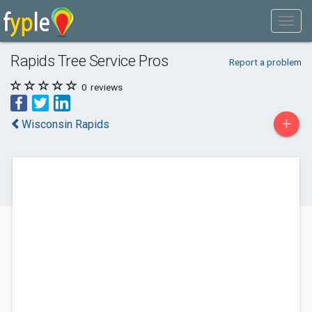
Rapids Tree Service Pros
Report a problem
0
reviews
+
Wisconsin Rapids