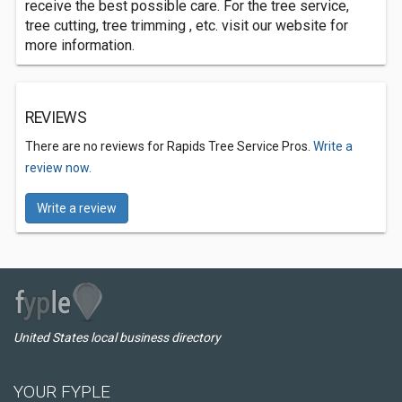
receive the best possible care. For the tree service,
tree cutting, tree trimming , etc. visit our website for
more information.
REVIEWS
There are no reviews for Rapids Tree Service Pros.
Write a
review now.
Write a review
United States local business directory
YOUR FYPLE