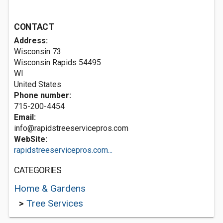
CONTACT
Address:
Wisconsin 73
Wisconsin Rapids
54495
WI
United States
Phone number:
715-200-4454
Email:
info@rapidstreeservicepros.com
WebSite:
rapidstreeservicepros.com...
CATEGORIES
Home & Gardens
>
Tree Services