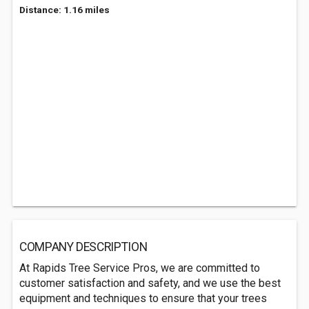
Distance: 1.16 miles
COMPANY DESCRIPTION
At Rapids Tree Service Pros, we are committed to
customer satisfaction and safety, and we use the best
equipment and techniques to ensure that your trees