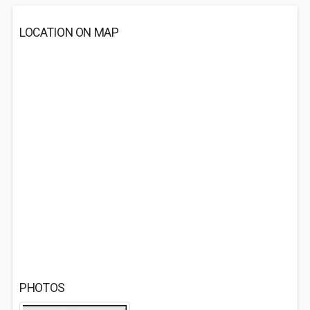
LOCATION ON MAP
PHOTOS