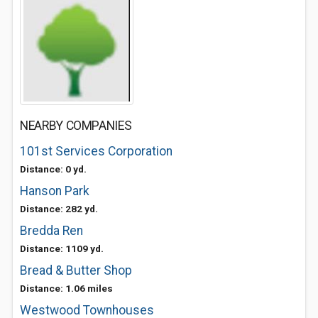
NEARBY COMPANIES
101st Services Corporation
Distance: 0 yd.
Hanson Park
Distance: 282 yd.
Bredda Ren
Distance: 1109 yd.
Bread & Butter Shop
Distance: 1.06 miles
Westwood Townhouses