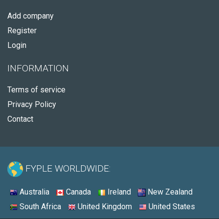
Add company
Register
Login
INFORMATION
Terms of service
Privacy Policy
Contact
FYPLE WORLDWIDE:
Australia
Canada
Ireland
New Zealand
South Africa
United Kingdom
United States