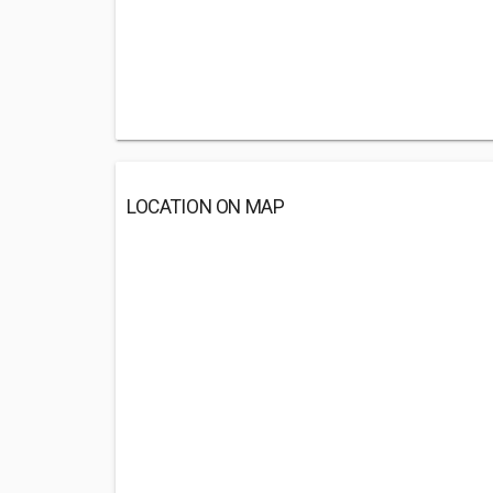
LOCATION ON MAP