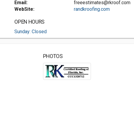
Email:
freeestimates@rkroof.com
WebSite:
randkroofing.com
OPEN HOURS
Sunday: Closed
PHOTOS