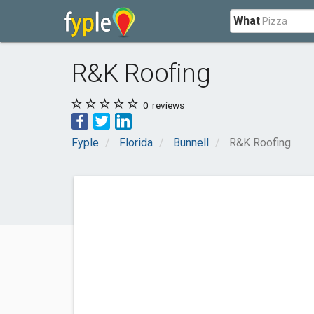
What
R&K Roofing
0
reviews
Fyple
Florida
Bunnell
R&K Roofing