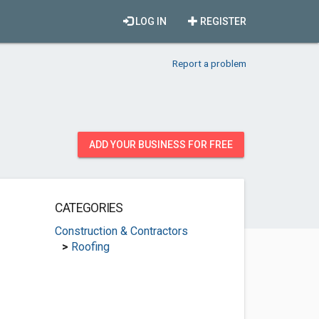
LOG IN
REGISTER
Report a problem
ADD YOUR BUSINESS FOR FREE
CATEGORIES
Construction & Contractors
>
Roofing