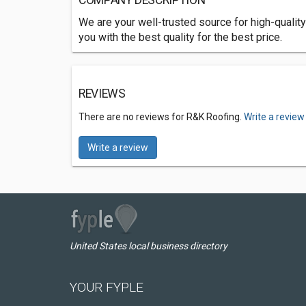
COMPANY DESCRIPTION
We are your well-trusted source for high-quality 
you with the best quality for the best price.
REVIEWS
There are no reviews for R&K Roofing.
Write a review
Write a review
United States local business directory
YOUR FYPLE