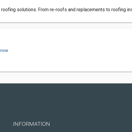
roofing solutions. From re-roofs and replacements to roofing instal
 now.
INFORMATION