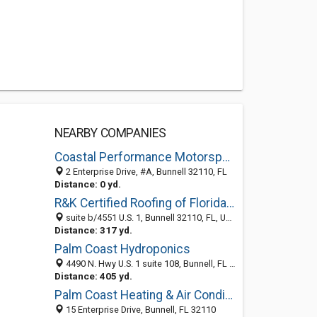
NEARBY COMPANIES
Coastal Performance Motorsports
2 Enterprise Drive, #A, Bunnell 32110, FL
Distance: 0 yd.
R&K Certified Roofing of Florida, Inc
suite b/4551 U.S. 1, Bunnell 32110, FL, United States
Distance: 317 yd.
Palm Coast Hydroponics
4490 N. Hwy U.S. 1 suite 108, Bunnell, FL 32110
Distance: 405 yd.
Palm Coast Heating & Air Conditioning
15 Enterprise Drive, Bunnell, FL 32110