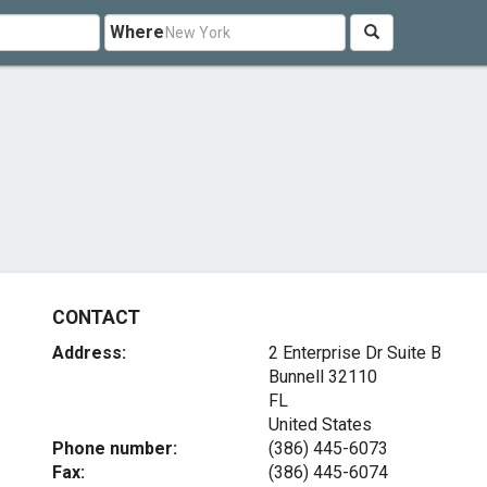
Where
CONTACT
Address:
2 Enterprise Dr Suite B
Bunnell
32110
FL
United States
Phone number:
(386) 445-6073
Fax:
(386) 445-6074