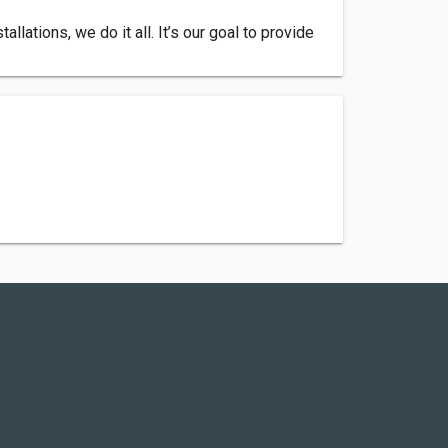
lations, we do it all. It’s our goal to provide