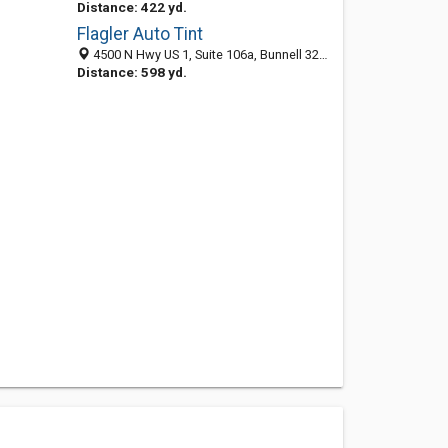
Distance: 422 yd.
Flagler Auto Tint
4500 N Hwy US 1, Suite 106a, Bunnell 32110, FL, United States
Distance: 598 yd.