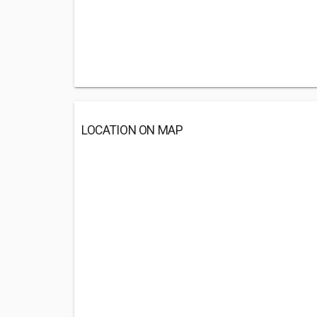
LOCATION ON MAP