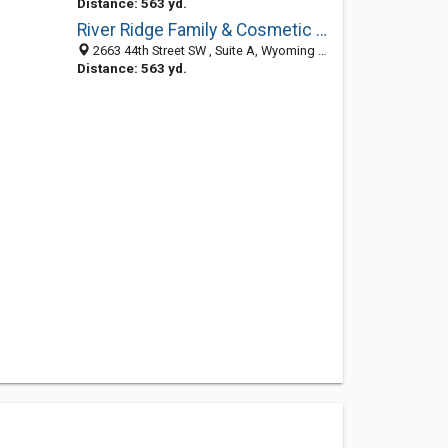
Distance: 563 yd.
River Ridge Family & Cosmetic Dentistry
2663 44th Street SW , Suite A, Wyoming MI 49509, United States
Distance: 563 yd.