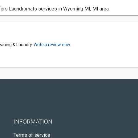
ers Laundromats services in Wyoming MI, MI area.
eaning & Laundry.
Write a review now.
INFORMATION
Terms of service