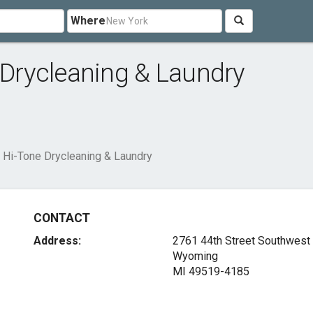
Where
Drycleaning & Laundry
Hi-Tone Drycleaning & Laundry
CONTACT
Address:
2761 44th Street Southwest
Wyoming
MI 49519-4185