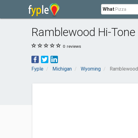
What
Ramblewood Hi-Tone 
0
reviews
Fyple
Michigan
Wyoming
Ramblewood 