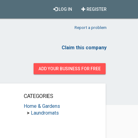
LOG IN
REGISTER
Report a problem
Claim this company
ADD YOUR BUSINESS FOR FREE
CATEGORIES
Home & Gardens
>
Laundromats