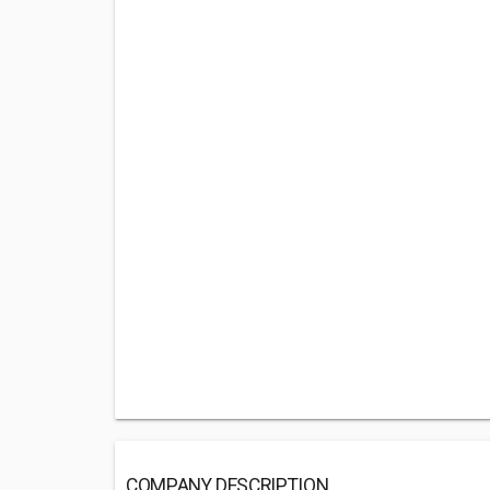
COMPANY DESCRIPTION