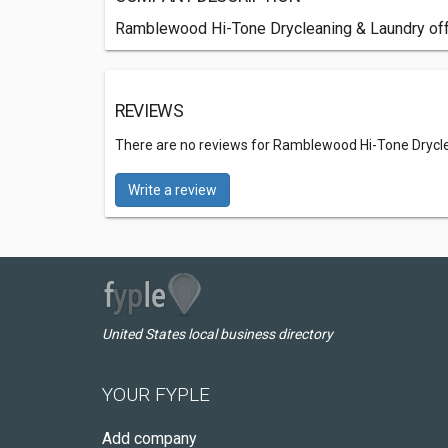
Ramblewood Hi-Tone Drycleaning & Laundry off
REVIEWS
There are no reviews for Ramblewood Hi-Tone Drycl
Write a review
United States local business directory
YOUR FYPLE
Add company