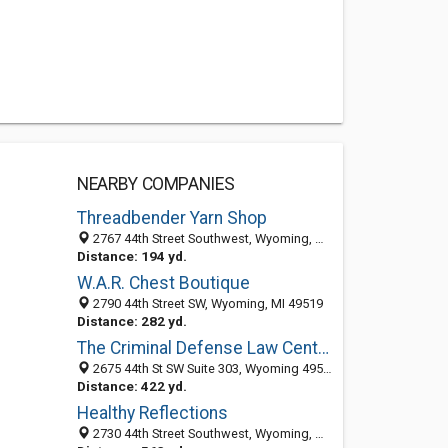
NEARBY COMPANIES
Threadbender Yarn Shop
2767 44th Street Southwest, Wyoming, MI 49519-4185
Distance: 194 yd.
W.A.R. Chest Boutique
2790 44th Street SW, Wyoming, MI 49519
Distance: 282 yd.
The Criminal Defense Law Center of West Michigan
2675 44th St SW Suite 303, Wyoming 49519, MI
Distance: 422 yd.
Healthy Reflections
2730 44th Street Southwest, Wyoming, MI 49519-4190