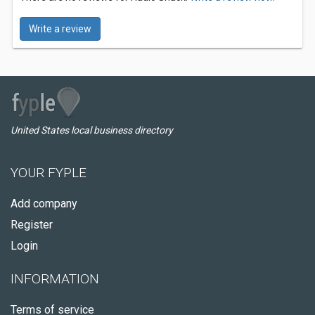
Write a review
United States local business directory
YOUR FYPLE
Add company
Register
Login
INFORMATION
Terms of service