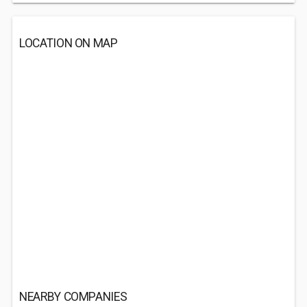
LOCATION ON MAP
NEARBY COMPANIES