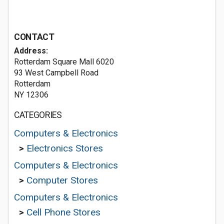
CONTACT
Address:
Rotterdam Square Mall 6020
93 West Campbell Road
Rotterdam
NY 12306
CATEGORIES
Computers & Electronics
>
Electronics Stores
Computers & Electronics
>
Computer Stores
Computers & Electronics
>
Cell Phone Stores