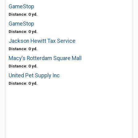
GameStop
Distance: 0 yd.
GameStop
Distance: 0 yd.
Jackson Hewitt Tax Service
Distance: 0 yd.
Macy's Rotterdam Square Mall
Distance: 0 yd.
United Pet Supply Inc
Distance: 0 yd.