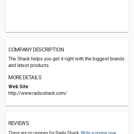
COMPANY DESCRIPTION
The Shack helps you get it right with the biggest brands
and latest products
MORE DETAILS
Web Site
http://www.radioshack.com/
REVIEWS
There are no reviews for Radio Shack.
Write a review now.