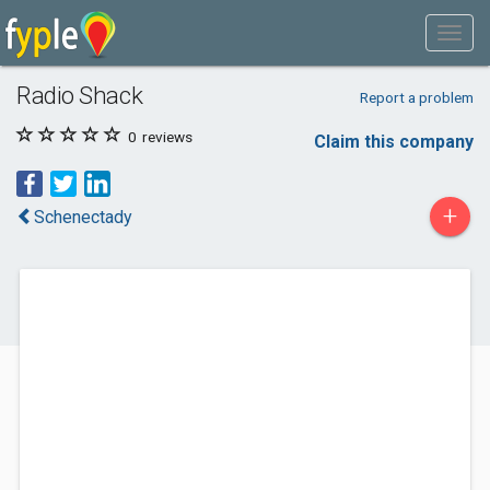
Radio Shack
Report a problem
0
reviews
Claim this company
+
Schenectady