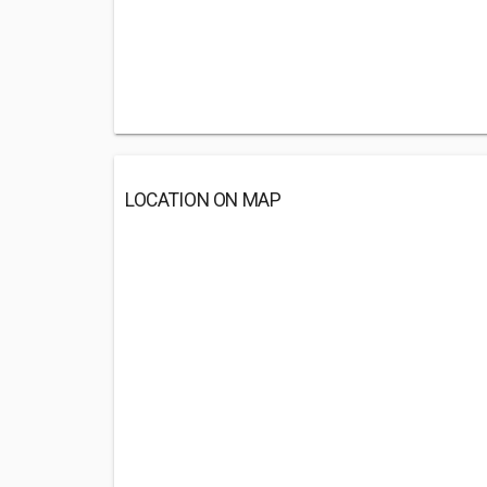
LOCATION ON MAP