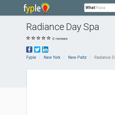
What
Radiance Day Spa
0
reviews
Fyple
New York
New Paltz
Radiance D