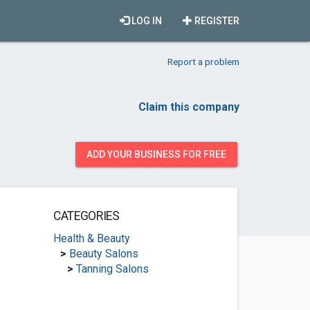
LOG IN
REGISTER
Report a problem
Claim this company
ADD YOUR BUSINESS FOR FREE
CATEGORIES
Health & Beauty
>
Beauty Salons
>
Tanning Salons