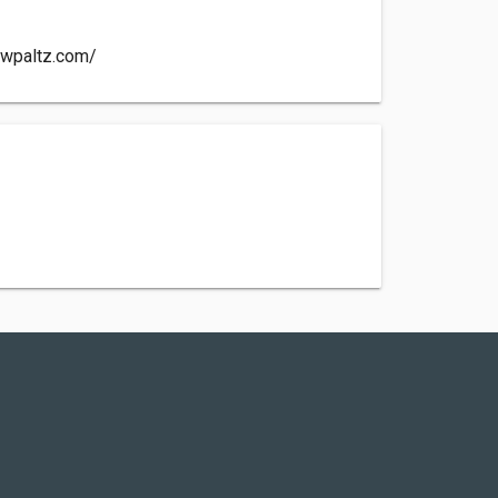
wpaltz.com/