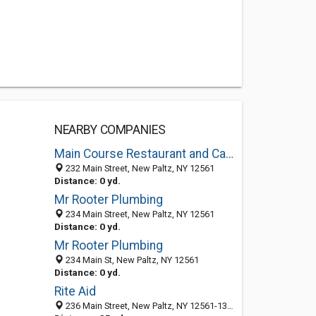
NEARBY COMPANIES
Main Course Restaurant and Caterers
232 Main Street, New Paltz, NY 12561
Distance: 0 yd.
Mr Rooter Plumbing
234 Main Street, New Paltz, NY 12561
Distance: 0 yd.
Mr Rooter Plumbing
234 Main St, New Paltz, NY 12561
Distance: 0 yd.
Rite Aid
236 Main Street, New Paltz, NY 12561-1314