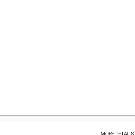
MORE DETAILS