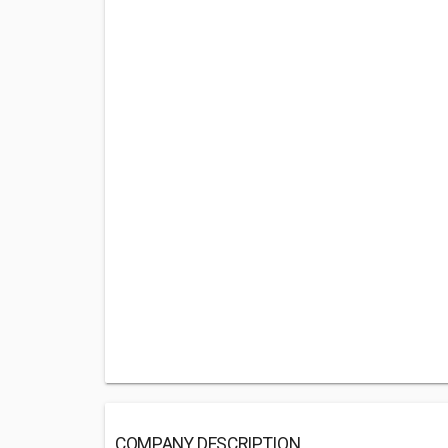
COMPANY DESCRIPTION