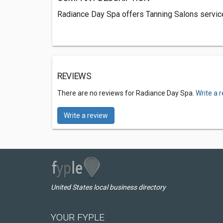
Radiance Day Spa offers Tanning Salons service
REVIEWS
There are no reviews for Radiance Day Spa.
Write a 
Write a review
United States local business directory
YOUR FYPLE