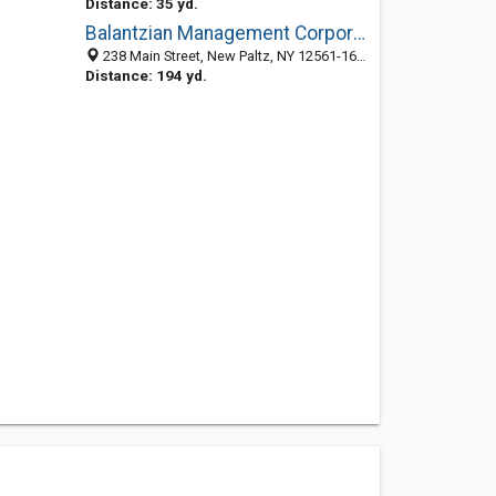
Distance: 35 yd.
Balantzian Management Corporation
238 Main Street, New Paltz, NY 12561-1611
Distance: 194 yd.