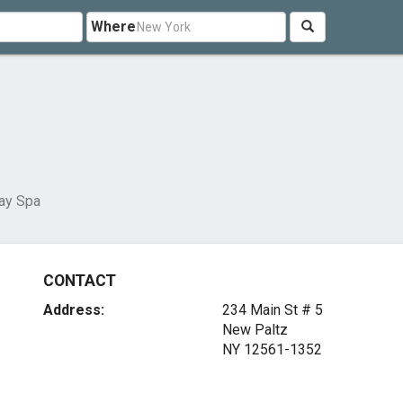
Where
ay Spa
CONTACT
Address:
234 Main St # 5
New Paltz
NY 12561-1352