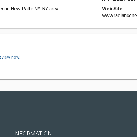
s in New Paltz NY, NY area.
Web Site
www.radiancene
review now.
INFORMATION