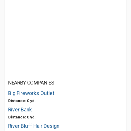
NEARBY COMPANIES
Big Fireworks Outlet
Distance: 0 yd.
River Bank
Distance: 0 yd.
River Bluff Hair Design