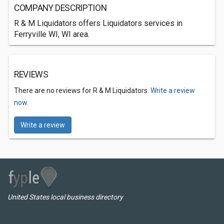
COMPANY DESCRIPTION
R & M Liquidators offers Liquidators services in
Ferryville WI, WI area.
REVIEWS
There are no reviews for R & M Liquidators.
Write a review
now.
Write a review
United States local business directory