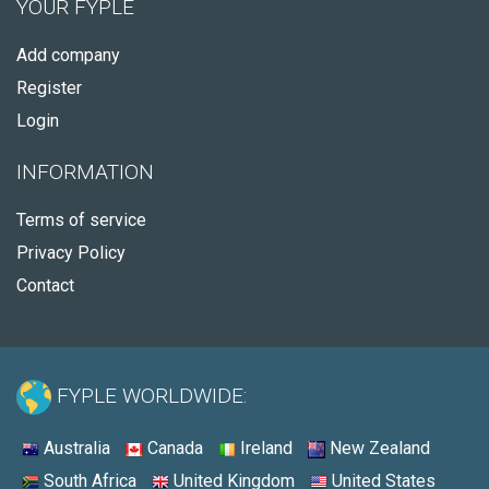
YOUR FYPLE
Add company
Register
Login
INFORMATION
Terms of service
Privacy Policy
Contact
FYPLE WORLDWIDE:
Australia
Canada
Ireland
New Zealand
South Africa
United Kingdom
United States