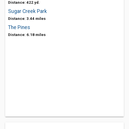
Distance: 422 yd.
Sugar Creek Park
Distance: 3.44 miles
The Pines
Distance: 6.18 miles