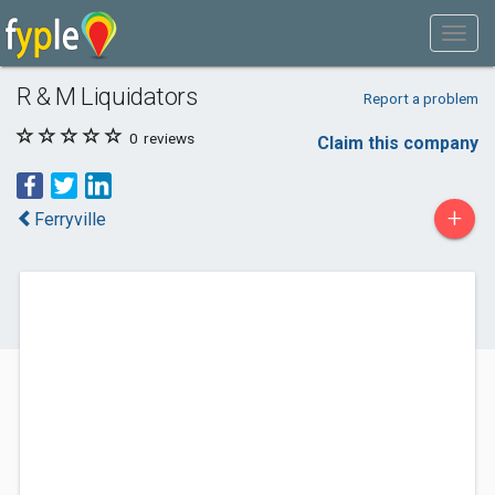
R & M Liquidators
Report a problem
0
reviews
Claim this company
+
Ferryville