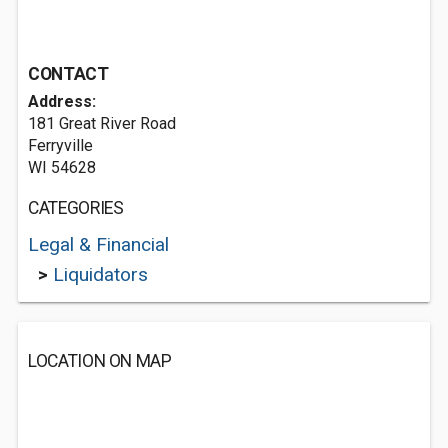
CONTACT
Address:
181 Great River Road
Ferryville
WI 54628
CATEGORIES
Legal & Financial
>
Liquidators
LOCATION ON MAP