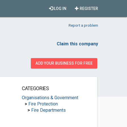
LOG IN
REGISTER
Report a problem
Claim this company
ADD YOUR BUSINESS FOR FREE
CATEGORIES
Organisations & Government
>
Fire Protection
>
Fire Departments