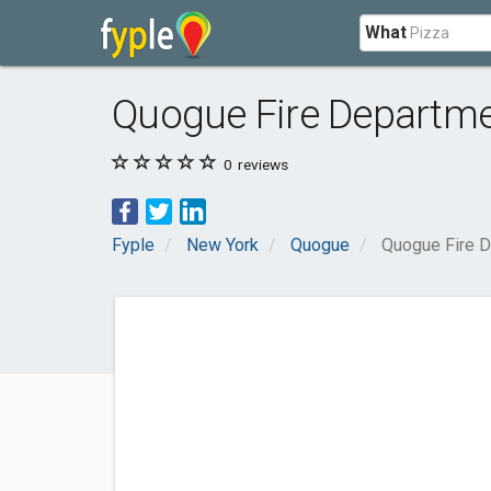
What
Quogue Fire Departm
0
reviews
Fyple
New York
Quogue
Quogue Fire 