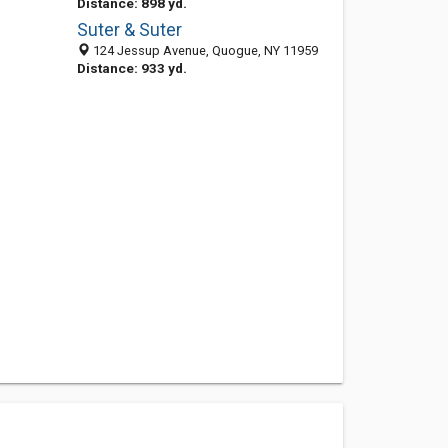
Distance: 898 yd.
Suter & Suter
124 Jessup Avenue, Quogue, NY 11959
Distance: 933 yd.