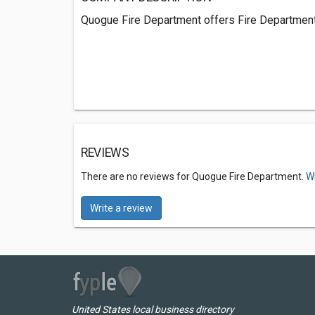
Quogue Fire Department offers Fire Department
REVIEWS
There are no reviews for Quogue Fire Department.
Wr
Write a review
United States local business directory