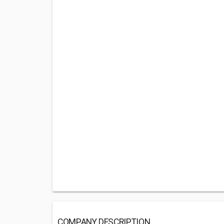
COMPANY DESCRIPTION