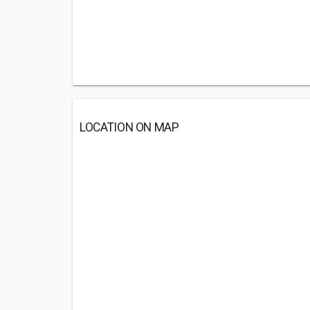
LOCATION ON MAP