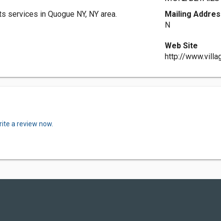
s services in Quogue NY, NY area.
Mailing Addres
N
Web Site
http://www.vill
ite a review now.