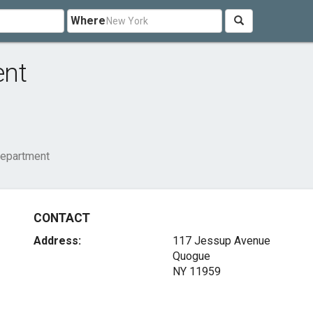
Where
ent
Department
CONTACT
Address:
117 Jessup Avenue
Quogue
NY 11959