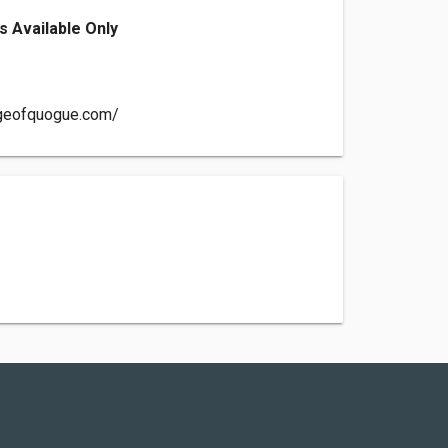
s Available Only
ageofquogue.com/