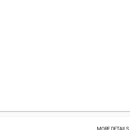
MORE DETAILS