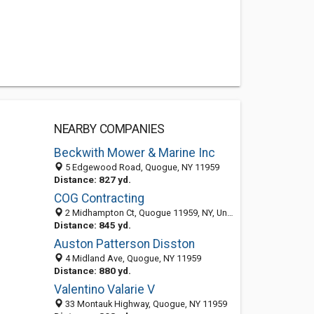
NEARBY COMPANIES
Beckwith Mower & Marine Inc
5 Edgewood Road, Quogue, NY 11959
Distance: 827 yd.
COG Contracting
2 Midhampton Ct, Quogue 11959, NY, United States
Distance: 845 yd.
Auston Patterson Disston
4 Midland Ave, Quogue, NY 11959
Distance: 880 yd.
Valentino Valarie V
33 Montauk Highway, Quogue, NY 11959