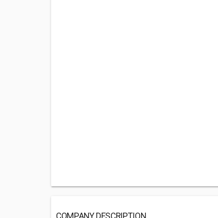
COMPANY DESCRIPTION