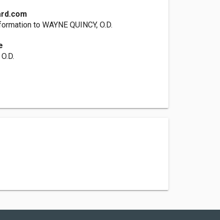
ard.com
formation to WAYNE QUINCY, O.D.
e
O.D.