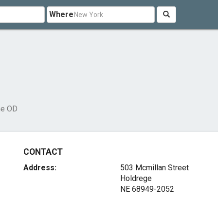
Where
ne OD
CONTACT
Address:
503 Mcmillan Street
Holdrege
NE 68949-2052