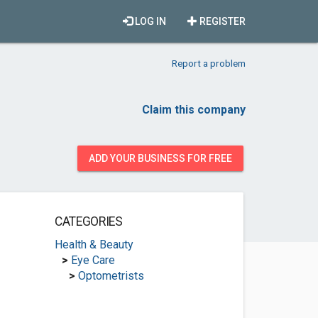
LOG IN
REGISTER
Report a problem
Claim this company
ADD YOUR BUSINESS FOR FREE
CATEGORIES
Health & Beauty
>
Eye Care
>
Optometrists