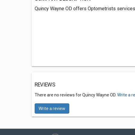
Quincy Wayne OD offers Optometrists services 
REVIEWS
There are no reviews for Quincy Wayne OD.
Write a r
Write a review