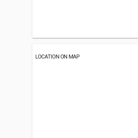
LOCATION ON MAP