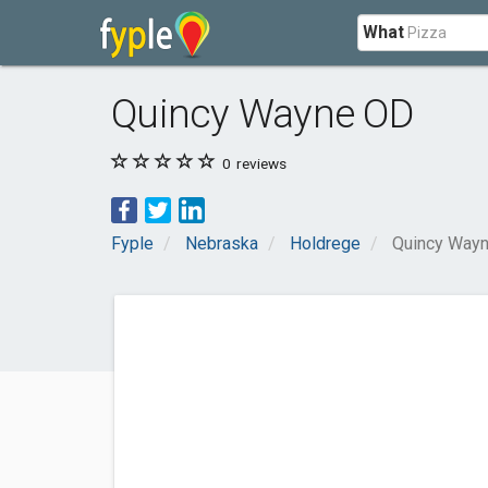
What
Quincy Wayne OD
0
reviews
Fyple
Nebraska
Holdrege
Quincy Way