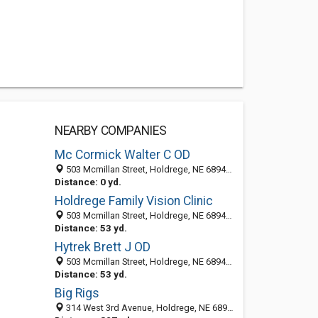
NEARBY COMPANIES
Mc Cormick Walter C OD
503 Mcmillan Street, Holdrege, NE 68949-2052
Distance: 0 yd.
Holdrege Family Vision Clinic
503 Mcmillan Street, Holdrege, NE 68949-2052
Distance: 53 yd.
Hytrek Brett J OD
503 Mcmillan Street, Holdrege, NE 68949-2052
Distance: 53 yd.
Big Rigs
314 West 3rd Avenue, Holdrege, NE 68949-2605