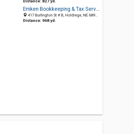
Distance: 827 yd.
Emken Bookkeeping & Tax Services
417 Burlington St # B, Holdrege, NE 68949-2180
Distance: 968 yd.