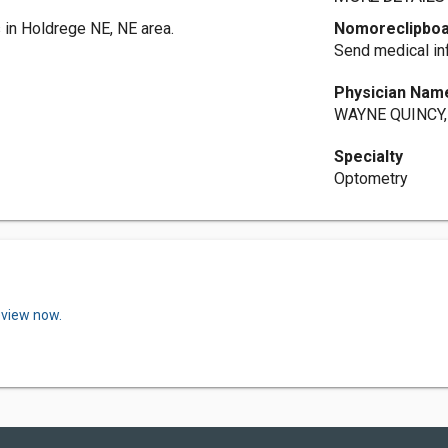
in Holdrege NE, NE area.
Nomoreclipbo
Send medical in
Physician Nam
WAYNE QUINCY, 
Specialty
Optometry
eview now.