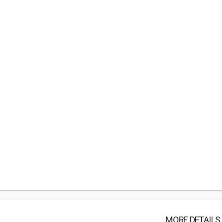
MORE DETAILS