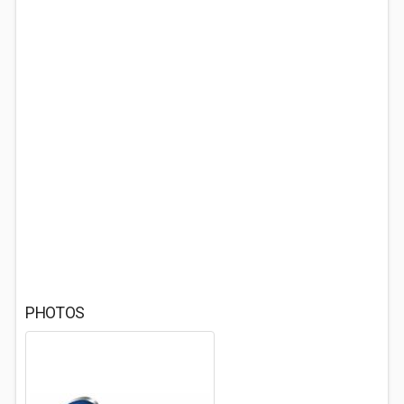
PHOTOS