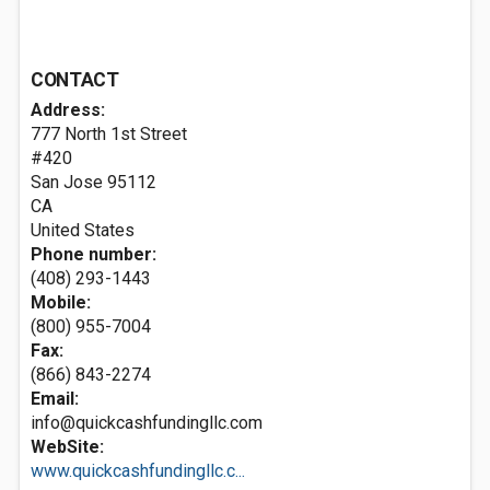
CONTACT
Address:
777 North 1st Street
#420
San Jose
95112
CA
United States
Phone number:
(408) 293-1443
Mobile:
(800) 955-7004
Fax:
(866) 843-2274
Email:
info@quickcashfundingllc.com
WebSite:
www.quickcashfundingllc.c...