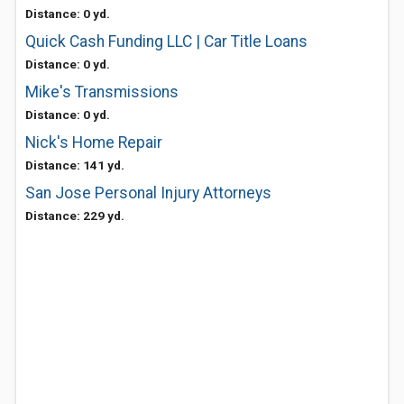
Distance: 0 yd.
Quick Cash Funding LLC | Car Title Loans
Distance: 0 yd.
Mike's Transmissions
Distance: 0 yd.
Nick's Home Repair
Distance: 141 yd.
San Jose Personal Injury Attorneys
Distance: 229 yd.