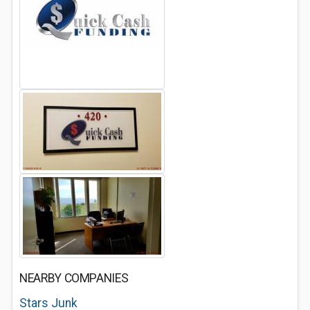
NEARBY COMPANIES
Stars Junk