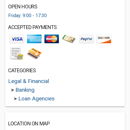
OPEN HOURS
Friday: 9:00 - 17:30
ACCEPTED PAYMENTS
CATEGORIES
Legal & Financial
>
Banking
>
Loan Agencies
LOCATION ON MAP