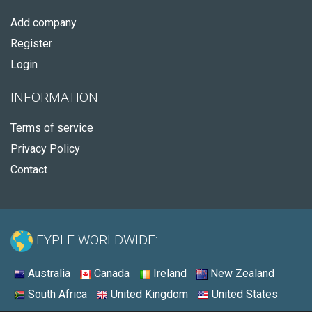
Add company
Register
Login
INFORMATION
Terms of service
Privacy Policy
Contact
FYPLE WORLDWIDE:
Australia
Canada
Ireland
New Zealand
South Africa
United Kingdom
United States