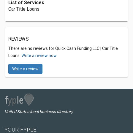
List of Services
Car Title Loans
REVIEWS
There are no reviews for Quick Cash Funding LLC | Car Title
Loans.
Write a review now.
Write a review
United States local business directory
YOUR FYPLE