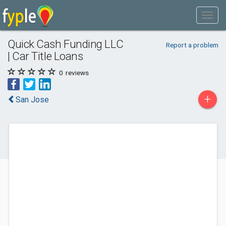
Quick Cash Funding LLC
Report a problem
| Car Title Loans
0
reviews
+
San Jose