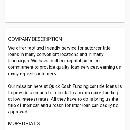
COMPANY DESCRIPTION
We offer fast and friendly service for auto/car title
loans in many convenient locations and in many
languages. We have built our reputation on our
commitment to provide quality loan services, earning us
many repeat customers.
Our mission here at Quick Cash Funding car title loans is
to provide a means for clients to access quick funding
at low interest rates. All they have to do is bring us the
title of their car, and a "cash for title" loan can easily be
approved.
MORE DETAILS