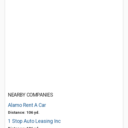
NEARBY COMPANIES
Alamo Rent A Car
Distance: 106 yd.
1 Stop Auto Leasing Inc