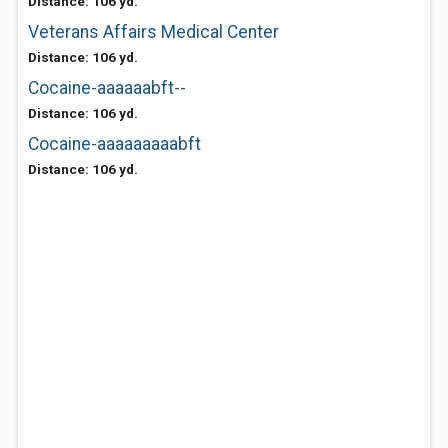
Distance: 106 yd.
Veterans Affairs Medical Center
Distance: 106 yd.
Cocaine-aaaaaabft--
Distance: 106 yd.
Cocaine-aaaaaaaaabft
Distance: 106 yd.