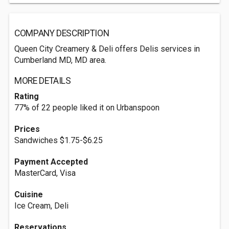
COMPANY DESCRIPTION
Queen City Creamery & Deli offers Delis services in
Cumberland MD, MD area.
MORE DETAILS
Rating
77% of 22 people liked it on Urbanspoon
Prices
Sandwiches $1.75-$6.25
Payment Accepted
MasterCard, Visa
Cuisine
Ice Cream, Deli
Reservations