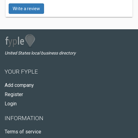
Write a review
United States local business directory
YOUR FYPLE
Add company
Register
Login
INFORMATION
Terms of service