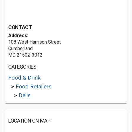
CONTACT
Address:
108 West Harrison Street
Cumberland
MD 21502-3012
CATEGORIES
Food & Drink
>
Food Retailers
>
Delis
LOCATION ON MAP