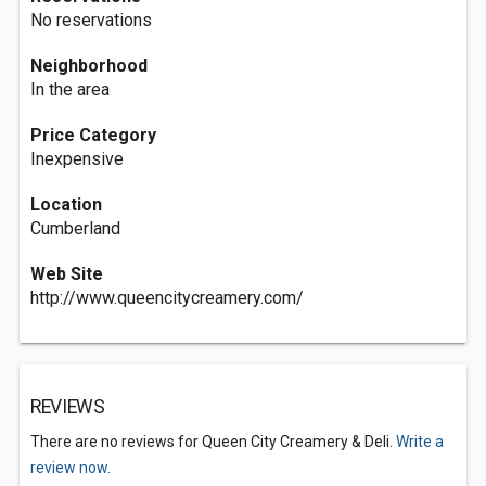
No reservations
Neighborhood
In the area
Price Category
Inexpensive
Location
Cumberland
Web Site
http://www.queencitycreamery.com/
REVIEWS
There are no reviews for Queen City Creamery & Deli.
Write a
review now.