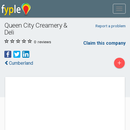
Queen City Creamery &
Report a problem
Deli
0
reviews
Claim this company
+
Cumberland