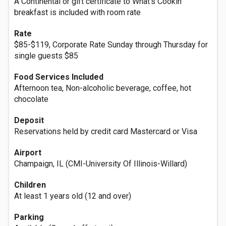
A Continental or gift certificate to What's Cookin'
breakfast is included with room rate
Rate
$85-$119, Corporate Rate Sunday through Thursday for
single guests $85
Food Services Included
Afternoon tea, Non-alcoholic beverage, coffee, hot
chocolate
Deposit
Reservations held by credit card Mastercard or Visa
Airport
Champaign, IL (CMI-University Of Illinois-Willard)
Children
At least 1 years old (12 and over)
Parking