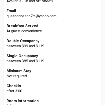
Available (On and off street)
Email
queenanneson7th@yahoo.com
Breakfast Served
At guest convenience
Double Occupancy
between $99 and $119
Single Occupancy
between $85 and $119
Minimum Stay
Not required
Checkin
after 3:00
Room Information