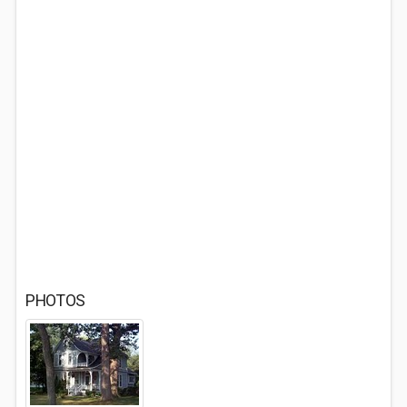
PHOTOS