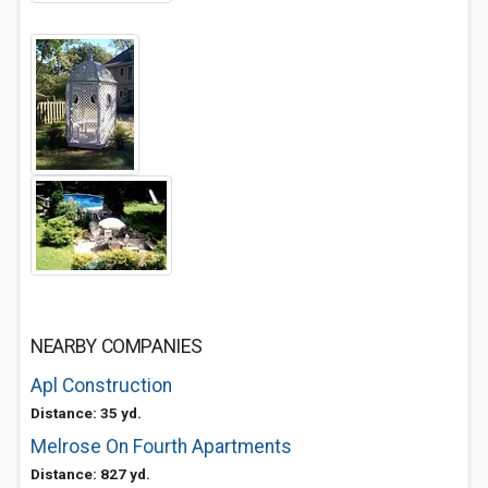
NEARBY COMPANIES
Apl Construction
Distance: 35 yd.
Melrose On Fourth Apartments
Distance: 827 yd.