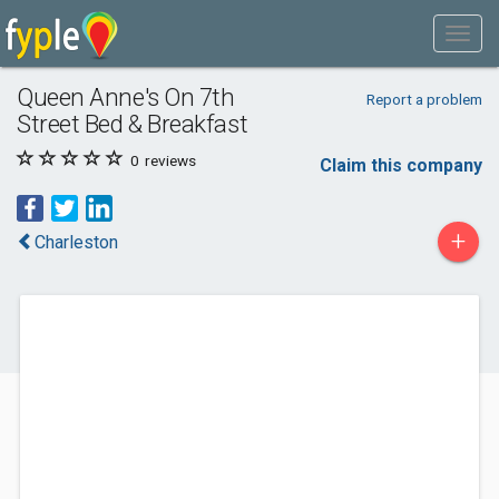
Queen Anne's On 7th
Report a problem
Street Bed & Breakfast
0
reviews
Claim this company
+
Charleston