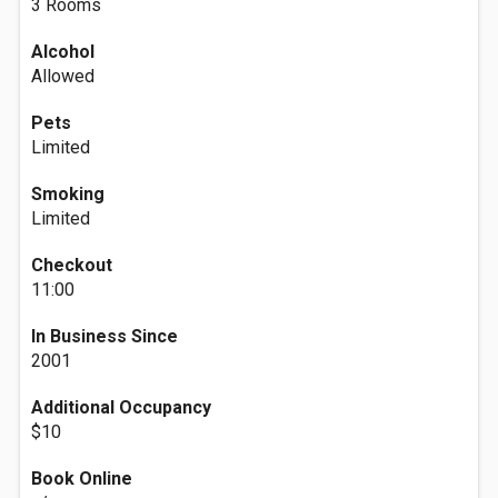
3 Rooms
Alcohol
Allowed
Pets
Limited
Smoking
Limited
Checkout
11:00
In Business Since
2001
Additional Occupancy
$10
Book Online