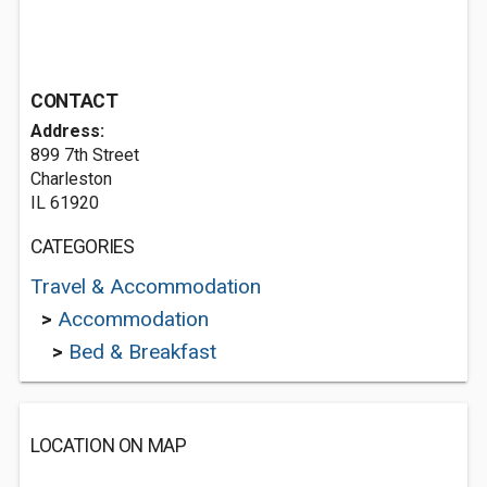
CONTACT
Address:
899 7th Street
Charleston
IL 61920
CATEGORIES
Travel & Accommodation
>
Accommodation
>
Bed & Breakfast
LOCATION ON MAP