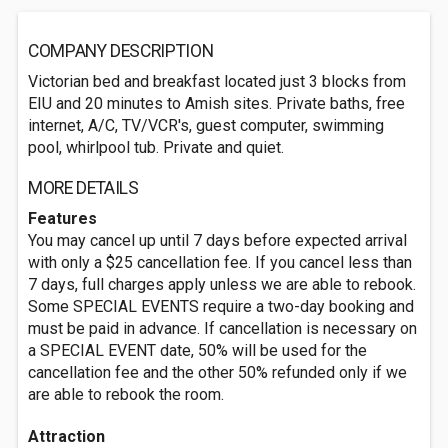
COMPANY DESCRIPTION
Victorian bed and breakfast located just 3 blocks from
EIU and 20 minutes to Amish sites. Private baths, free
internet, A/C, TV/VCR's, guest computer, swimming
pool, whirlpool tub. Private and quiet.
MORE DETAILS
Features
You may cancel up until 7 days before expected arrival
with only a $25 cancellation fee. If you cancel less than
7 days, full charges apply unless we are able to rebook.
Some SPECIAL EVENTS require a two-day booking and
must be paid in advance. If cancellation is necessary on
a SPECIAL EVENT date, 50% will be used for the
cancellation fee and the other 50% refunded only if we
are able to rebook the room.
Attraction