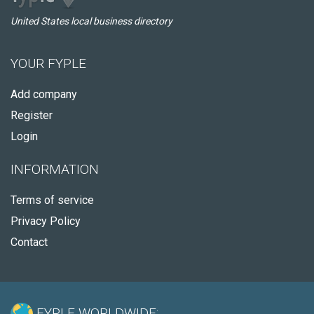
United States local business directory
YOUR FYPLE
Add company
Register
Login
INFORMATION
Terms of service
Privacy Policy
Contact
FYPLE WORLDWIDE: