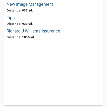
New Image Management
Distance: 933 yd.
Tips
Distance: 933 yd.
Richard J Williams Insurance
Distance: 1056 yd.