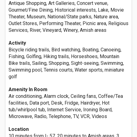
Antique Shopping, Art Galleries, Concert venue,
Gourmet/Fine Dining, Historical interests, Lake, Movie
Theater, Museum, National/State parks, Nature area,
Outlet Stores, Performing Theater, Picnic area, Religious
Services, River, Vineyard, Winery, Amish areas
Activity
Bicycle riding trails, Bird watching, Boating, Canoeing,
Fishing, Golfing, Hiking trails, Horseshoes, Mountain
Bike trails, Sailing, Shopping, Sight-seeing, Swimming,
Swimming pool, Tennis courts, Water sports, miniature
golf
Amenity In Room
Air conditioning, Alarm clock, Ceiling fans, Coffee/Tea
facilities, Data port, Desk, Fridge, Hairdryer, Hot
tub/whirlpool tub, Internet Service, Ironing Board,
Microwave, Radio, Telephone, TV, VCR, Videos
Location
10 minutes from I- 57, 20 minutes to Amish areas, 3