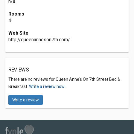
n/a
Rooms
4
Web Site
http://queenanneson7th.com/
REVIEWS
There are no reviews for Queen Anne's On 7th Street Bed &
Breakfast.
Write a review now.
Write a review