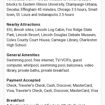
blocks to Eastern Illinois University, Champaign-Urbana,
Decatur, Effingham 45 minutes, Chicago 3.5 hours, Small
town, St. Louis and Indianapolis 2.5 hours
Nearby Attractions
EIU, Amish sites, Lincoln Log Cabin, Fox Ridge State
Park, Lincoln Resort, Lincoln Douglas Debate Museum,
Coles County Court House, Carnegie Library, Charleston
High School
General Amenities
Swimming pool, free internet, TV/VCR's, guest
computer, whirlpool, swimming pool, balconies, video
library, private baths, private breakfast.
Payment Accepted
Check, Traveler's Check, Cash, Discover, MasterCard,
Visa, Traveler's Check, Cash, Discover, MasterCard, Visa
Breakfast