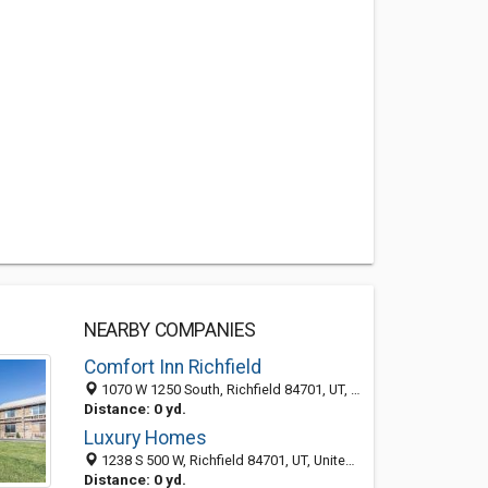
NEARBY COMPANIES
Comfort Inn Richfield
1070 W 1250 South, Richfield 84701, UT, United States
Distance: 0 yd.
Luxury Homes
1238 S 500 W, Richfield 84701, UT, United States
Distance: 0 yd.