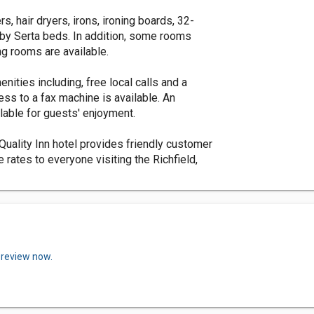
, hair dryers, irons, ironing boards, 32-
r by Serta beds. In addition, some rooms
g rooms are available.
nities including, free local calls and a
ss to a fax machine is available. An
lable for guests' enjoyment.
Quality Inn hotel provides friendly customer
rates to everyone visiting the Richfield,
 review now.