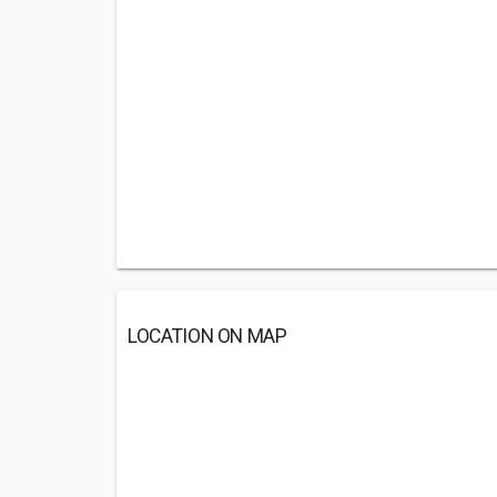
LOCATION ON MAP