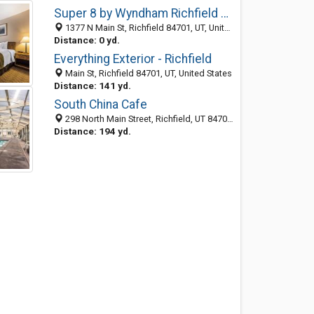
Super 8 by Wyndham Richfield UT
1377 N Main St, Richfield 84701, UT, United States
Distance: 0 yd.
Everything Exterior - Richfield
Main St, Richfield 84701, UT, United States
Distance: 141 yd.
South China Cafe
298 North Main Street, Richfield, UT 84701-2272
Distance: 194 yd.