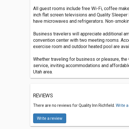
All guest rooms include free Wi-Fi, coffee makers
inch flat screen televisions and Quality Sleepe
have microwaves and refrigerators. Non-smokin
Business travelers will appreciate additional ame
convention center with two meeting rooms. Acce
exercise room and outdoor heated pool are avai
Whether traveling for business or pleasure, the 
service, inviting accommodations and affordable 
Utah area.
REVIEWS
There are no reviews for Quality Inn Richfield.
Write a
Write a review