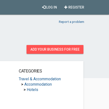
LOG IN
REGISTER
Report a problem
ADD YOUR BUSINESS FOR FREE
CATEGORIES
Travel & Accommodation
>
Accommodation
>
Hotels