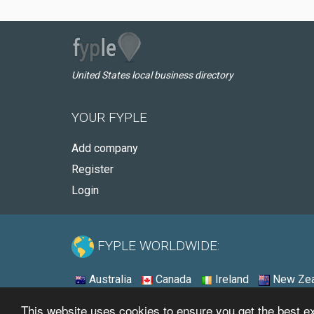
United States local business directory
YOUR FYPLE
Add company
Register
Login
FYPLE WORLDWIDE:
Australia
Canada
Ireland
New Zea
This website uses cookies to ensure you get the best 
© 2026 - Fyple United States