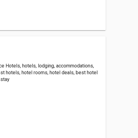
ice Hotels, hotels, lodging, accommodations,
st hotels, hotel rooms, hotel deals, best hotel
 stay