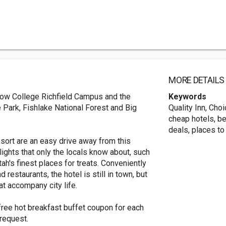
MORE DETAILS
 Snow College Richfield Campus and the
Keywords
e Park, Fishlake National Forest and Big
Quality Inn, Cho
cheap hotels, be
deals, places to
ort are an easy drive away from this
lights that only the locals know about, such
ah's finest places for treats. Conveniently
 restaurants, the hotel is still in town, but
t accompany city life.
 free hot breakfast buffet coupon for each
request.