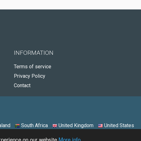
INFORMATION
Terms of service
Privacy Policy
Contact
land
South Africa
United Kingdom
United States
experience on our website
More info