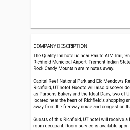
COMPANY DESCRIPTION
The Quality Inn hotel is near Paiute ATV Trail,
Richfield Municipal Airport. Fremont Indian Stat
Rock Candy Mountain are minutes away.
Capital Reef National Park and Elk Meadows Res
Richfield, UT hotel. Guests will also discover de
as Parsons Bakery and the Ideal Dairy, two of Ut
located near the heart of Richfield's shopping and
away from the freeway noise and congestion tha
Guests of this Richfield, UT hotel will receive a
room occupant. Room service is available upon 