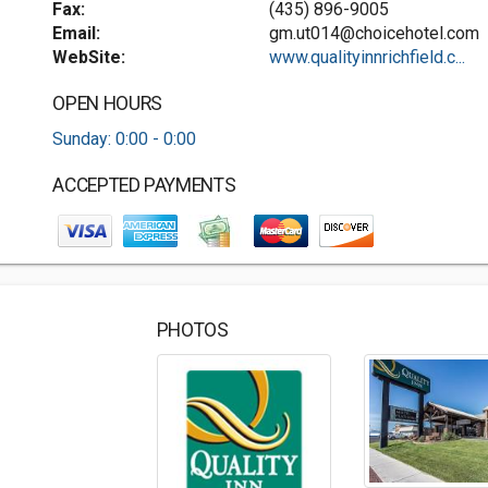
Fax:
(435) 896-9005
Email:
gm.ut014@choicehotel.com
WebSite:
www.qualityinnrichfield.c...
OPEN HOURS
Sunday: 0:00 - 0:00
ACCEPTED PAYMENTS
PHOTOS