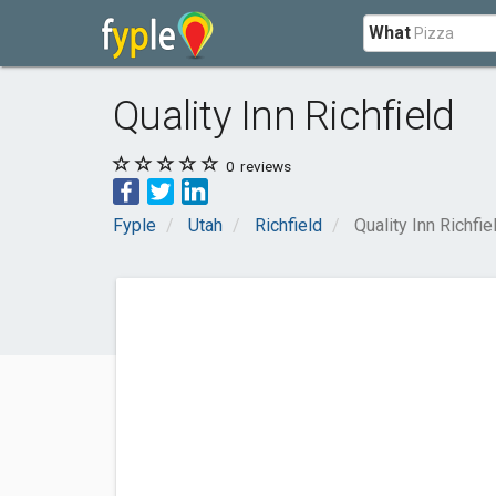
What
Quality Inn Richfield
0
reviews
Fyple
Utah
Richfield
Quality Inn Richfie