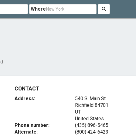
Where
ld
CONTACT
Address:
540 S. Main St.
Richfield
84701
UT
United States
Phone number:
(435) 896-5465
Alternate:
(800) 424-6423