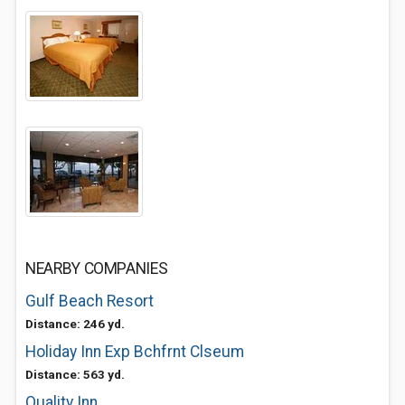
NEARBY COMPANIES
Gulf Beach Resort
Distance: 246 yd.
Holiday Inn Exp Bchfrnt Clseum
Distance: 563 yd.
Quality Inn