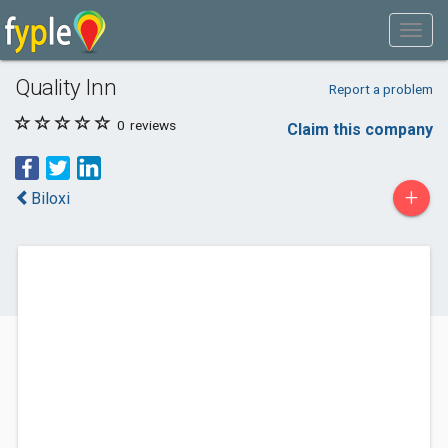
Quality Inn
Report a problem
0
reviews
Claim this company
+
Biloxi