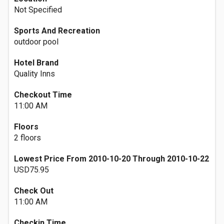
Not Specified
Sports And Recreation
outdoor pool
Hotel Brand
Quality Inns
Checkout Time
11:00 AM
Floors
2 floors
Lowest Price From 2010-10-20 Through 2010-10-22
USD75.95
Check Out
11:00 AM
Checkin Time