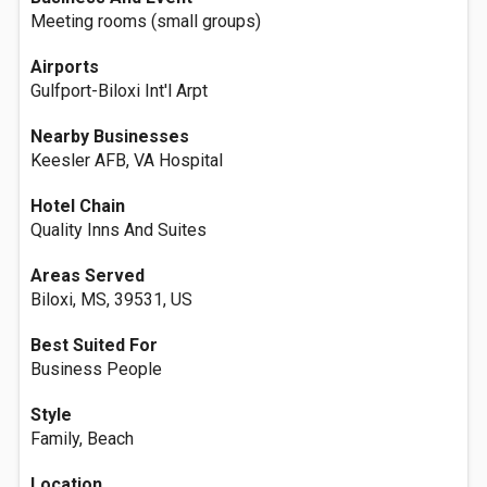
Meeting rooms (small groups)
Airports
Gulfport-Biloxi Int'l Arpt
Nearby Businesses
Keesler AFB, VA Hospital
Hotel Chain
Quality Inns And Suites
Areas Served
Biloxi, MS, 39531, US
Best Suited For
Business People
Style
Family, Beach
Location