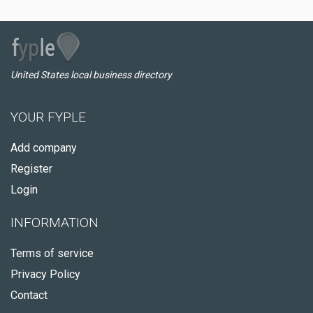
United States local business directory
YOUR FYPLE
Add company
Register
Login
INFORMATION
Terms of service
Privacy Policy
Contact