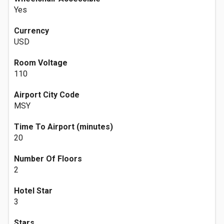
Yes
Currency
USD
Room Voltage
110
Airport City Code
MSY
Time To Airport (minutes)
20
Number Of Floors
2
Hotel Star
3
Stars