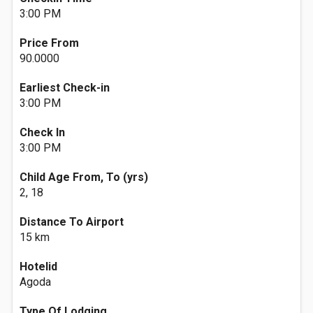
3:00 PM
Price From
90.0000
Earliest Check-in
3:00 PM
Check In
3:00 PM
Child Age From, To (yrs)
2, 18
Distance To Airport
15 km
Hotelid
Agoda
Type Of Lodging