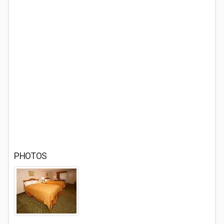
PHOTOS