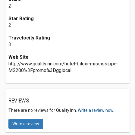
2
Star Rating
2
Travelocity Rating
3
Web Site
http://www.qualityinn.com/hotel-biloxi-mississippi-
MS200%3Fpromo%3Dgglocal
REVIEWS
There are no reviews for Quality Inn.
Write a review now.
Write a review