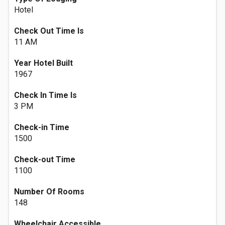
Hotel
Check Out Time Is
11 AM
Year Hotel Built
1967
Check In Time Is
3 PM
Check-in Time
1500
Check-out Time
1100
Number Of Rooms
148
Wheelchair Accessible