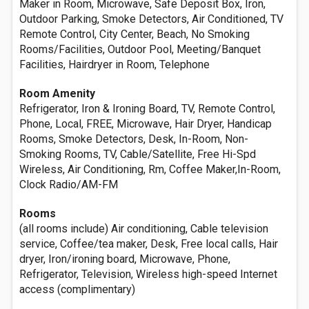
Maker in Room, Microwave, Safe Deposit Box, Iron,
Outdoor Parking, Smoke Detectors, Air Conditioned, TV
Remote Control, City Center, Beach, No Smoking
Rooms/Facilities, Outdoor Pool, Meeting/Banquet
Facilities, Hairdryer in Room, Telephone
Room Amenity
Refrigerator, Iron & Ironing Board, TV, Remote Control,
Phone, Local, FREE, Microwave, Hair Dryer, Handicap
Rooms, Smoke Detectors, Desk, In-Room, Non-
Smoking Rooms, TV, Cable/Satellite, Free Hi-Spd
Wireless, Air Conditioning, Rm, Coffee Maker,In-Room,
Clock Radio/AM-FM
Rooms
(all rooms include) Air conditioning, Cable television
service, Coffee/tea maker, Desk, Free local calls, Hair
dryer, Iron/ironing board, Microwave, Phone,
Refrigerator, Television, Wireless high-speed Internet
access (complimentary)