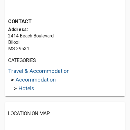
CONTACT
Address:
2414 Beach Boulevard
Biloxi
MS 39531
CATEGORIES
Travel & Accommodation
>
Accommodation
>
Hotels
LOCATION ON MAP