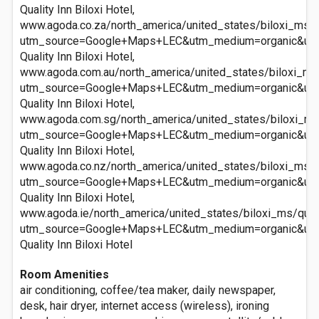
Quality Inn Biloxi Hotel,
www.agoda.co.za/north_america/united_states/biloxi_ms/qu
utm_source=Google+Maps+LEC&utm_medium=organic&ut
Quality Inn Biloxi Hotel,
www.agoda.com.au/north_america/united_states/biloxi_ms/q
utm_source=Google+Maps+LEC&utm_medium=organic&ut
Quality Inn Biloxi Hotel,
www.agoda.com.sg/north_america/united_states/biloxi_ms/q
utm_source=Google+Maps+LEC&utm_medium=organic&ut
Quality Inn Biloxi Hotel,
www.agoda.co.nz/north_america/united_states/biloxi_ms/qu
utm_source=Google+Maps+LEC&utm_medium=organic&ut
Quality Inn Biloxi Hotel,
www.agoda.ie/north_america/united_states/biloxi_ms/quali
utm_source=Google+Maps+LEC&utm_medium=organic&ut
Quality Inn Biloxi Hotel
Room Amenities
air conditioning, coffee/tea maker, daily newspaper,
desk, hair dryer, internet access (wireless), ironing