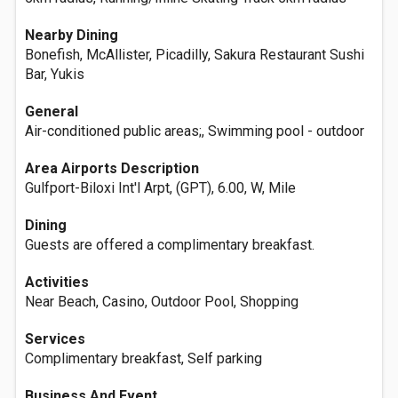
Nearby Dining
Bonefish, McAllister, Picadilly, Sakura Restaurant Sushi
Bar, Yukis
General
Air-conditioned public areas;, Swimming pool - outdoor
Area Airports Description
Gulfport-Biloxi Int'l Arpt, (GPT), 6.00, W, Mile
Dining
Guests are offered a complimentary breakfast.
Activities
Near Beach, Casino, Outdoor Pool, Shopping
Services
Complimentary breakfast, Self parking
Business And Event