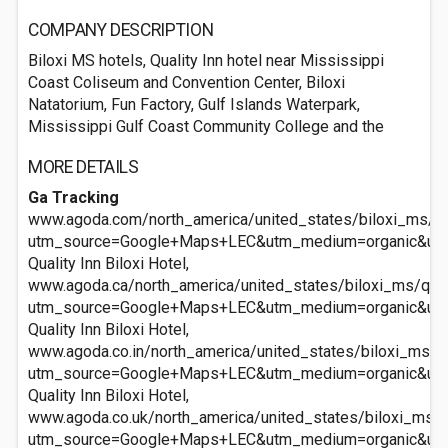
COMPANY DESCRIPTION
Biloxi MS hotels, Quality Inn hotel near Mississippi
Coast Coliseum and Convention Center, Biloxi
Natatorium, Fun Factory, Gulf Islands Waterpark,
Mississippi Gulf Coast Community College and the
MORE DETAILS
Ga Tracking
www.agoda.com/north_america/united_states/biloxi_ms/qual
utm_source=Google+Maps+LEC&utm_medium=organic&ut
Quality Inn Biloxi Hotel,
www.agoda.ca/north_america/united_states/biloxi_ms/quali
utm_source=Google+Maps+LEC&utm_medium=organic&ut
Quality Inn Biloxi Hotel,
www.agoda.co.in/north_america/united_states/biloxi_ms/qua
utm_source=Google+Maps+LEC&utm_medium=organic&ut
Quality Inn Biloxi Hotel,
www.agoda.co.uk/north_america/united_states/biloxi_ms/qu
utm_source=Google+Maps+LEC&utm_medium=organic&ut