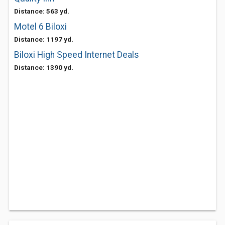
Distance: 563 yd.
Motel 6 Biloxi
Distance: 1197 yd.
Biloxi High Speed Internet Deals
Distance: 1390 yd.