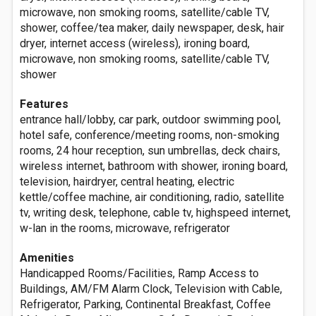
microwave, non smoking rooms, satellite/cable TV,
shower, coffee/tea maker, daily newspaper, desk, hair
dryer, internet access (wireless), ironing board,
microwave, non smoking rooms, satellite/cable TV,
shower
Features
entrance hall/lobby, car park, outdoor swimming pool,
hotel safe, conference/meeting rooms, non-smoking
rooms, 24 hour reception, sun umbrellas, deck chairs,
wireless internet, bathroom with shower, ironing board,
television, hairdryer, central heating, electric
kettle/coffee machine, air conditioning, radio, satellite
tv, writing desk, telephone, cable tv, highspeed internet,
w-lan in the rooms, microwave, refrigerator
Amenities
Handicapped Rooms/Facilities, Ramp Access to
Buildings, AM/FM Alarm Clock, Television with Cable,
Refrigerator, Parking, Continental Breakfast, Coffee