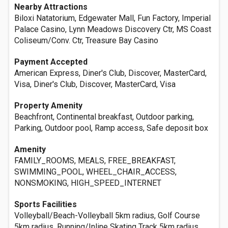
Nearby Attractions
Biloxi Natatorium, Edgewater Mall, Fun Factory, Imperial
Palace Casino, Lynn Meadows Discovery Ctr, MS Coast
Coliseum/Conv. Ctr, Treasure Bay Casino
Payment Accepted
American Express, Diner's Club, Discover, MasterCard,
Visa, Diner's Club, Discover, MasterCard, Visa
Property Amenity
Beachfront, Continental breakfast, Outdoor parking,
Parking, Outdoor pool, Ramp access, Safe deposit box
Amenity
FAMILY_ROOMS, MEALS, FREE_BREAKFAST,
SWIMMING_POOL, WHEEL_CHAIR_ACCESS,
NONSMOKING, HIGH_SPEED_INTERNET
Sports Facilities
Volleyball/Beach-Volleyball 5km radius, Golf Course
5km radius, Running/Inline Skating Track 5km radius