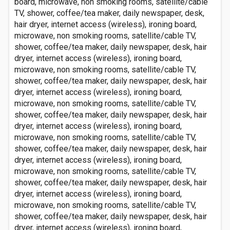
board, microwave, non smoking rooms, satellite/cable
TV, shower, coffee/tea maker, daily newspaper, desk,
hair dryer, internet access (wireless), ironing board,
microwave, non smoking rooms, satellite/cable TV,
shower, coffee/tea maker, daily newspaper, desk, hair
dryer, internet access (wireless), ironing board,
microwave, non smoking rooms, satellite/cable TV,
shower, coffee/tea maker, daily newspaper, desk, hair
dryer, internet access (wireless), ironing board,
microwave, non smoking rooms, satellite/cable TV,
shower, coffee/tea maker, daily newspaper, desk, hair
dryer, internet access (wireless), ironing board,
microwave, non smoking rooms, satellite/cable TV,
shower, coffee/tea maker, daily newspaper, desk, hair
dryer, internet access (wireless), ironing board,
microwave, non smoking rooms, satellite/cable TV,
shower, coffee/tea maker, daily newspaper, desk, hair
dryer, internet access (wireless), ironing board,
microwave, non smoking rooms, satellite/cable TV,
shower, coffee/tea maker, daily newspaper, desk, hair
dryer, internet access (wireless), ironing board,